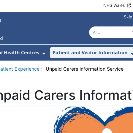
NHS Wales
Skip
d Health Centres
Patient and Visitor Information
 For Our Services
Show Submenu For Hospitals a
atient Experience
›
Unpaid Carers Information Service
paid Carers Informat