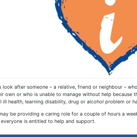
 look after someone – a relative, friend or neighbour – who 
eir own or who is unable to manage without help because the
 ill health, learning disability, drug or alcohol problem or h
may be providing a caring role for a couple of hours a wee
everyone is entitled to help and support.