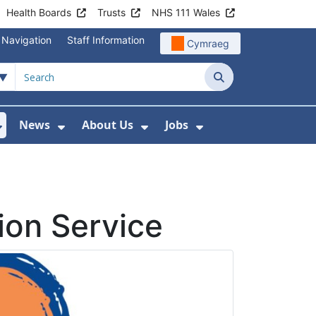
Health Boards
Trusts
NHS 111 Wales
 Navigation
Staff Information
Cymraeg
Search
News
About Us
Jobs
nd Health Centres
Show Submenu For Patient and Visitor Info
Show Submenu For News
Show Submenu For About
Show Submenu Fo
ion Service