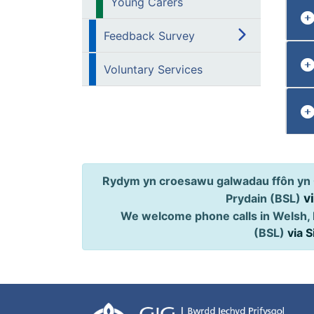
Young Carers
Feedback Survey
Voluntary Services
Rydym yn croesawu galwadau ffôn yn 
v
Prydain (BSL)
We welcome phone calls in Welsh, 
(BSL)
via 