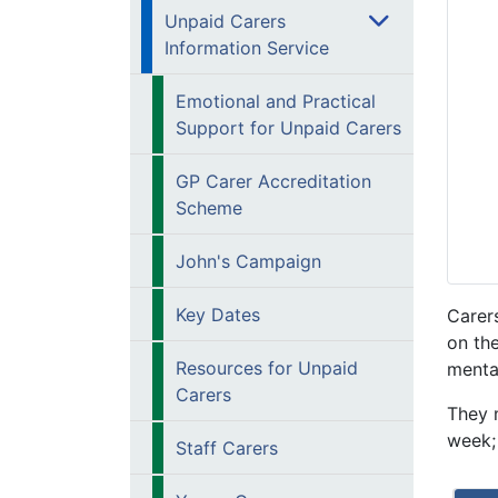
Unpaid Carers
Information Service
Emotional and Practical
Support for Unpaid Carers
GP Carer Accreditation
Scheme
John's Campaign
Key Dates
Carers
on th
Resources for Unpaid
mental
Carers
They 
week; 
Staff Carers