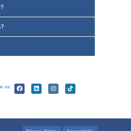
e?
s?
w us: