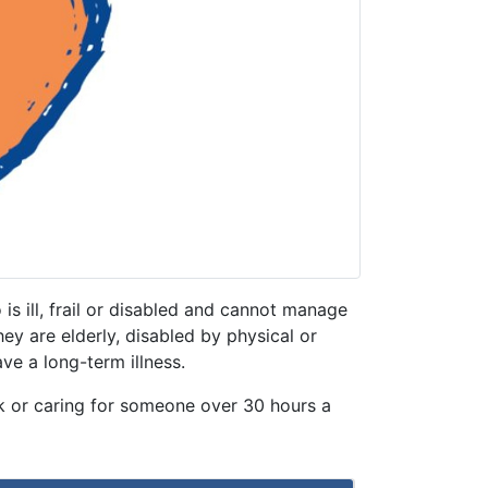
is ill, frail or disabled and cannot manage
y are elderly, disabled by physical or
ave a long-term illness.
k or caring for someone over 30 hours a