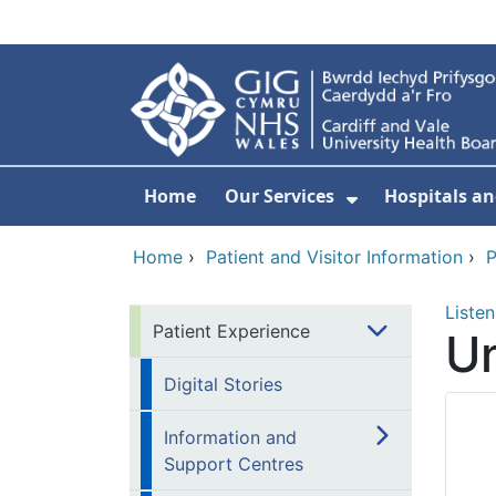
Skip to main content
Home
Our Services
Hospitals an
Show Submenu
Home
›
Patient and Visitor Information
›
P
Listen
Patient Experience
Un
Digital Stories
Information and
Support Centres