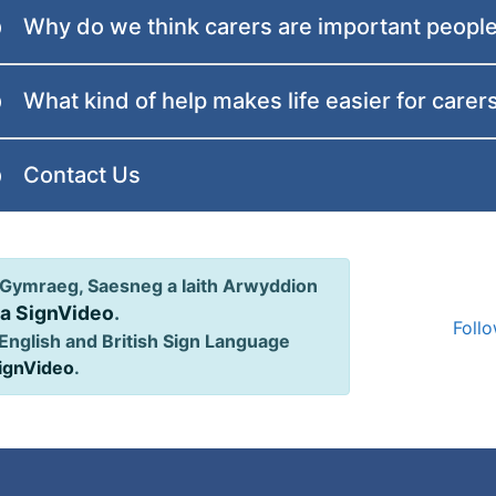
Why do we think carers are important peopl
What kind of help makes life easier for carer
Contact Us
Gymraeg, Saesneg a Iaith Arwyddion
ia SignVideo
.
Follo
English and British Sign Language
SignVideo
.