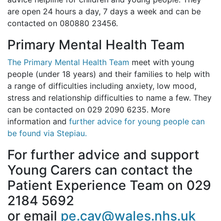
are open 24 hours a day, 7 days a week and can be
contacted on 080880 23456.
Primary Mental Health Team
The Primary Mental Health Team
meet with young
people (under 18 years) and their families to help with
a range of difficulties including anxiety, low mood,
stress and relationship difficulties to name a few. They
can be contacted on 029 2090 6235. More
information and
further advice for young people can
be found via Stepiau.
For further advice and support
Young Carers can contact the
Patient Experience Team on 029
2184 5692
or email
pe.cav@wales.nhs.uk