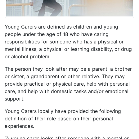
Young Carers are defined as children and young
people under the age of 18 who have caring
responsibilities for someone who has a physical or
mental illness, a physical or learning disability, or drug
or alcohol problem.
The person they look after may be a parent, a brother
or sister, a grandparent or other relative. They may
provide practical or physical care, help with personal
care, and help with domestic tasks and/or emotional
support.
Young Carers locally have provided the following
definition of their role based on their personal
experiences.
“A young carer looks after someone with a mental or