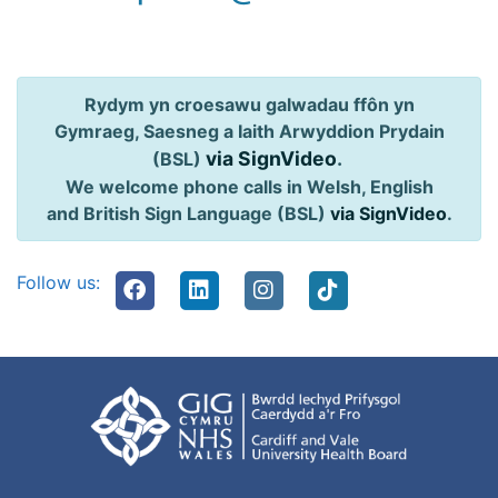
Rydym yn croesawu galwadau ffôn yn
Gymraeg, Saesneg a Iaith Arwyddion Prydain
via SignVideo
.
(BSL)
We welcome phone calls in Welsh, English
and British Sign Language (BSL)
via SignVideo
.
Follow us: