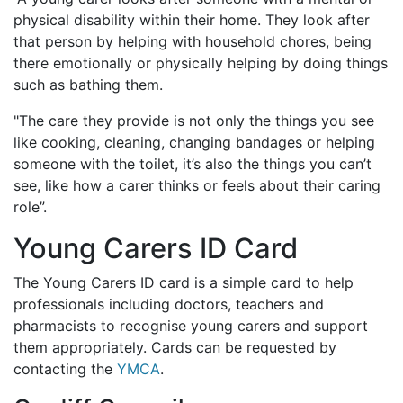
physical disability within their home. They look after
that person by helping with household chores, being
there emotionally or physically helping by doing things
such as bathing them.
"The care they provide is not only the things you see
like cooking, cleaning, changing bandages or helping
someone with the toilet, it’s also the things you can’t
see, like how a carer thinks or feels about their caring
role”.
Young Carers ID Card
The Young Carers ID card is a simple card to help
professionals including doctors, teachers and
pharmacists to recognise young carers and support
them appropriately. Cards can be requested by
contacting the
YMCA
.