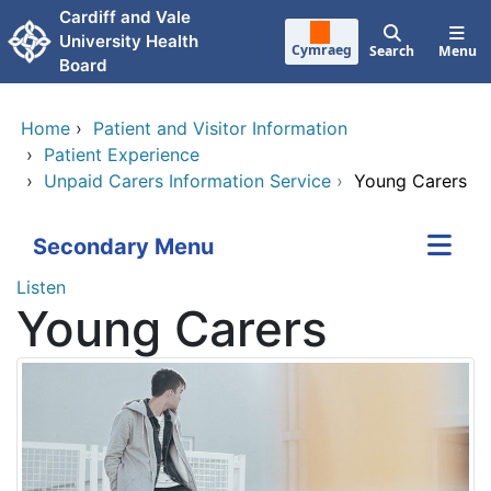
Skip to main content
Cardiff and Vale
University Health
Cymraeg
Search
Menu
Board
Home
›
Patient and Visitor Information
›
Patient Experience
›
Unpaid Carers Information Service
›
Young Carers
Secondary Menu
Listen
Young Carers