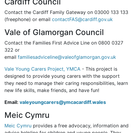
Cardiff Council
Contact the Cardiff Family Gateway on 03000 133 133
(freephone) or email
contactFAS@cardiff.gov.uk
Vale of Glamorgan Council
Contact the Families First Advice Line on 0800 0327
322 or
email
familiesadviceline@valeofglamorgan.gov.uk
Vale Young Carers Project, YMCA
- This project is
designed to provide young carers with the support
they need to manage their caring responsibilities, learn
new life skills, make friends, and have fun!
Email:
valeyoungcarers@ymcacardiff.wales
Meic Cymru
Meic Cymru
provides a free advocacy, information and
advice helpline for children and young people. They