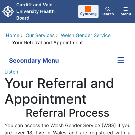
Skip to main content
Cardiff and Vale
University Health
Cymraeg
Search
Menu
Board
Home
›
Our Services
›
Welsh Gender Service
›
Your Referral and Appointment
Secondary Menu
Listen
Your Referral and
Appointment
Referral Process
You can access the Welsh Gender Service (WGS) if you
are over 18, live in Wales and are registered with a