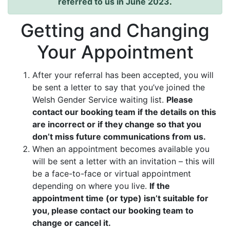
referred to us in June 2023
.
Getting and Changing
Your Appointment
After your referral has been accepted, you will
be sent a letter to say that you’ve joined the
Welsh Gender Service waiting list.
Please
contact our booking team if the details on this
are incorrect or if they change so that you
don’t miss future communications from us.
When an appointment becomes available you
will be sent a letter with an invitation – this will
be a face-to-face or virtual appointment
depending on where you live.
If the
appointment time (or type) isn’t suitable for
you, please contact our booking team to
change or cancel it.