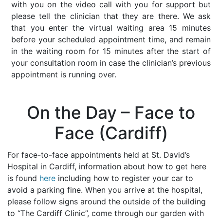
with you on the video call with you for support but
please tell the clinician that they are there. We ask
that you enter the virtual waiting area 15 minutes
before your scheduled appointment time, and remain
in the waiting room for 15 minutes after the start of
your consultation room in case the clinician’s previous
appointment is running over.
On the Day – Face to
Face (Cardiff)
For face-to-face appointments held at St. David’s
Hospital in Cardiff, information about how to get here
is found
here
including how to register your car to
avoid a parking fine. When you arrive at the hospital,
please follow signs around the outside of the building
to “The Cardiff Clinic”, come through our garden with