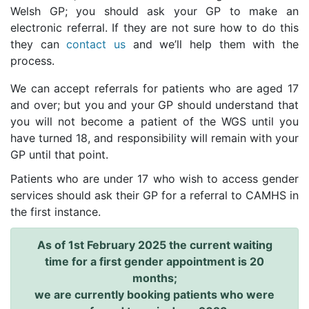
Welsh GP; you should ask your GP to make an
electronic referral. If they are not sure how to do this
they can
contact us
and we’ll help them with the
process.
We can accept referrals for patients who are aged 17
and over; but you and your GP should understand that
you will not become a patient of the WGS until you
have turned 18, and responsibility will remain with your
GP until that point.
Patients who are under 17 who wish to access gender
services should ask their GP for a referral to CAMHS in
the first instance.
As of 1st February 2025 the current waiting
time for a first gender appointment is 20
months;
we are currently booking patients who were