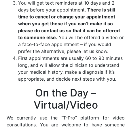
You will get text reminders at 10 days and 2
days before your appointment.
There is still
time to cancel or change your appointment
when you get these if you can’t make it so
please do contact us so that it can be offered
to someone else.
You will be offered a video or
a face-to-face appointment – if you would
prefer the alternative, please let us know.
First appointments are usually 60 to 90 minutes
long, and will allow the clinician to understand
your medical history, make a diagnosis if it’s
appropriate, and decide next steps with you.
On the Day –
Virtual/Video
We currently use the “T-Pro” platform for video
consultations. You are welcome to have someone