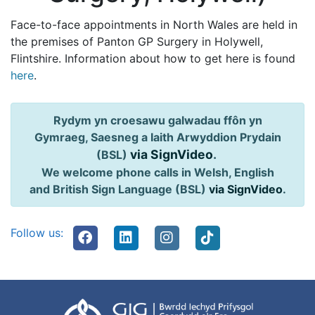
Face-to-face appointments in North Wales are held in
the premises of Panton GP Surgery in Holywell,
Flintshire. Information about how to get here is found
here
.
Rydym yn croesawu galwadau ffôn yn
Gymraeg, Saesneg a Iaith Arwyddion Prydain
via SignVideo
.
(BSL)
We welcome phone calls in Welsh, English
and British Sign Language (BSL)
via SignVideo
.
Follow us: