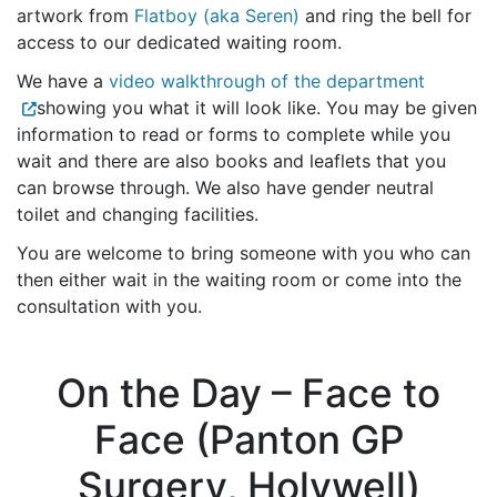
artwork from
Flatboy (aka Seren)
and ring the bell for
access to our dedicated waiting room.
We have a
video walkthrough of the department
showing you what it will look like. You may be given
information to read or forms to complete while you
wait and there are also books and leaflets that you
can browse through. We also have gender neutral
toilet and changing facilities.
You are welcome to bring someone with you who can
then either wait in the waiting room or come into the
consultation with you.
On the Day – Face to
Face (Panton GP
Surgery, Holywell)