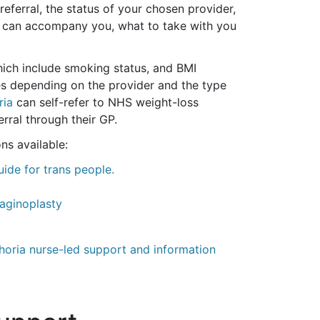
eferral, the status of your chosen provider,
ho can accompany you, what to take with you
which include smoking status, and BMI
ies depending on the provider and the type
ria
can self-refer to NHS weight-loss
rral through their GP.
ns available:
ide for trans people.
Vaginoplasty
ria nurse-led support and information