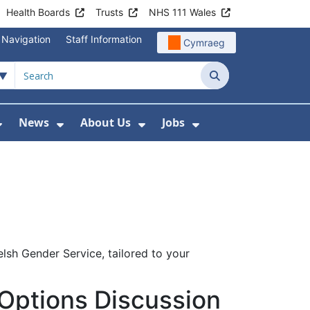
Health Boards
Trusts
NHS 111 Wales
 Navigation
Staff Information
Cymraeg
Search
News
About Us
Jobs
nd Health Centres
Show Submenu For Patient and Visitor Info
Show Submenu For News
Show Submenu For About
Show Submenu Fo
elsh Gender Service, tailored to your
Options Discussion