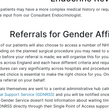
patients may have a more complex medical history or requir
e input from our Consultant Endocrinologist.
Referrals for Gender Af
of our patients will also choose to access a number of NH
ding on the planned surgical procedure you may need to se
 before your referral is made; we will organise this for you
s across England and each have different criteria and requi
dures can vary significantly across hospitals and procedur
med choice is essential to make the right choice for you. 
 referral on your behalf.
als themselves are sent to a central administrative hub cal
ral Support Service (GDNRSS)
and you will be notified onc
 Gender Service doesn’t hold information about waiting time
DNRSS directly through their Single Point of Access suppor