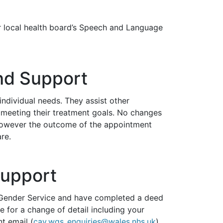
r local health board’s Speech and Language
nd Support
 individual needs. They assist other
meeting their treatment goals. No changes
 however the outcome of the appointment
re.
Support
h Gender Service and have completed a
deed
e for a change of detail including your
t email (
cav.wgs_enquiries@wales.nhs.uk
)