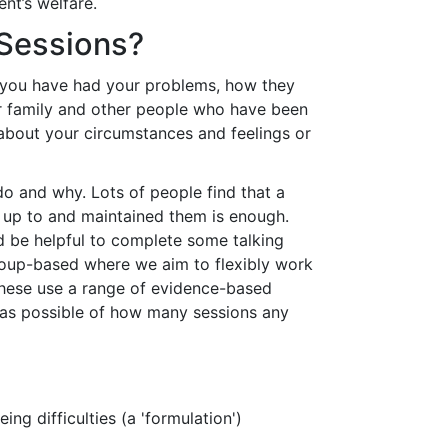
nt’s welfare.
 Sessions?
g you have had your problems, how they
r family and other people who have been
s about your circumstances and feelings or
do and why. Lots of people find that a
ed up to and maintained them is enough.
d be helpful to complete some talking
group-based where we aim to flexibly work
 These use a range of evidence-based
ea as possible of how many sessions any
ng difficulties (a 'formulation')