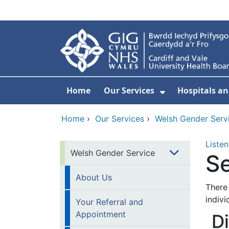
Skip to main content
Home
Our Services
Hospitals an
Show Submenu
Home
›
Our Services
›
Welsh Gender Serv
Listen
Welsh Gender Service
Se
About Us
There 
indivi
Your Referral and
Appointment
D