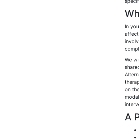
specif
Wh
In yo
affec
involv
compl
We wil
shared
Alter
thera
on the
modali
interv
A 