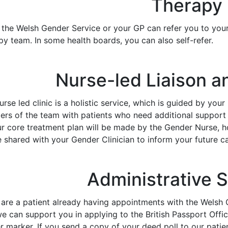
Therapy
r the Welsh Gender Service or your GP can refer you to you
y team. In some health boards, you can also self-refer.
Nurse-led Liaison a
rse led clinic is a holistic service, which is guided by your
rs of the team with patients who need additional support 
ur core treatment plan will be made by the Gender Nurse,
e shared with your Gender Clinician to inform your future ca
Administrative 
u are a patient already having appointments with the Wels
we can support you in applying to the British Passport Offic
 marker. If you send a copy of your deed poll to our patien