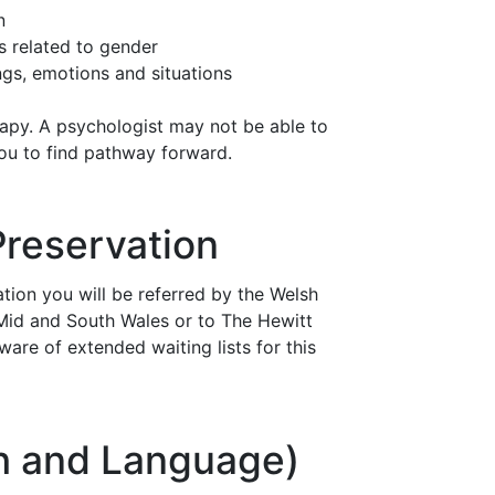
n
es related to gender
ings, emotions and situations
rapy. A psychologist may not be able to
you to find pathway forward.
 Preservation
vation you will be referred by the Welsh
n Mid and South Wales or to The Hewitt
ware of extended waiting lists for this
ch and Language)