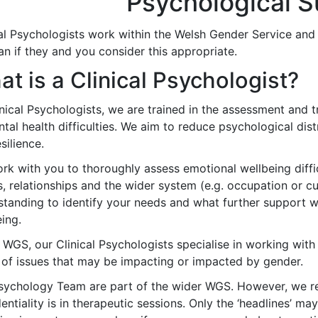
Psychological S
cal Psychologists work within the Welsh Gender Service and
ian if they and you consider this appropriate.
t is a Clinical Psychologist?
nical Psychologists, we are trained in the assessment and 
ntal health difficulties. We aim to reduce psychological di
silience.
k with you to thoroughly assess emotional wellbeing difficul
, relationships and the wider system (e.g. occupation or cul
standing to identify your needs and what further support 
ing.
 WGS, our Clinical Psychologists specialise in working with
 of issues that may be impacting or impacted by gender.
sychology Team are part of the wider WGS. However, we r
entiality is in therapeutic sessions. Only the ‘headlines’ ma