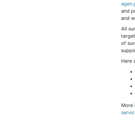
agen.
and p
and w
All su
target
of su
suppo
Here a
More 
servi