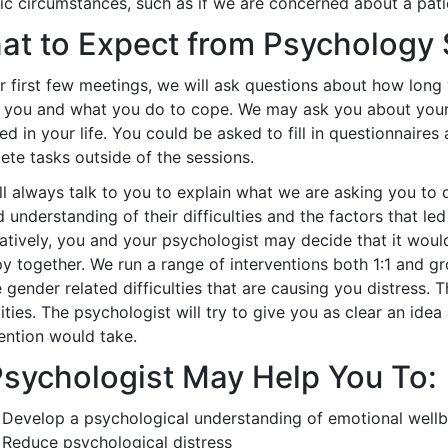
ic circumstances, such as if we are concerned about a patie
at to Expect from Psychology
ur first few meetings, we will ask questions about how lon
t you and what you do to cope. We may ask you about you
ed in your life. You could be asked to fill in questionnaire
ete tasks outside of the sessions.
l always talk to you to explain what we are asking you to 
 understanding of their difficulties and the factors that l
natively, you and your psychologist may decide that it woul
py together. We run a range of interventions both 1:1 and 
 gender related difficulties that are causing you distress.
ties. The psychologist will try to give you as clear an id
ention would take.
Psychologist May Help You To:
Develop a psychological understanding of emotional wellbei
Reduce psychological distress