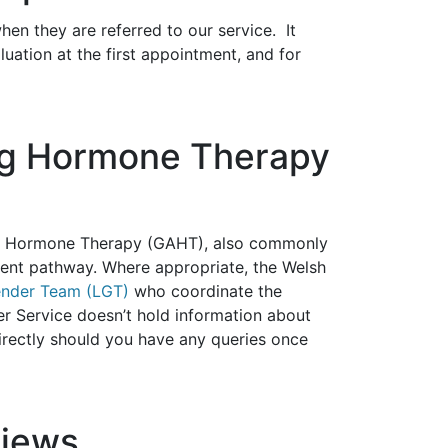
when they are referred to our service. It
ation at the first appointment, and for
ing Hormone Therapy
ming Hormone Therapy (GAHT), also commonly
ent pathway. Where appropriate, the Welsh
ender Team (LGT)
who coordinate the
r Service doesn’t hold information about
irectly should you have any queries once
views