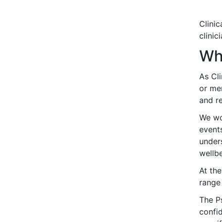
Clini
clinic
Wha
As Cli
or me
and re
We wor
events
under
wellbe
At the
range
The P
confid