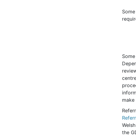
Some 
requir
Some 
Depen
review
centre
proce
infor
make a
Referr
Refer
Welsh
the G