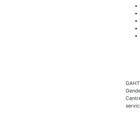
GAHT c
Gender
Centre
servic