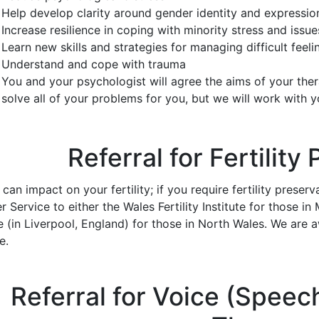
Help develop clarity around gender identity and expressio
Increase resilience in coping with minority stress and issu
Learn new skills and strategies for managing difficult feel
Understand and cope with trauma
You and your psychologist will agree the aims of your the
solve all of your problems for you, but we will work with 
Referral for Fertility
an impact on your fertility; if you require fertility preser
 Service to either the Wales Fertility Institute for those i
 (in Liverpool, England) for those in North Wales. We are a
e.
Referral for Voice (Spee