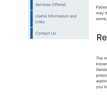
Services Offered
Patien
may b
Useful Information and
some,
Links
Contact Us
Re
The m
known
Gende
presc
waiti
you ha