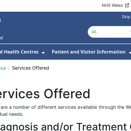
NHS Wales
Skip
d Health Centres
Patient and Visitor Information
 For Our Services
Show Submenu For Hospitals a
ice
›
Services Offered
rvices Offered
are a number of different services available through the W
dual needs.
iagnosis and/or Treatment 