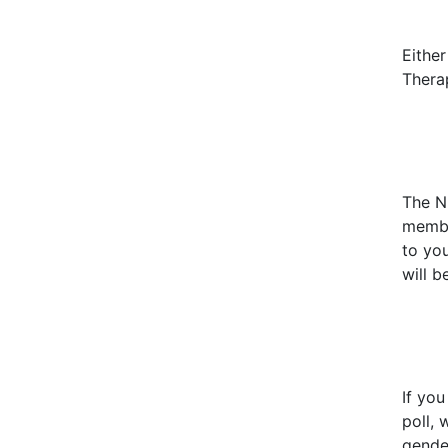
Eithe
Therap
The Nu
membe
to yo
will b
If yo
poll
, 
gender