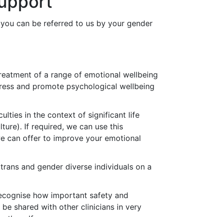
upport
 you can be referred to us by your gender
treatment of a range of emotional wellbeing
stress and promote psychological wellbeing
ties in the context of significant life
ture). If required, we can use this
we can offer to improve your emotional
 trans and gender diverse individuals on a
ecognise how important safety and
y be shared with other clinicians in very