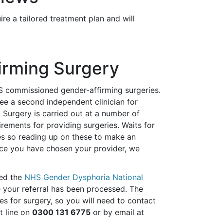
e a tailored treatment plan and will
firming Surgery
S commissioned gender-affirming surgeries.
e a second independent clinician for
. Surgery is carried out at a number of
rements for providing surgeries. Waits for
es so reading up on these to make an
Once you have chosen your provider, we
led the
NHS Gender Dysphoria National
e your referral has been processed. The
s for surgery, so you will need to contact
t line on
0300 131 6775
or by email at