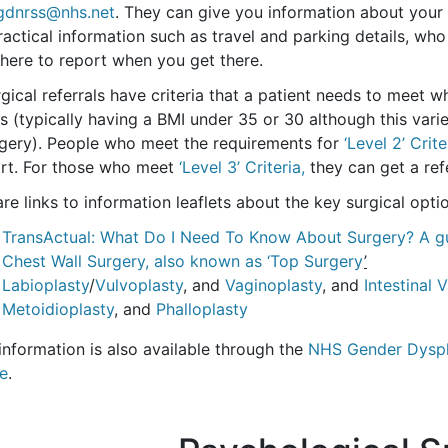
gdnrss@nhs.net
. They can give you information about your r
ractical information such as travel and parking details, w
here to report when you get there.
rgical referrals have criteria that a patient needs to meet 
s (typically having a BMI under 35 or 30 although this var
rgery). People who meet the requirements for
‘Level 2’ Crite
rt. For those who meet
‘Level 3’ Criteria,
they can get a refe
re links to information leaflets about the key surgical optio
TransActual: What Do I Need To Know About Surgery? A gu
Chest Wall Surgery, also known as ‘Top Surgery
’
Labioplasty
/
Vulvoplasty
, and
Vaginoplasty
, and
Intestinal 
Metoidioplasty
, and
Phalloplasty
information is also available through the
NHS Gender Dyspho
ce
.