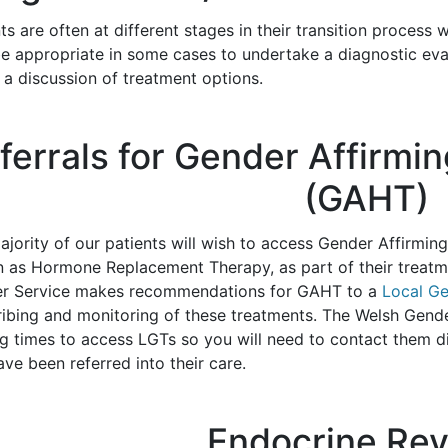
ts are often at different stages in their transition process 
e appropriate in some cases to undertake a diagnostic evalu
 a discussion of treatment options.
ferrals for Gender Affirm
(GAHT)
ajority of our patients will wish to access Gender Affir
 as Hormone Replacement Therapy, as part of their treatm
r Service makes recommendations for GAHT to a
Local G
ribing and monitoring of these treatments. The Welsh Gende
ng times to access LGTs so you will need to contact them d
ve been referred into their care.
Endocrine Re