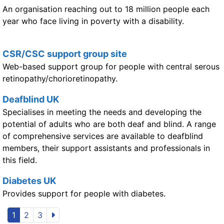
An organisation reaching out to 18 million people each
year who face living in poverty with a disability.
CSR/CSC support group site
Web-based support group for people with central serous
retinopathy/chorioretinopathy.
Deafblind UK
Specialises in meeting the needs and developing the
potential of adults who are both deaf and blind. A range
of comprehensive services are available to deafblind
members, their support assistants and professionals in
this field.
Diabetes UK
Provides support for people with diabetes.
1
2
3