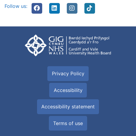
Follow us:
Privacy Policy
Accessibility
Accessibility statement
Terms of use