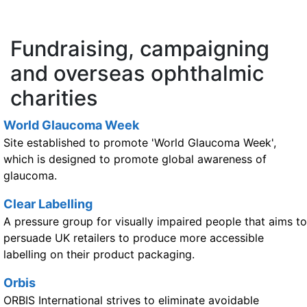
Fundraising, campaigning
and overseas ophthalmic
charities
World Glaucoma Week
Site established to promote 'World Glaucoma Week',
which is designed to promote global awareness of
glaucoma.
Clear Labelling
A pressure group for visually impaired people that aims to
persuade UK retailers to produce more accessible
labelling on their product packaging.
Orbis
ORBIS International strives to eliminate avoidable