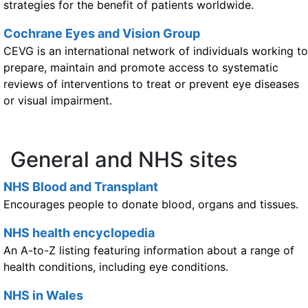
strategies for the benefit of patients worldwide.
Cochrane Eyes and Vision Group
CEVG is an international network of individuals working to
prepare, maintain and promote access to systematic
reviews of interventions to treat or prevent eye diseases
or visual impairment.
General and NHS sites
NHS Blood and Transplant
Encourages people to donate blood, organs and tissues.
NHS health encyclopedia
An A-to-Z listing featuring information about a range of
health conditions, including eye conditions.
NHS in Wales