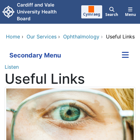
Skip to main content
Cardiff and Vale
University Health
Cymraeg
Search
Menu
Board
Home
›
Our Services
›
Ophthalmology
›
Useful Links
Secondary Menu
Listen
Useful Links