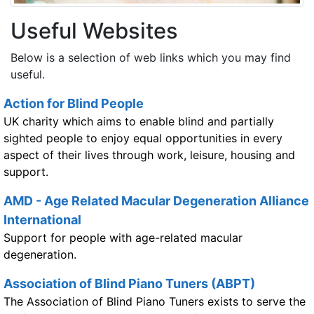
Useful Websites
Below is a selection of web links which you may find
useful.
Action for Blind People
UK charity which aims to enable blind and partially
sighted people to enjoy equal opportunities in every
aspect of their lives through work, leisure, housing and
support.
AMD - Age Related Macular Degeneration Alliance
International
Support for people with age-related macular
degeneration.
Association of Blind Piano Tuners (ABPT)
The Association of Blind Piano Tuners exists to serve the