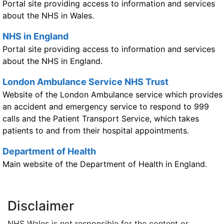
Portal site providing access to information and services
about the NHS in Wales.
NHS in England
Portal site providing access to information and services
about the NHS in England.
London Ambulance Service NHS Trust
Website of the London Ambulance service which provides
an accident and emergency service to respond to 999
calls and the Patient Transport Service, which takes
patients to and from their hospital appointments.
Department of Health
Main website of the Department of Health in England.
Disclaimer
NHS Wales is not responsible for the content or