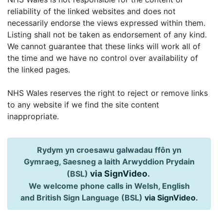
reliability of the linked websites and does not
necessarily endorse the views expressed within them.
Listing shall not be taken as endorsement of any kind.
We cannot guarantee that these links will work all of
the time and we have no control over availability of
the linked pages.
NHS Wales reserves the right to reject or remove links
to any website if we find the site content
inappropriate.
Rydym yn croesawu galwadau ffôn yn
Gymraeg, Saesneg a Iaith Arwyddion Prydain
via SignVideo
.
(BSL)
We welcome phone calls in Welsh, English
and British Sign Language (BSL)
via SignVideo
.