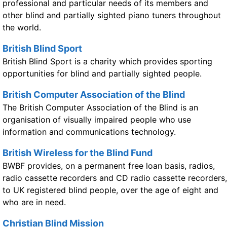
professional and particular needs of its members and
other blind and partially sighted piano tuners throughout
the world.
British Blind Sport
British Blind Sport is a charity which provides sporting
opportunities for blind and partially sighted people.
British Computer Association of the Blind
The British Computer Association of the Blind is an
organisation of visually impaired people who use
information and communications technology.
British Wireless for the Blind Fund
BWBF provides, on a permanent free loan basis, radios,
radio cassette recorders and CD radio cassette recorders,
to UK registered blind people, over the age of eight and
who are in need.
Christian Blind Mission