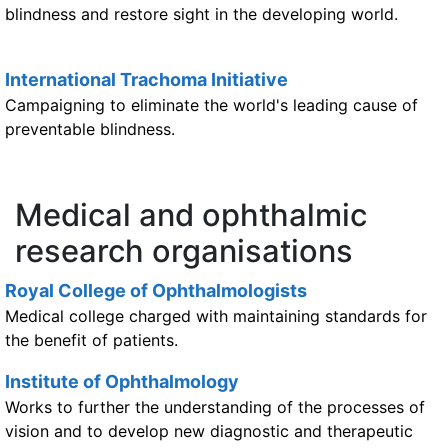
blindness and restore sight in the developing world.
International Trachoma Initiative
Campaigning to eliminate the world's leading cause of
preventable blindness.
Medical and ophthalmic
research organisations
Royal College of Ophthalmologists
Medical college charged with maintaining standards for
the benefit of patients.
Institute of Ophthalmology
Works to further the understanding of the processes of
vision and to develop new diagnostic and therapeutic