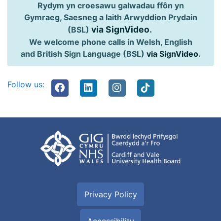
Rydym yn croesawu galwadau ffôn yn
Gymraeg, Saesneg a Iaith Arwyddion Prydain
via SignVideo
.
(BSL)
We welcome phone calls in Welsh, English
and British Sign Language (BSL)
via SignVideo
.
Follow us:
Privacy Policy