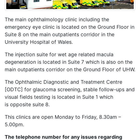
The main ophthalmology clinic including the
emergency eye clinic is located on the Ground Floor in
Suite 8 on the main outpatients corridor in the
University Hospital of Wales.
The injection suite for wet age related macula
degeneration is located in Suite 7 which is also on the
main outpatients corridor on the Ground Floor of UHW.
The Ophthalmic Diagnostic and Treatment Centre
[ODTC] for glaucoma screening, stable follow-ups and
visual fields testing is located in Suite 1 which
is opposite suite 8.
This clinics are open Monday to Friday, 8.30am –
5.00pm.
The telephone number for any issues regarding