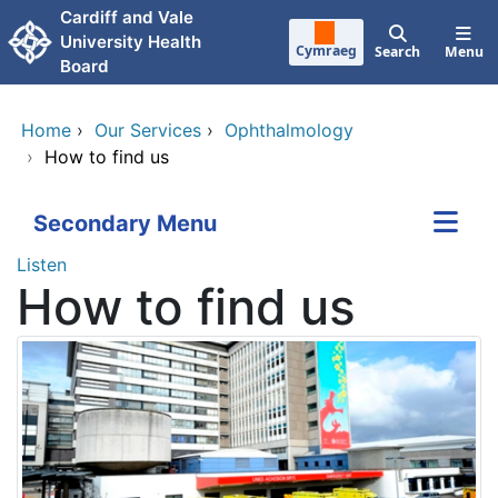
Skip to main content
Cardiff and Vale
University Health
Cymraeg
Search
Menu
Board
Home
›
Our Services
›
Ophthalmology
›
How to find us
Secondary Menu
Listen
How to find us