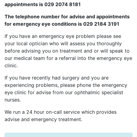
appointments is 029 2074 8181
The telephone number for advise and appointments
for emergency eye conditions is 029 2184 3191
If you have an emergency eye problem please see
your local optician who will assess you thoroughly
before advising you on treatment and or will speak to
our medical team for a referral into the emergency eye
clinic.
If you have recently had surgery and you are
experiencing problems, please phone the emergency
eye clinic for advise from our ophthalmic specialist
nurses.
We run a 24 hour on-call service which provides
advise and emergency treatment.