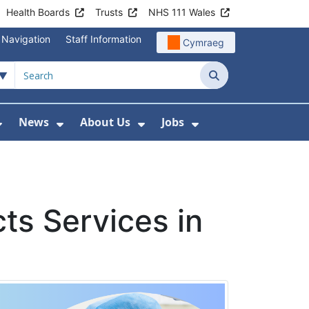
Health Boards
Trusts
NHS 111 Wales
 Navigation
Staff Information
Cymraeg
Search
News
About Us
Jobs
nd Health Centres
Show Submenu For Patient and Visitor Info
Show Submenu For News
Show Submenu For About
Show Submenu Fo
ts Services in