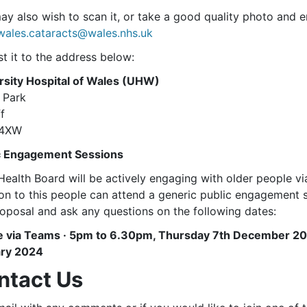
y also wish to scan it, or take a good quality photo and em
wales.cataracts@wales.nhs.uk
t it to the address below:
rsity Hospital of Wales (UHW)
 Park
f
 4XW
c Engagement Sessions
ealth Board will be actively engaging with older people via
ion to this people can attend a generic public engagement 
roposal and ask any questions on the following dates:
e via Teams · 5pm to 6.30pm, Thursday 7th December 2
ry 2024
ntact Us