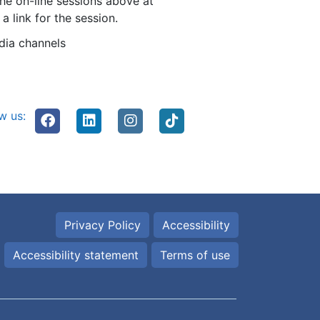
the on-line sessions above at
 link for the session.
dia channels
w us:
Privacy Policy
Accessibility
Accessibility statement
Terms of use