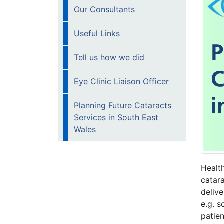
Our Consultants
Useful Links
Tell us how we did
Eye Clinic Liaison Officer
Planning Future Cataracts
Services in South East
Wales
Health
catara
deliv
e.g. s
patie