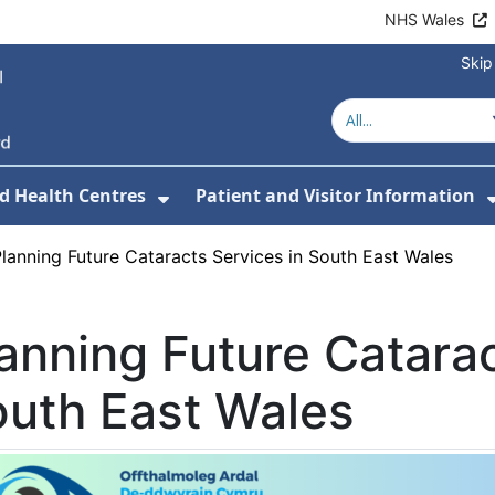
NHS Wales
Skip
d Health Centres
Patient and Visitor Information
 For Our Services
Show Submenu For Hospitals a
lanning Future Cataracts Services in South East Wales
anning Future Catarac
uth East Wales