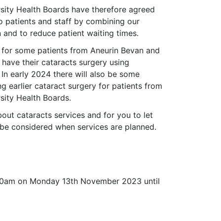
ity Health Boards have therefore agreed
o patients and staff by combining our
 and to reduce patient waiting times.
 for some patients from Aneurin Bevan and
ave their cataracts surgery using
. In early 2024 there will also be some
ng earlier cataract surgery for patients from
ity Health Boards.
ut cataracts services and for you to let
be considered when services are planned.
9.00am on Monday 13th November 2023 until