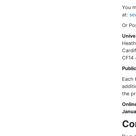
You ma
at:
se
Or Pos
Unive
Heath
Cardif
CF14
Publi
Each H
addit
the p
Onlin
Janua
Co