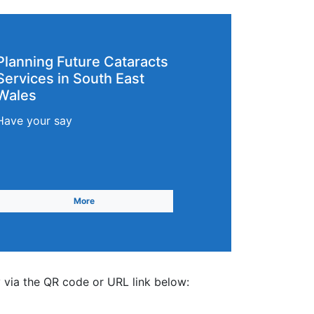
Planning Future Cataracts
Services in South East
Wales
Have your say
More
 via the QR code or URL link below: