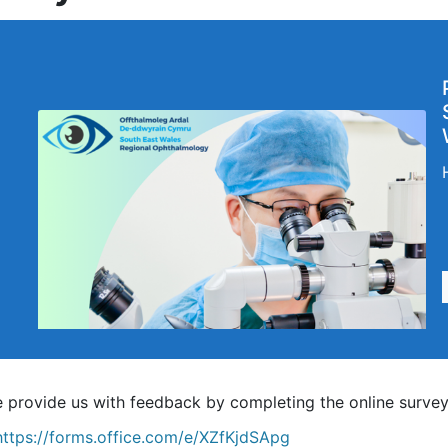
e provide us with feedback by completing the online survey
https://forms.office.com/e/XZfKjdSApg