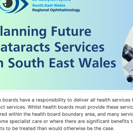
 boards have a responsibility to deliver all health services 
ct services. Whilst health boards must provide these servic
ered within the health board boundary area, and many servi
ome specialist care or where there are significant benefits
nts to be treated than would otherwise be the case.