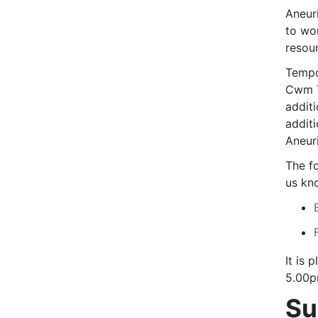
Aneur
to wo
resou
Tempo
Cwm T
additi
additi
Aneur
The f
us kn
It is
5.00p
Su