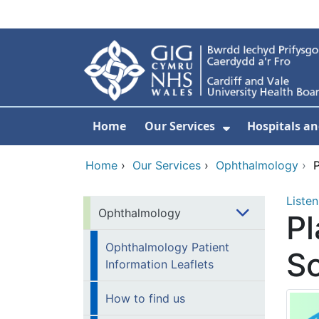
Skip to main content
Home
Our Services
Hospitals an
Show Submenu
Home
›
Our Services
›
Ophthalmology
›
P
Listen
Ophthalmology
Pl
Ophthalmology Patient
So
Information Leaflets
How to find us