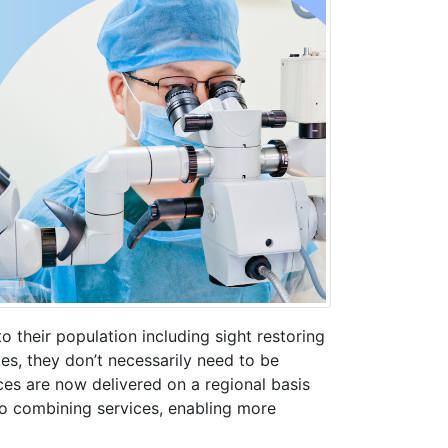
to their population including sight restoring
es, they don’t necessarily need to be
ces are now delivered on a regional basis
 to combining services, enabling more