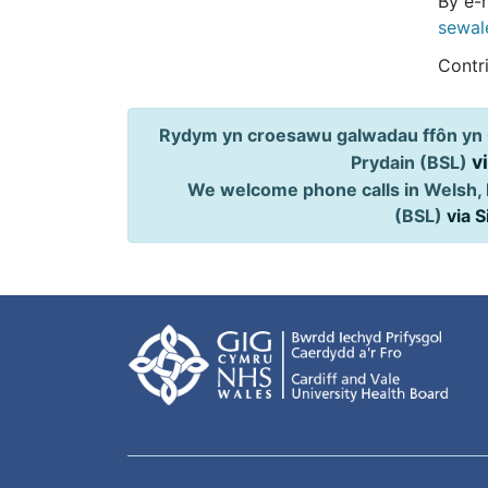
By e-m
sewal
Contr
Rydym yn croesawu galwadau ffôn yn 
v
Prydain (BSL)
We welcome phone calls in Welsh, 
(BSL)
via 