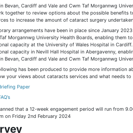
in Bevan, Cardiff and Vale and Cwm Taf Morgannwg Univers
rk together to review options about the possible benefits t
rces to increase the amount of cataract surgery undertaken
rary arrangements have been in place since January 2023
af Morgannwg University Health Boards, enabling them to h
onal capacity at the University of Wales Hospital in Cardiff
onal capacity in Nevill Hall Hospital in Abergavenny, enabli
in Bevan, Cardiff and Vale and Cwm Taf Morgannwg Univers
ollowing has been produced to provide more information abo
ow your views about cataracts services and what needs to 
Briefing Paper
FAQ’s
 planned that a 12-week engagement period will run from 
m on Friday 2nd February 2024
rvey