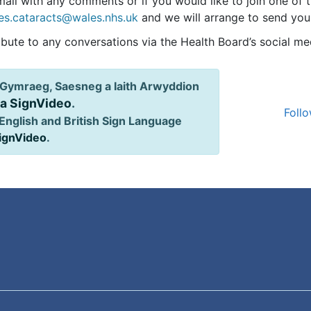
ail with any comments or if you would like to join one of 
es.cataracts@wales.nhs.uk
and we will arrange to send you a
ibute to any conversations via the Health Board’s social me
Gymraeg, Saesneg a Iaith Arwyddion
ia SignVideo
.
Follo
English and British Sign Language
SignVideo
.