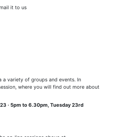
ail it to us
 a variety of groups and events. In
session, where you will find out more about
023 · 5pm to 6.30pm, Tuesday 23rd