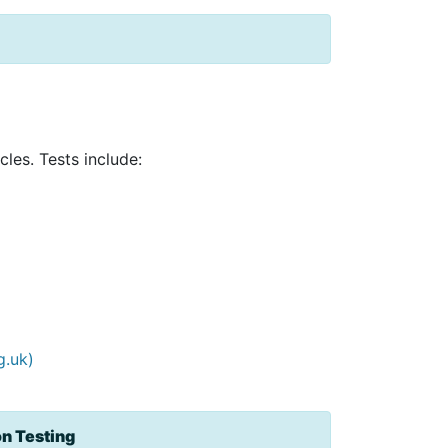
les. Tests include:
g.uk)
on Testing