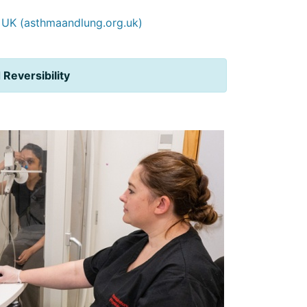
g UK (asthmaandlung.org.uk)
d
Reversibility