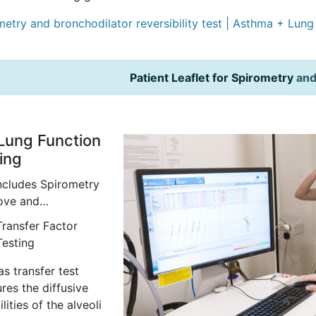
metry and bronchodilator reversibility test | Asthma + Lun
Patient Leaflet for Spirometry
an
 Lung Function
ing
includes Spirometry
bove and…
Transfer Factor
Testing
s transfer test
res the diffusive
lities of the alveoli