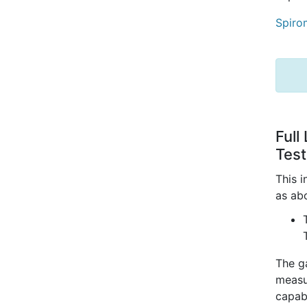
Spiro
Full
Test
This 
as a
The ga
measu
capabi