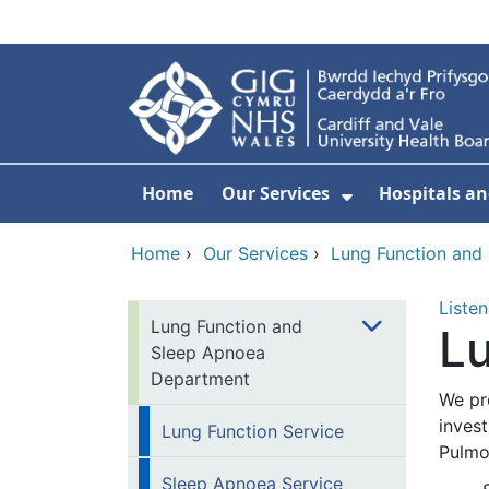
Skip to main content
Home
Our Services
Hospitals an
Show Submenu
Home
›
Our Services
›
Lung Function and
Listen
Lung Function and
Lu
Sleep Apnoea
Department
We pr
invest
Lung Function Service
Pulmo
Sleep Apnoea Service