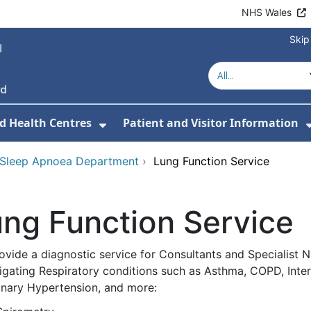
NHS Wales
Skip
d Health Centres
Patient and Visitor Information
 For Our Services
Show Submenu For Hospitals a
 Sleep Apnoea Department
›
Lung Function Service
ng Function Service
ovide a diagnostic service for Consultants and Specialist 
igating Respiratory conditions such as Asthma, COPD, Inters
nary Hypertension, and more: