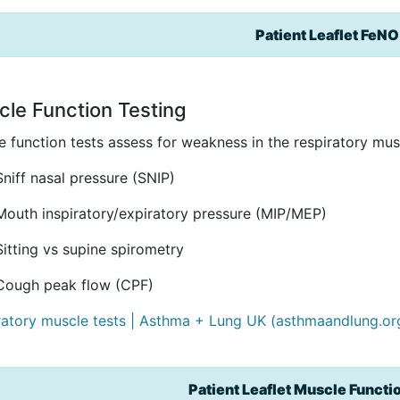
Patient Leaflet FeNO
le Function Testing
 function tests assess for weakness in the respiratory musc
Sniff nasal pressure (SNIP)
Mouth inspiratory/expiratory pressure (MIP/MEP)
Sitting vs supine spirometry
Cough peak flow (CPF)
ratory muscle tests | Asthma + Lung UK (asthmaandlung.or
Patient Leaflet Muscle Functi