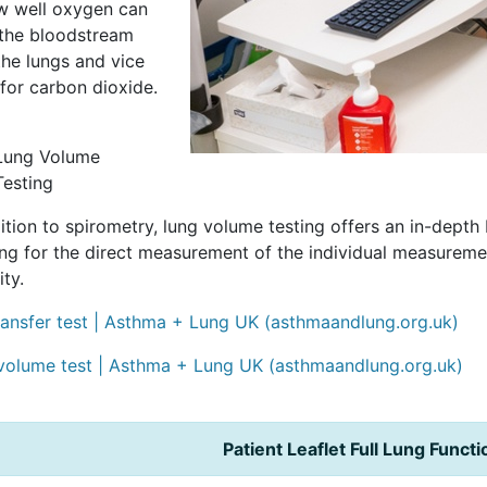
ow well oxygen can
 the bloodstream
the lungs and vice
for carbon dioxide.
Lung Volume
Testing
ition to spirometry, lung volume testing offers an in-dept
ing for the direct measurement of the individual measurem
ity.
ransfer test | Asthma + Lung UK (asthmaandlung.org.uk)
volume test | Asthma + Lung UK (asthmaandlung.org.uk)
Patient Leaflet Full Lung Funct