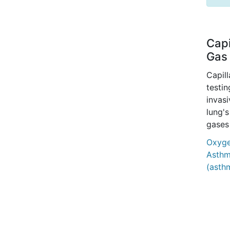
Capi
Gas 
Capil
testin
invasi
lung's
gases
Oxygen
Asthm
(asth