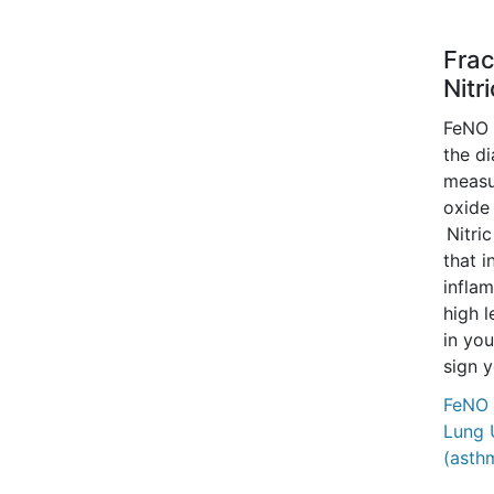
Frac
Nitr
FeNO i
the di
measur
oxide 
Nitric
that i
inflam
high l
in you
sign 
FeNO 
Lung 
(asth