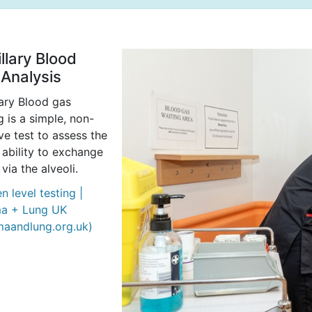
llary Blood
Analysis
lary Blood gas
g is a simple, non-
ve test to assess the
 ability to exchange
 via the alveoli.
 level testing |
a + Lung UK
maandlung.org.uk)