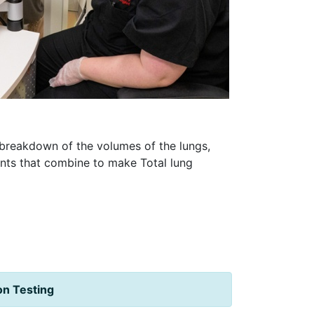
h breakdown of the volumes of the lungs,
ents that combine to make Total lung
ion Testing