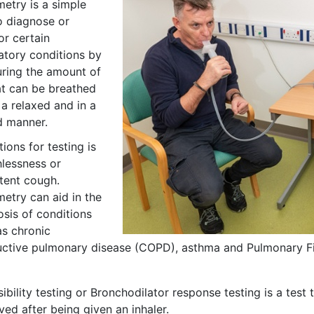
metry is a simple
o diagnose or
or certain
atory conditions by
ring the amount of
at can be breathed
 a relaxed and in a
d manner.
tions for testing is
hlessness or
stent cough.
etry can aid in the
osis of conditions
as chronic
uctive pulmonary disease (COPD), asthma and Pulmonary Fi
ibility testing or Bronchodilator response testing is a tes
ved after being given an inhaler.