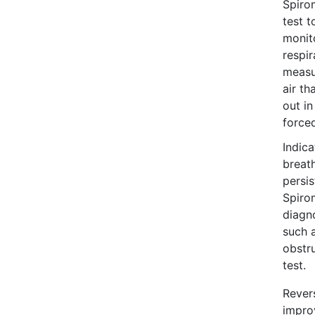
Spiro
test t
monit
respir
measu
air th
out in
force
Indica
breat
persi
Spirom
diagn
such 
obstr
test.
Revers
impro