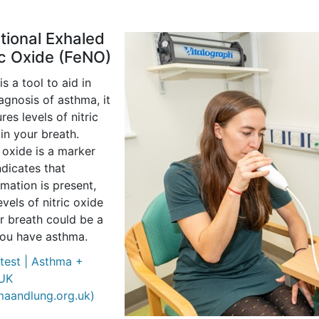
tional Exhaled
ic Oxide (FeNO)
s a tool to aid in
agnosis of asthma, it
es levels of nitric
in your breath.
 oxide is a marker
ndicates that
mation is present,
evels of nitric oxide
r breath could be a
you have asthma.
test | Asthma +
UK
maandlung.org.uk)