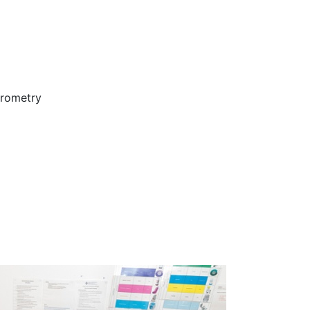
irometry