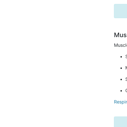
Musc
Muscle
Respi