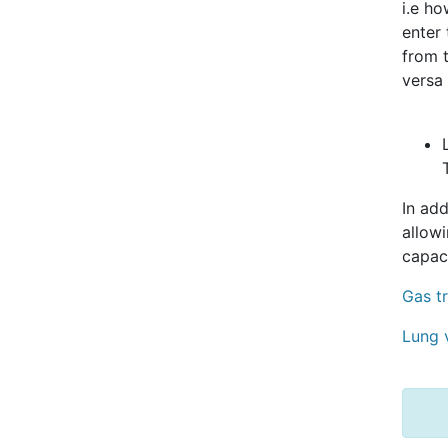
i.e h
enter
from 
versa 
In add
allow
capac
Gas t
Lung 