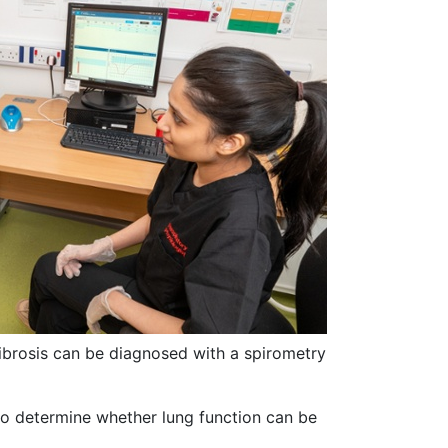
brosis can be diagnosed with a spirometry
t to determine whether lung function can be