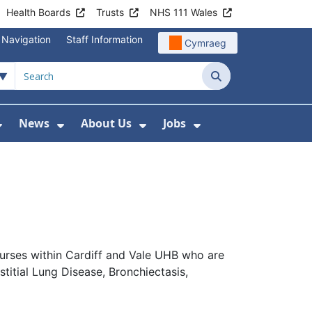
Health Boards
Trusts
NHS 111 Wales
 Navigation
Staff Information
Cymraeg
Search
News
About Us
Jobs
nd Health Centres
Show Submenu For Patient and Visitor Info
Show Submenu For News
Show Submenu For About
Show Submenu Fo
Nurses within Cardiff and Vale UHB who are
titial Lung Disease, Bronchiectasis,