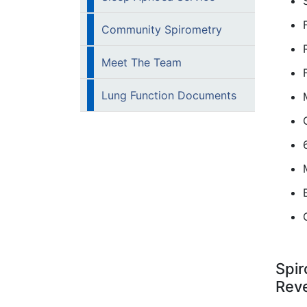
Community Spirometry
Meet The Team
Lung Function Documents
Spir
Reve