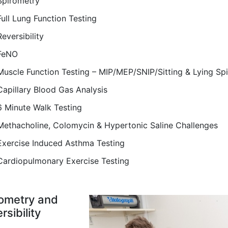
Spirometry
Full Lung Function Testing
Reversibility
FeNO
Muscle Function Testing – MIP/MEP/SNIP/Sitting & Lying Sp
Capillary Blood Gas Analysis
6 Minute Walk Testing
Methacholine, Colomycin & Hypertonic Saline Challenges
Exercise Induced Asthma Testing
Cardiopulmonary Exercise Testing
ometry and
rsibility