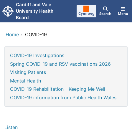
Skip to main content
Cardiff and Vale
University Health
Cymraeg
Search
Menu
Board
Home
›
COVID-19
COVID-19 Investigations
Spring COVID-19 and RSV vaccinations 2026
Visiting Patients
Mental Health
COVID-19 Rehabilitation - Keeping Me Well
COVID-19 information from Public Health Wales
Listen