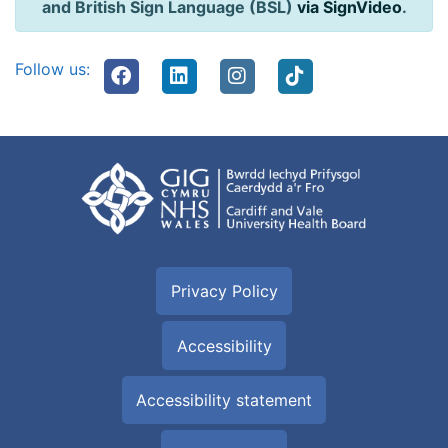
and British Sign Language (BSL)
via SignVideo
.
Follow us:
Privacy Policy
Accessibility
Accessibility statement