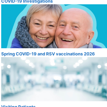
COVID-19 Investigations
Spring COVID-19 and RSV vaccinations 2026
Visiting Patients