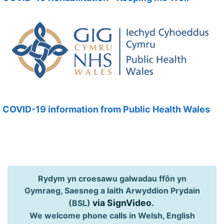
COVID-19 information from Public Health Wales
Rydym yn croesawu galwadau ffôn yn
Gymraeg, Saesneg a Iaith Arwyddion Prydain
via SignVideo
.
(BSL)
We welcome phone calls in Welsh, English