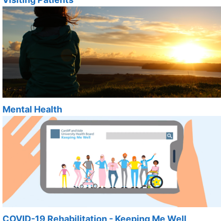
Mental Health
COVID-19 Rehabilitation - Keeping Me Well