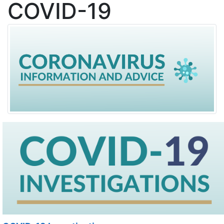
COVID-19