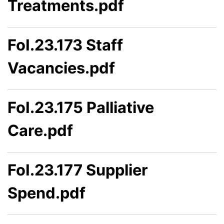
Treatments.pdf
FoI.23.173 Staff
Vacancies.pdf
FoI.23.175 Palliative
Care.pdf
FoI.23.177 Supplier
Spend.pdf