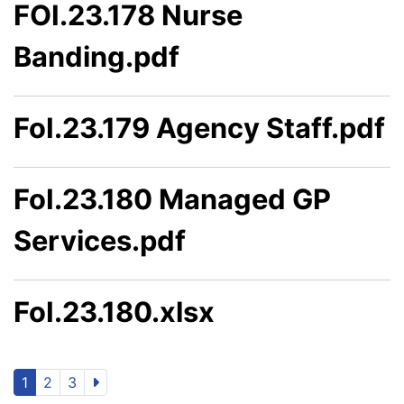
FOI.23.178 Nurse
Banding.pdf
FoI.23.179 Agency Staff.pdf
FoI.23.180 Managed GP
Services.pdf
FoI.23.180.xlsx
1
2
3