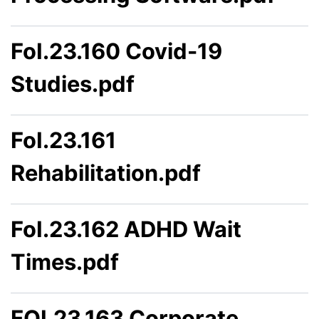
FoI.23.160 Covid-19
Studies.pdf
FoI.23.161
Rehabilitation.pdf
FoI.23.162 ADHD Wait
Times.pdf
FOI.23.163 Corporate