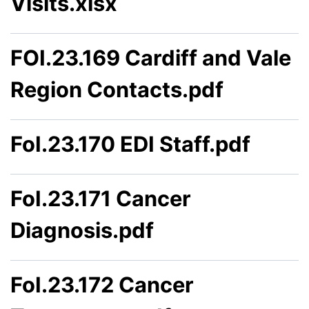
Visits.xlsx
FOI.23.169 Cardiff and Vale
Region Contacts.pdf
FoI.23.170 EDI Staff.pdf
FoI.23.171 Cancer
Diagnosis.pdf
FoI.23.172 Cancer