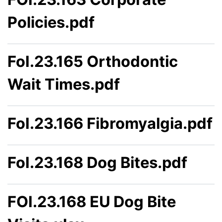
Policies.pdf
FoI.23.165 Orthodontic
Wait Times.pdf
FoI.23.166 Fibromyalgia.pdf
FoI.23.168 Dog Bites.pdf
FOI.23.168 EU Dog Bite