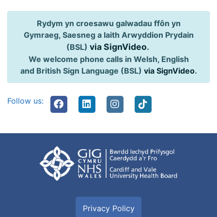
Rydym yn croesawu galwadau ffôn yn
Gymraeg, Saesneg a Iaith Arwyddion Prydain
via SignVideo
.
(BSL)
We welcome phone calls in Welsh, English
and British Sign Language (BSL)
via SignVideo
.
Follow us:
Privacy Policy