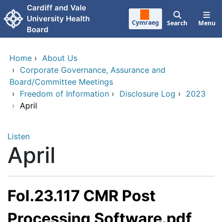
Skip to main content
Cardiff and Vale
University Health
Cymraeg
Search
Menu
Board
Home
›
About Us
›
Corporate Governance, Assurance and
Board/Committee Meetings
›
Freedom of Information
›
Disclosure Log
›
2023
›
April
Listen
April
FoI.23.117 CMR Post
Processing Software.pdf