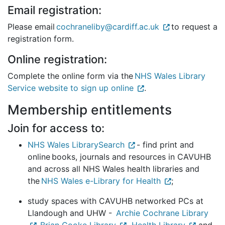
Email registration:
Please email
cochraneliby@cardiff.ac.uk
to request a
registration form.
Online registration:
Complete the online form via the
NHS Wales Library
Service website to sign up online
.
Membership entitlements
Join for access to:
NHS Wales LibrarySearch
- find print and
online books, journals and resources in CAVUHB
and across all NHS Wales health libraries and
the
NHS Wales e-Library for Health
;
study spaces with CAVUHB networked PCs at
Llandough and UHW -
Archie Cochrane Library