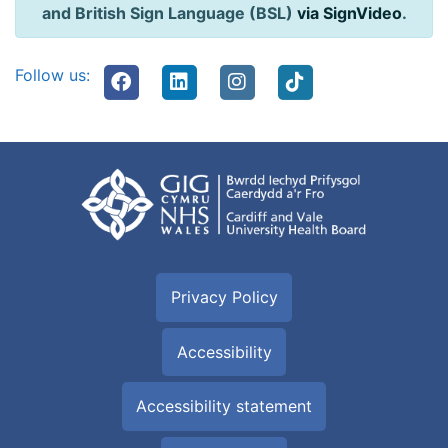
and British Sign Language (BSL)
via SignVideo
.
Follow us:
Privacy Policy
Accessibility
Accessibility statement