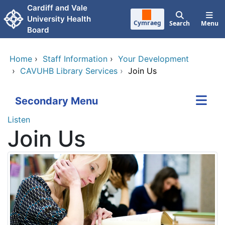
Skip to main content
Cardiff and Vale
University Health
Cymraeg
Search
Menu
Board
Home
›
Staff Information
›
Your Development
›
CAVUHB Library Services
›
Join Us
Secondary Menu
Listen
Join Us