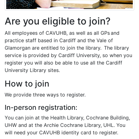
Are you eligible to join?
All employees of CAVUHB, as well as all GPs and
practice staff based in Cardiff and the Vale of
Glamorgan are entitled to join the library. The library
service is provided by Cardiff University, so when you
register you will also be able to use all the Cardiff
University Library sites.
How to join
We provide three ways to register.
In-person registration:
You can join at the Health Library, Cochrane Building,
UHW and at the Archie Cochrane Library, UHL. You
will need your CAVUHB identity card to register.