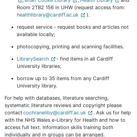
,
Brian Cooke Library
,
Health Library
and
Room 2TB2 156 in UHW (request access from:
healthlibrary@cardiff.ac.uk
).
request service - request books and articles not
available locally;
photocopying, printing and scanning facilities.
LibrarySearch
- find items in all Cardiff
University libraries;
borrow up to 35 items from any Cardiff
University library.
For help with databases, literature searching,
systematic literature reviews and copyright please
contact
cochraneliby@cardiff.ac.uk
. Ask us for help
with the NHS Wales e-Library for Health and how to
access full text. Information skills training both
individually and in groups can be arranged.