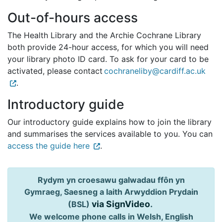
Out-of-hours access
The Health Library and the Archie Cochrane Library
both provide 24-hour access, for which you will need
your library photo ID card. To ask for your card to be
activated, please contact
cochraneliby@cardiff.ac.uk
.
Introductory guide
Our introductory guide explains how to join the library
and summarises the services available to you. You can
access the guide here
.
Rydym yn croesawu galwadau ffôn yn
Gymraeg, Saesneg a Iaith Arwyddion Prydain
via SignVideo
.
(BSL)
We welcome phone calls in Welsh, English