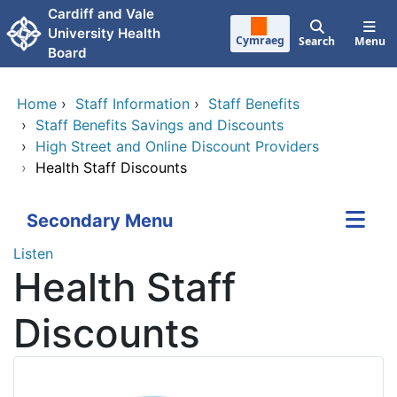
Skip to main content
Cardiff and Vale
University Health
Cymraeg
Search
Menu
Board
Home
›
Staff Information
›
Staff Benefits
›
Staff Benefits Savings and Discounts
›
High Street and Online Discount Providers
›
Health Staff Discounts
Secondary Menu
Listen
Health Staff
Discounts