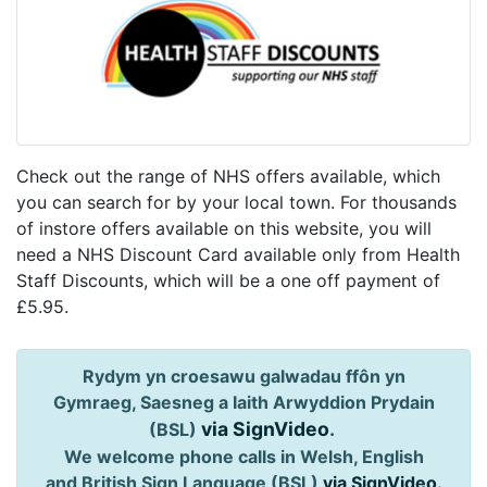
Check out the range of NHS offers available, which
you can search for by your local town. For thousands
of instore offers available on this website, you will
need a NHS Discount Card available only from Health
Staff Discounts, which will be a one off payment of
£5.95.
Rydym yn croesawu galwadau ffôn yn
Gymraeg, Saesneg a Iaith Arwyddion Prydain
via SignVideo
.
(BSL)
We welcome phone calls in Welsh, English
and British Sign Language (BSL)
via SignVideo
.