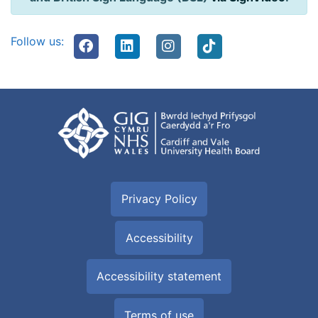
Follow us:
Privacy Policy
Accessibility
Accessibility statement
Terms of use