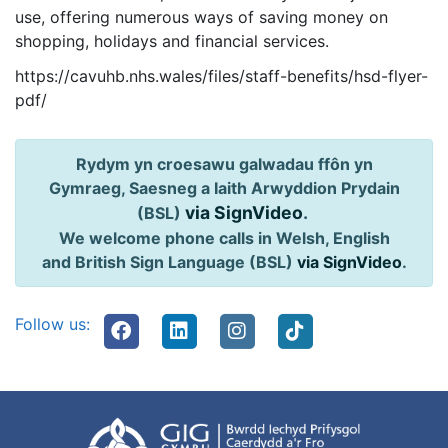
use, offering numerous ways of saving money on
shopping, holidays and financial services.
https://cavuhb.nhs.wales/files/staff-benefits/hsd-flyer-
pdf/
Rydym yn croesawu galwadau ffôn yn
Gymraeg, Saesneg a Iaith Arwyddion Prydain
via SignVideo
.
(BSL)
We welcome phone calls in Welsh, English
and British Sign Language (BSL)
via SignVideo
.
Follow us: