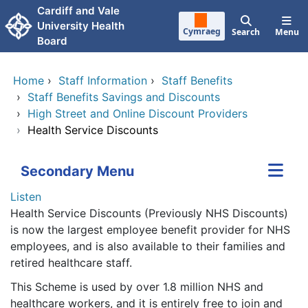
Skip to main content
Cardiff and Vale
University Health
Cymraeg
Search
Menu
Board
Home
›
Staff Information
›
Staff Benefits
›
Staff Benefits Savings and Discounts
›
High Street and Online Discount Providers
›
Health Service Discounts
Secondary Menu
Listen
Health Service Discounts (Previously NHS Discounts)
is now the largest employee benefit provider for NHS
employees, and is also available to their families and
retired healthcare staff.
This Scheme is used by over 1.8 million NHS and
healthcare workers, and it is entirely free to join and