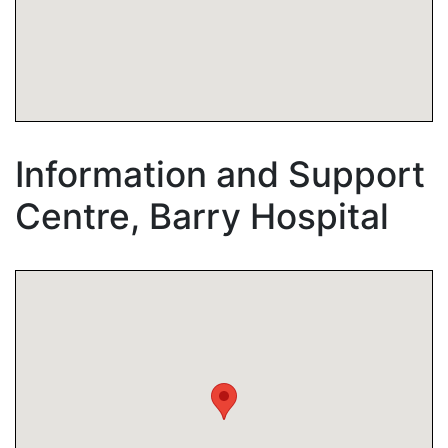
Information and Support
Centre, Barry Hospital