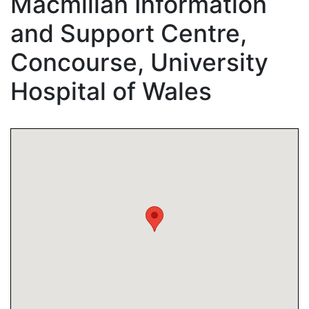
Macmillan Information
and Support Centre,
Concourse, University
Hospital of Wales