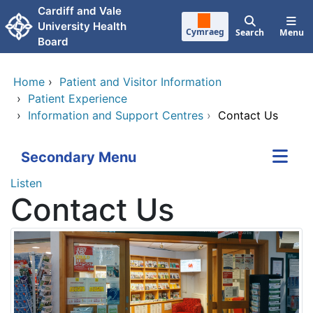
Skip to main content
Cardiff and Vale
University Health
Cymraeg
Search
Menu
Board
Home
›
Patient and Visitor Information
›
Patient Experience
›
Information and Support Centres
›
Contact Us
Secondary Menu
Listen
Contact Us