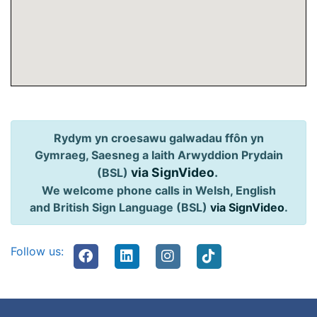
Rydym yn croesawu galwadau ffôn yn
Gymraeg, Saesneg a Iaith Arwyddion Prydain
via SignVideo
.
(BSL)
We welcome phone calls in Welsh, English
and British Sign Language (BSL)
via SignVideo
.
Follow us: