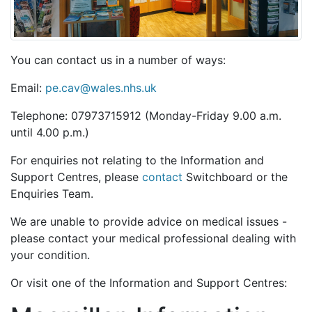
You can contact us in a number of ways:
Email:
pe.cav@wales.nhs.uk
Telephone: 07973715912 (Monday-Friday 9.00 a.m.
until 4.00 p.m.)
For enquiries not relating to the Information and
Support Centres, please
contact
Switchboard or the
Enquiries Team.
We are unable to provide advice on medical issues -
please contact your medical professional dealing with
your condition.
Or visit one of the Information and Support Centres: