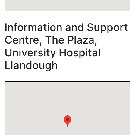
Information and Support
Centre, The Plaza,
University Hospital
Llandough