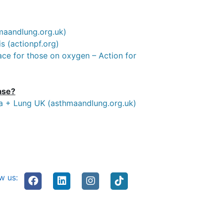
hmaandlung.org.uk)
s (actionpf.org)
lace for those on oxygen – Action for
ase?
ma + Lung UK (asthmaandlung.org.uk)
w us: