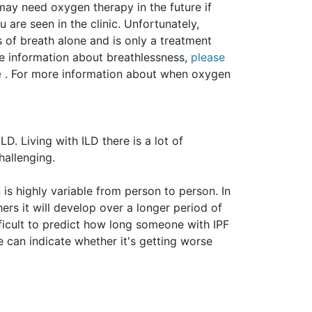
ay need oxygen therapy in the future if
 are seen in the clinic. Unfortunately,
 of breath alone and is only a treatment
re information about breathlessness,
please
e
. For more information about when oxygen
ILD.
Living with ILD there is a lot of
hallenging.
 is highly variable from person to person. In
ers it will develop over a longer period of
fficult to predict how long someone with IPF
e can indicate whether it's getting worse