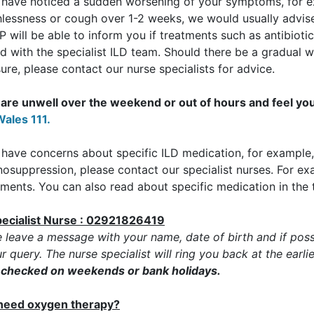
u have noticed a sudden worsening of your symptoms, for 
lessness or cough over 1-2 weeks, we would usually advise 
 will be able to inform you if treatments such as antibiotic
d with the specialist ILD team. Should there be a gradual
ure, please contact our nurse specialists for advice.
u are unwell over the weekend or out of hours and feel yo
ales 111.
 have concerns about specific ILD medication, for example, 
osuppression, please contact our specialist nurses. For ex
ments. You can also read about specific medication in the 
pecialist Nurse : 02921826419
e leave a message with your name, date of birth and if poss
r query. The nurse specialist will ring you back at the earli
t checked on weekends or bank holidays.
I need oxygen therapy?