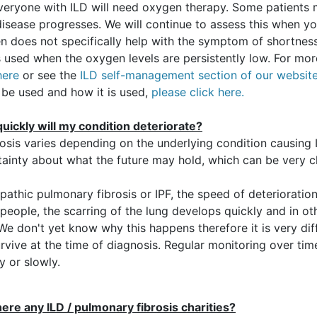
veryone with ILD will need oxygen therapy. Some patients m
disease progresses. We will continue to assess this when you
n does not specifically help with the symptom of shortness
is used when the oxygen levels are persistently low. For mo
here
or see the
ILD self-management section of our websit
 be used and how it is used,
please click here.
uickly will my condition deteriorate?
osis varies depending on the underlying condition causing 
tainty about what the future may hold, which can be very c
opathic pulmonary fibrosis or IPF, the speed of deterioration
eople, the scarring of the lung develops quickly and in oth
We don't yet know why this happens therefore it is very di
urvive at the time of diagnosis. Regular monitoring over tim
y or slowly.
here any ILD / pulmonary fibrosis charities?