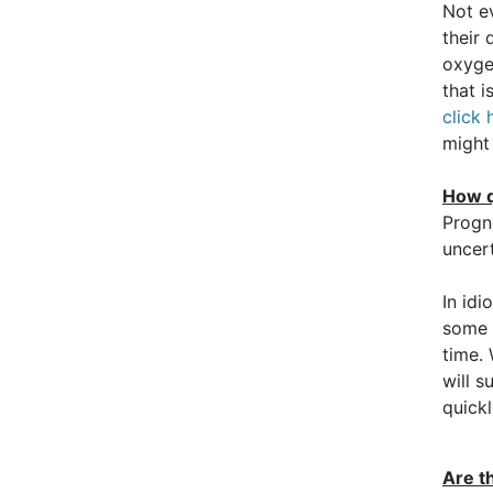
Not e
their 
oxyge
that 
click 
might
How q
Progn
uncer
In idi
some p
time. 
will s
quickl
Are t