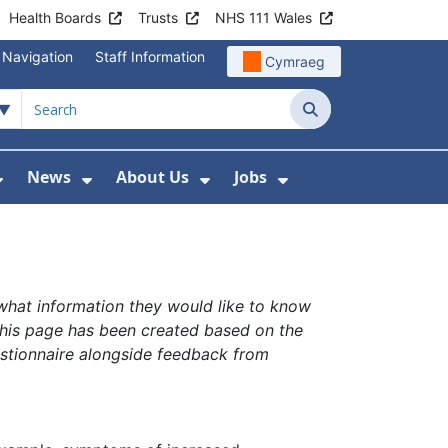
Health Boards
Trusts
NHS 111 Wales
 Navigation
Staff Information
Cymraeg
Search
News
About Us
Jobs
nd Health Centres
Show Submenu For Patient and Visitor Info
Show Submenu For News
Show Submenu For About
Show Submenu Fo
 what information they would like to know
This page has been created based on the
stionnaire alongside feedback from