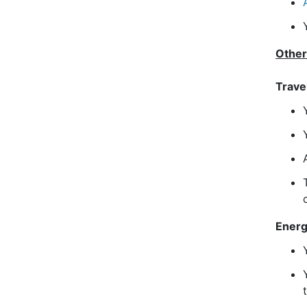
Other
Trave
Ener