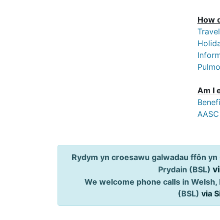
How d
Trave
Holida
Inform
Pulmon
Am I 
Benef
AASC
Rydym yn croesawu galwadau ffôn yn 
v
Prydain (BSL)
We welcome phone calls in Welsh, 
(BSL)
via 