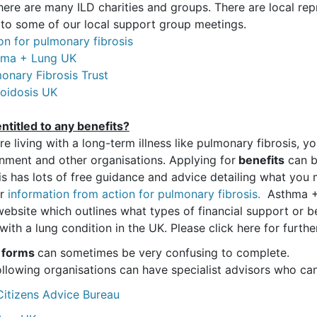
there are many ILD charities and groups. There are local r
 to some of our local support group meetings.
on for pulmonary fibrosis
hma + Lung UK
onary Fibrosis Trust
coidosis UK
ntitled to any benefits?
’re living with a long-term illness like pulmonary fibrosis, 
nment and other organisations. Applying for
benefits
can b
is has lots of free guidance and advice detailing what you m
er
information from action for pulmonary fibrosis.
Asthma + 
website which outlines what types of financial support or be
 with a lung condition in the UK. Please click here for furt
 forms
can sometimes be very confusing to complete.
ollowing organisations can have specialist advisors who can
Citizens Advice Bureau