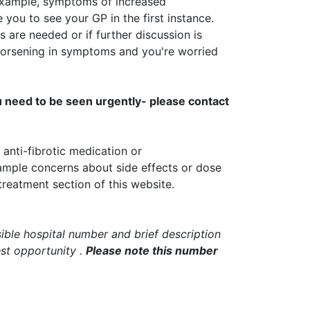
example, symptoms of increased
you to see your GP in the first instance.
s are needed or if further discussion is
 worsening in symptoms and you're worried
u need to be seen urgently- please contact
anti-fibrotic medication or
ample concerns about side effects or dose
treatment section of this website.
ible hospital number and brief description
est
opportunity
.
Please note this number