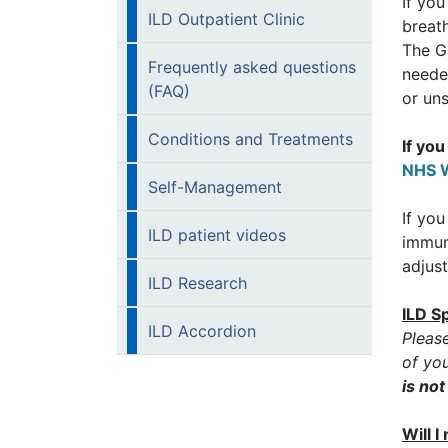
If yo
ILD Outpatient Clinic
breath
The GP
Frequently asked questions
neede
(FAQ)
or uns
Conditions and Treatments
If yo
NHS W
Self-Management
If you
ILD patient videos
immun
adjust
ILD Research
ILD S
ILD Accordion
Pleas
of you
is no
Will 