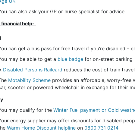
Age UK
You can also ask your GP or nurse specialist for advice
 financial help-
l
You can get a bus pass for free travel if you’re disabled – co
You may be able to get a
blue badge
for on-street parking
A
Disabled Persons Railcard
reduces the cost of train travel
The
Motability Scheme
provides an affordable, worry-free wa
car, scooter or powered wheelchair in exchange for their mo
gy
You may qualify for the
Winter Fuel payment or Cold weat
Your energy supplier may offer discounts for disabled peop
the
Warm Home Discount helpline
on
0800 731 0214