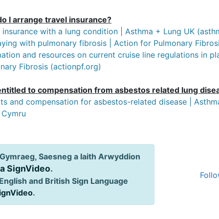
o I arrange travel insurance?
l insurance with a lung condition | Asthma + Lung UK (ast
ying with pulmonary fibrosis | Action for Pulmonary Fibrosi
ation and resources on current cruise line regulations in p
ary Fibrosis (actionpf.org)
entitled to compensation from asbestos related lung dise
its and compensation for asbestos-related disease | Asth
 Cymru
Gymraeg, Saesneg a Iaith Arwyddion
ia SignVideo
.
Follo
English and British Sign Language
SignVideo
.