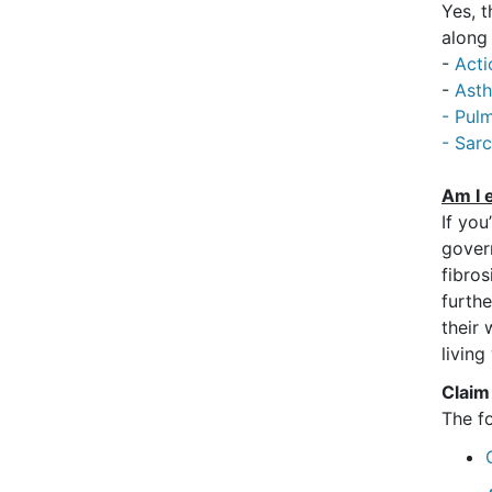
Yes, 
along
-
Acti
-
Ast
- Pulm
- Sar
Am I e
If you
gover
fibros
furth
their 
living
Claim
The f