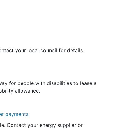
ntact your local council for details.
y for people with disabilities to lease a
bility allowance.
her payments.
le. Contact your energy supplier or