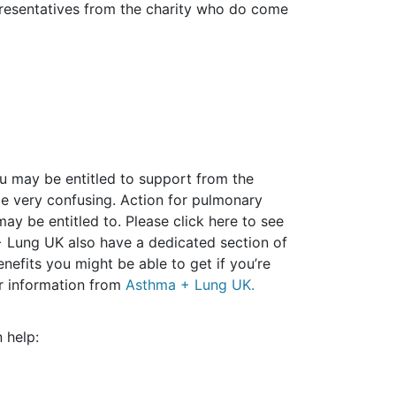
epresentatives from the charity who do come
you may be entitled to support from the
e very confusing. Action for pulmonary
ay be entitled to. Please click here to see
Lung UK also have a dedicated section of
nefits you might be able to get if you’re
her information from
Asthma + Lung UK.
 help: