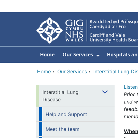
Skip to main content
Home
Our Services
Hospitals an
Show Submenu
Home
›
Our Services
›
Interstitial Lung Di
Listen
Interstitial Lung
Prior 
Disease
and w
feedb
Help and Support
membe
Meet the team
When 