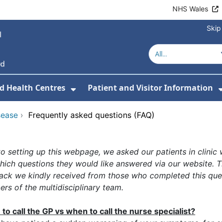
NHS Wales
Skip
d Health Centres
Patient and Visitor Information
 For Our Services
Show Submenu For Hospitals a
sease
›
Frequently asked questions (FAQ)
to setting up this webpage, we asked our patients in clinic
hich questions they would like answered via our website. 
ack we kindly received from those who completed this que
rs of the multidisciplinary team.
to call the GP vs when to call the nurse specialist?