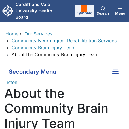
Skip to main content
Cardiff and Vale
University Health
Cymraeg
Search
Menu
Board
Home
›
Our Services
›
Community Neurological Rehabilitation Services
›
Community Brain Injury Team
›
About the Community Brain Injury Team
Secondary Menu
Listen
About the
Community Brain
Injury Team