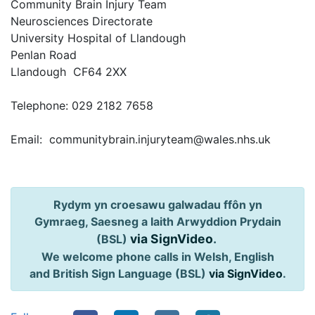
Community Brain Injury Team
Neurosciences Directorate
University Hospital of Llandough
Penlan Road
Llandough CF64 2XX
Telephone: 029 2182 7658
Email: communitybrain.injuryteam@wales.nhs.uk
Rydym yn croesawu galwadau ffôn yn
Gymraeg, Saesneg a Iaith Arwyddion Prydain
via SignVideo
.
(BSL)
We welcome phone calls in Welsh, English
and British Sign Language (BSL)
via SignVideo
.