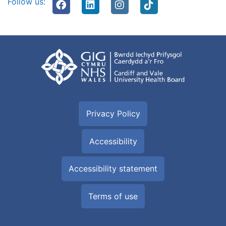
Follow us:
Privacy Policy
Accessibility
Accessibility statement
Terms of use