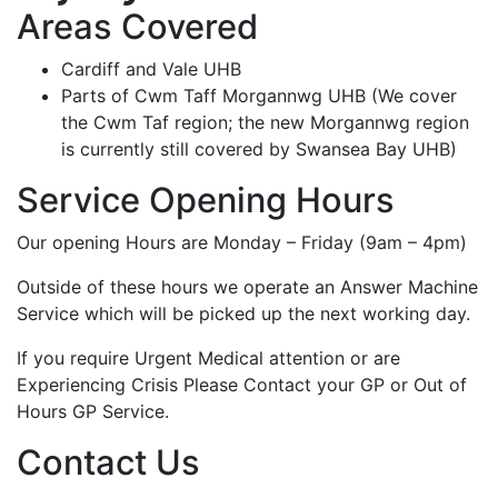
Areas Covered
Cardiff and Vale UHB
Parts of Cwm Taff Morgannwg UHB (We cover
the Cwm Taf region; the new Morgannwg region
is currently still covered by Swansea Bay UHB)
Service Opening Hours
Our opening Hours are Monday – Friday (9am – 4pm)
Outside of these hours we operate an Answer Machine
Service which will be picked up the next working day.
If you require Urgent Medical attention or are
Experiencing Crisis Please Contact your GP or Out of
Hours GP Service.
Contact Us