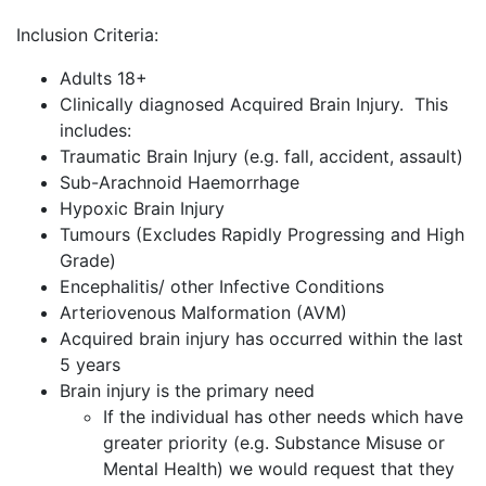
Inclusion Criteria:
Adults 18+
Clinically diagnosed Acquired Brain Injury. This
includes:
Traumatic Brain Injury (e.g. fall, accident, assault)
Sub-Arachnoid Haemorrhage
Hypoxic Brain Injury
Tumours (Excludes Rapidly Progressing and High
Grade)
Encephalitis/ other Infective Conditions
Arteriovenous Malformation (AVM)
Acquired brain injury has occurred within the last
5 years
Brain injury is the primary need
If the individual has other needs which have
greater priority (e.g. Substance Misuse or
Mental Health) we would request that they