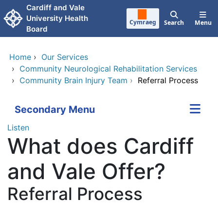
Skip to main content
Cardiff and Vale
University Health
Cymraeg
Search
Menu
Board
Home
›
Our Services
›
Community Neurological Rehabilitation Services
›
Community Brain Injury Team
›
Referral Process
Secondary Menu
Listen
What does Cardiff
and Vale Offer?
Referral Process