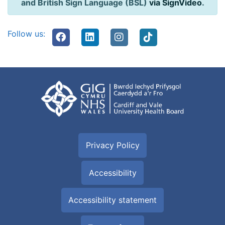
and British Sign Language (BSL)
via SignVideo
.
Follow us:
Privacy Policy
Accessibility
Accessibility statement