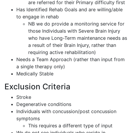
are referred for their Primary difficulty first
Has Identified Rehab Goals and are willing/able
to engage in rehab
NB we do provide a monitoring service for
those Individuals with Severe Brain Injury
who have Long-Term maintenance needs as
a result of their Brain Injury, rather than
requiring active rehabilitation)
Needs a Team Approach (rather than input from
a single therapy only)
Medically Stable
Exclusion Criteria
Stroke
Degenerative conditions
Individuals with concussion/post concussion
symptoms
This requires a different type of input
We do not see individuals who reside in