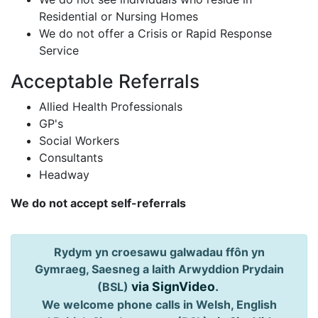
Residential or Nursing Homes
We do not offer a Crisis or Rapid Response
Service
Acceptable Referrals
Allied Health Professionals
GP's
Social Workers
Consultants
Headway
We do not accept self-referrals
Rydym yn croesawu galwadau ffôn yn
Gymraeg, Saesneg a Iaith Arwyddion Prydain
via SignVideo
.
(BSL)
We welcome phone calls in Welsh, English