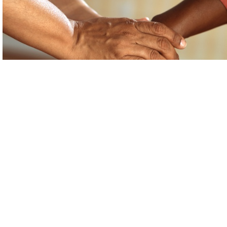
Support for Asylum Seekers
Rydym yn croesawu galwadau ffôn yn
Gymraeg, Saesneg a Iaith Arwyddion Prydain
via SignVideo
.
(BSL)
We welcome phone calls in Welsh, English