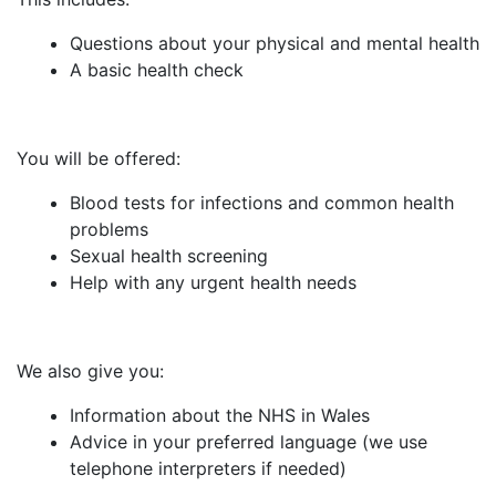
Questions about your physical and mental health
A basic health check
You will be offered:
Blood tests for infections and common health
problems
Sexual health screening
Help with any urgent health needs
We also give you:
Information about the NHS in Wales
Advice in your preferred language (we use
telephone interpreters if needed)