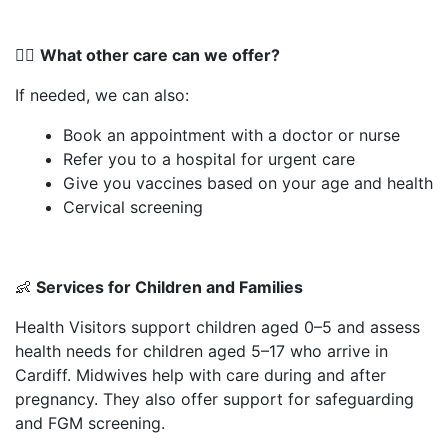
👨‍⚕️
What other care can we offer?
If needed, we can also:
Book an appointment with a doctor or nurse
Refer you to a hospital for urgent care
Give you vaccines based on your age and health
Cervical screening
👶
Services for Children and Families
Health Visitors support children aged 0–5 and assess
health needs for children aged 5–17 who arrive in
Cardiff. Midwives help with care during and after
pregnancy. They also offer support for safeguarding
and FGM screening.