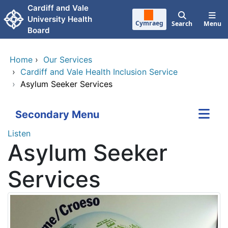
Skip to main content
Cardiff and Vale
University Health
Cymraeg
Search
Menu
Board
Home
›
Our Services
›
Cardiff and Vale Health Inclusion Service
›
Asylum Seeker Services
Secondary Menu
Listen
Asylum Seeker
Services