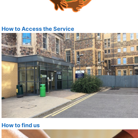
How to Access the Service
How to find us