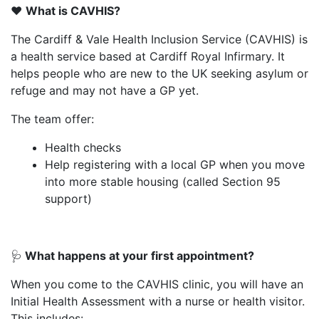
❤️
What is CAVHIS?
The Cardiff & Vale Health Inclusion Service (CAVHIS) is
a health service based at Cardiff Royal Infirmary. It
helps people who are new to the UK seeking asylum or
refuge and may not have a GP yet.
The team offer:
Health checks
Help registering with a local GP when you move
into more stable housing (called Section 95
support)
🩺
What happens at your first appointment?
When you come to the CAVHIS clinic, you will have an
Initial Health Assessment with a nurse or health visitor.
This includes: