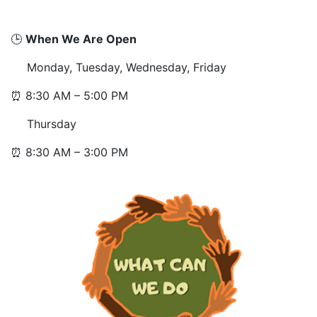
🕒
When We Are Open
Monday, Tuesday, Wednesday, Friday
⏰ 8:30 AM – 5:00 PM
Thursday
⏰ 8:30 AM – 3:00 PM