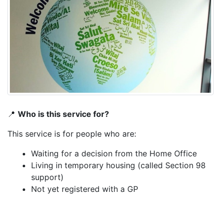
📍
Who is this service for?
This service is for people who are:
Waiting for a decision from the Home Office
Living in temporary housing (called Section 98
support)
Not yet registered with a GP