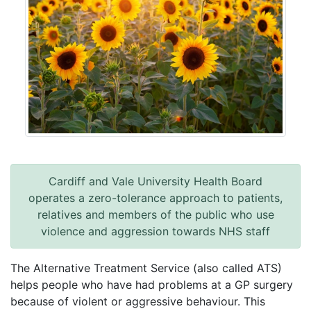
Cardiff and Vale University Health Board
operates a zero-tolerance approach to patients,
relatives and members of the public who use
violence and aggression towards NHS staff
The Alternative Treatment Service (also called ATS)
helps people who have had problems at a GP surgery
because of violent or aggressive behaviour. This