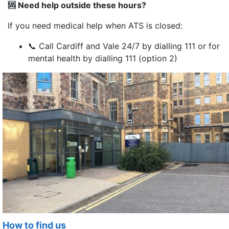
🆘
Need help outside these hours?
If you need medical help when ATS is closed:
📞 Call Cardiff and Vale 24/7 by dialling 111 or for
mental health by dialling 111 (option 2)
How to find us