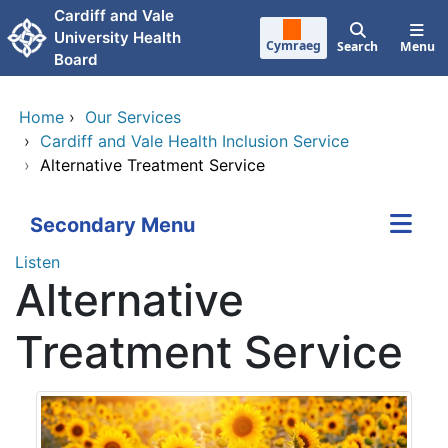
Skip to main content
Cardiff and Vale
University Health
Cymraeg
Search
Menu
Board
Home
›
Our Services
›
Cardiff and Vale Health Inclusion Service
›
Alternative Treatment Service
Secondary Menu
Listen
Alternative
Treatment Service