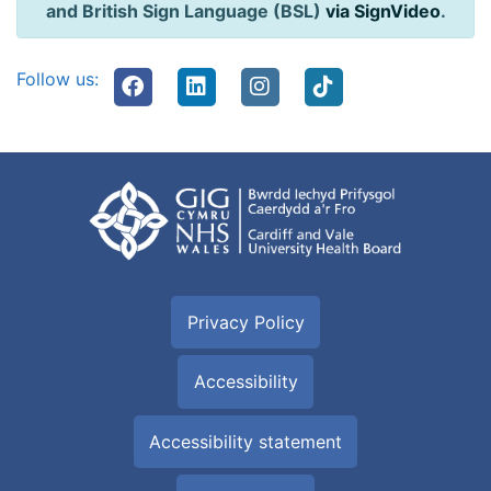
and British Sign Language (BSL)
via SignVideo
.
Follow us:
Privacy Policy
Accessibility
Accessibility statement