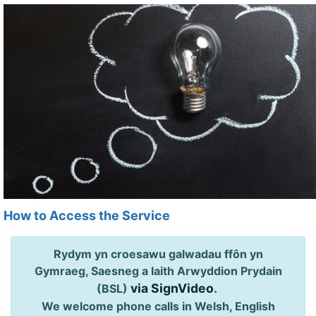
How to Access the Service
Rydym yn croesawu galwadau ffôn yn
Gymraeg, Saesneg a Iaith Arwyddion Prydain
via SignVideo
.
(BSL)
We welcome phone calls in Welsh, English