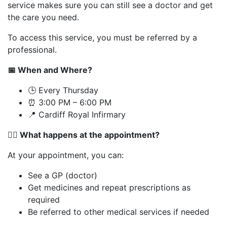
service makes sure you can still see a doctor and get
the care you need.
To access this service, you must be referred by a
professional.
📅
When and Where?
🕒 Every Thursday
⏰ 3:00 PM – 6:00 PM
📍 Cardiff Royal Infirmary
👨‍⚕️
What happens at the appointment?
At your appointment, you can:
See a GP (doctor)
Get medicines and repeat prescriptions as
required
Be referred to other medical services if needed