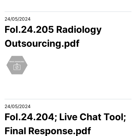
24/05/2024
FoI.24.205 Radiology
Outsourcing.pdf
24/05/2024
FoI.24.204; Live Chat Tool;
Final Response.pdf