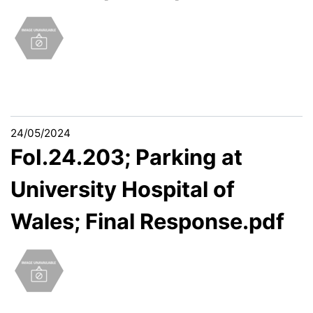
24/05/2024
FoI.24.203; Parking at
University Hospital of
Wales; Final Response.pdf