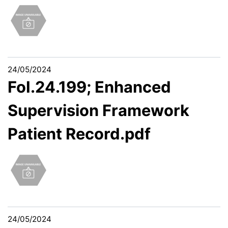
24/05/2024
FoI.24.199; Enhanced
Supervision Framework
Patient Record.pdf
24/05/2024