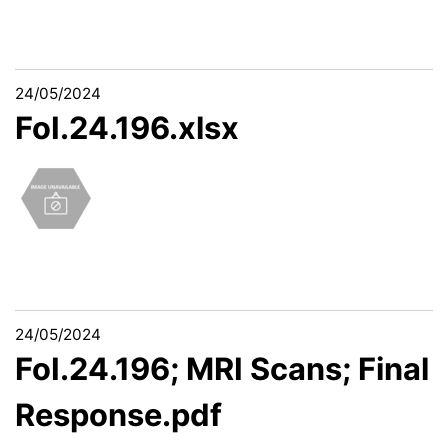
24/05/2024
FoI.24.196.xlsx
24/05/2024
FoI.24.196; MRI Scans; Final
Response.pdf