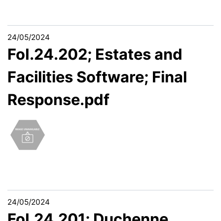
24/05/2024
FoI.24.202; Estates and
Facilities Software; Final
Response.pdf
24/05/2024
FoI.24.201; Duchenne