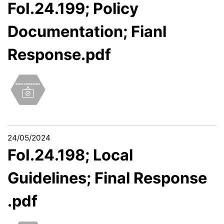
FoI.24.199; Policy
Documentation; Fianl
Response.pdf
24/05/2024
FoI.24.198; Local
Guidelines; Final Response
.pdf