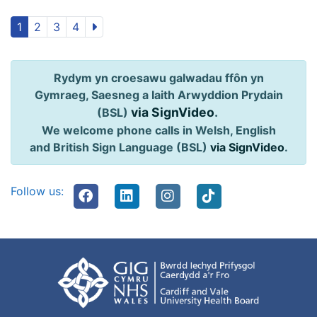
1
2
3
4
Rydym yn croesawu galwadau ffôn yn
Gymraeg, Saesneg a Iaith Arwyddion Prydain
via SignVideo
.
(BSL)
We welcome phone calls in Welsh, English
and British Sign Language (BSL)
via SignVideo
.
Follow us: