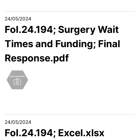
24/05/2024
FoI.24.194; Surgery Wait
Times and Funding; Final
Response.pdf
24/05/2024
FoI.24.194; Excel.xlsx