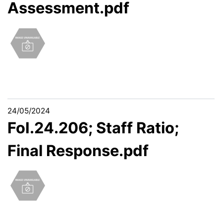
Assessment.pdf
24/05/2024
FoI.24.206; Staff Ratio;
Final Response.pdf