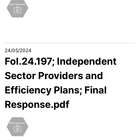
24/05/2024
FoI.24.197; Independent
Sector Providers and
Efficiency Plans; Final
Response.pdf