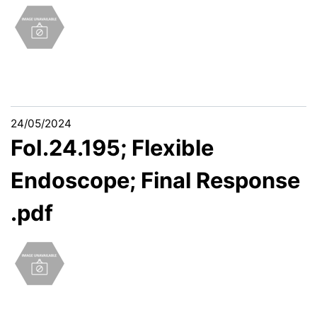
24/05/2024
FoI.24.195; Flexible
Endoscope; Final Response
.pdf