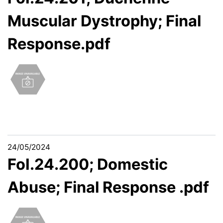
Muscular Dystrophy; Final
Response.pdf
24/05/2024
FoI.24.200; Domestic
Abuse; Final Response .pdf