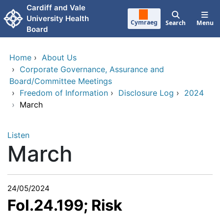
Skip to main content
Cardiff and Vale
University Health
Cymraeg
Search
Menu
Board
Home
›
About Us
›
Corporate Governance, Assurance and
Board/Committee Meetings
›
Freedom of Information
›
Disclosure Log
›
2024
›
March
Listen
March
24/05/2024
FoI.24.199; Risk