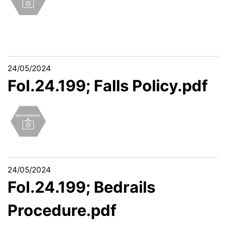
24/05/2024
FoI.24.199; Falls Policy.pdf
24/05/2024
FoI.24.199; Bedrails
Procedure.pdf