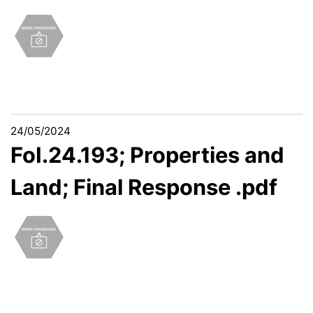
24/05/2024
FoI.24.193; Properties and
Land; Final Response .pdf