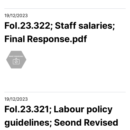
19/12/2023
FoI.23.322; Staff salaries;
Final Response.pdf
19/12/2023
FoI.23.321; Labour policy
guidelines; Seond Revised