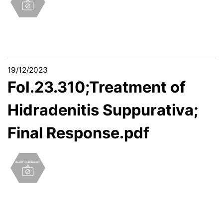
19/12/2023
FoI.23.310;Treatment of
Hidradenitis Suppurativa;
Final Response.pdf