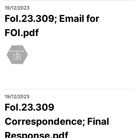
19/12/2023
FoI.23.309; Email for
FOI.pdf
19/12/2023
FoI.23.309
Correspondence; Final
Response.pdf