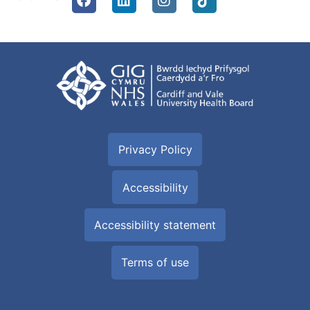
Privacy Policy
Accessibility
Accessibility statement
Terms of use