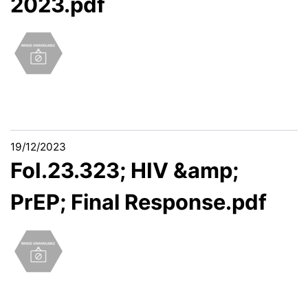
2023.pdf
19/12/2023
FoI.23.323; HIV &amp;
PrEP; Final Response.pdf