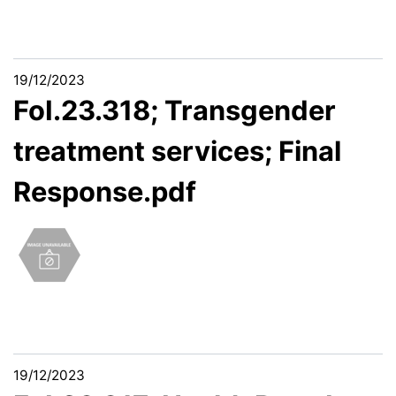
19/12/2023
FoI.23.318; Transgender
treatment services; Final
Response.pdf
19/12/2023