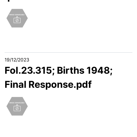
19/12/2023
FoI.23.315; Births 1948;
Final Response.pdf