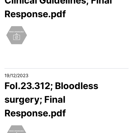
Clinical Guidelines; Final
Response.pdf
19/12/2023
FoI.23.312; Bloodless
surgery; Final
Response.pdf