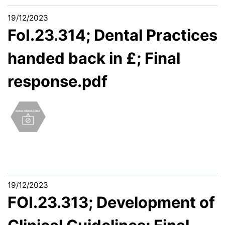
19/12/2023
FoI.23.314; Dental Practices
handed back in £; Final
response.pdf
19/12/2023
FOI.23.313; Development of