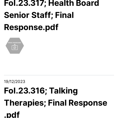
FoI.23.317; Health Board
Senior Staff; Final
Response.pdf
19/12/2023
FoI.23.316; Talking
Therapies; Final Response
.pdf