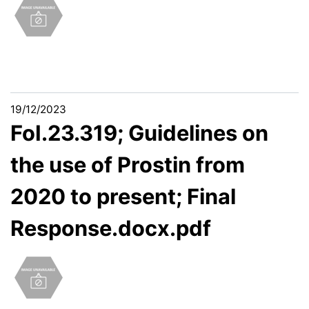
19/12/2023
FoI.23.319; Guidelines on
the use of Prostin from
2020 to present; Final
Response.docx.pdf