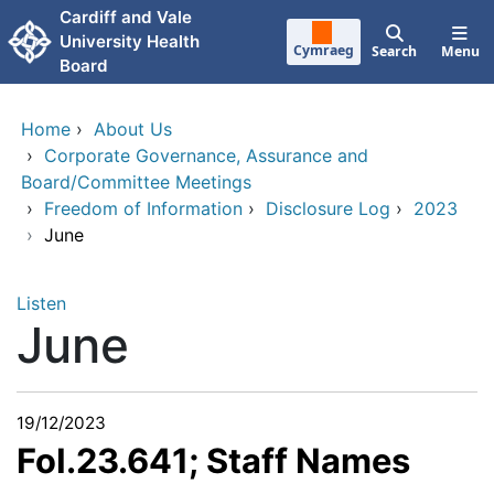
Skip to main content
Cardiff and Vale
University Health
Cymraeg
Search
Menu
Board
Home
›
About Us
›
Corporate Governance, Assurance and
Board/Committee Meetings
›
Freedom of Information
›
Disclosure Log
›
2023
›
June
Listen
June
19/12/2023
FoI.23.641; Staff Names