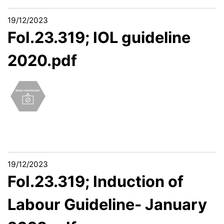
19/12/2023
FoI.23.319; IOL guideline
2020.pdf
19/12/2023
FoI.23.319; Induction of
Labour Guideline- January