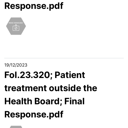
Response.pdf
19/12/2023
FoI.23.320; Patient
treatment outside the
Health Board; Final
Response.pdf