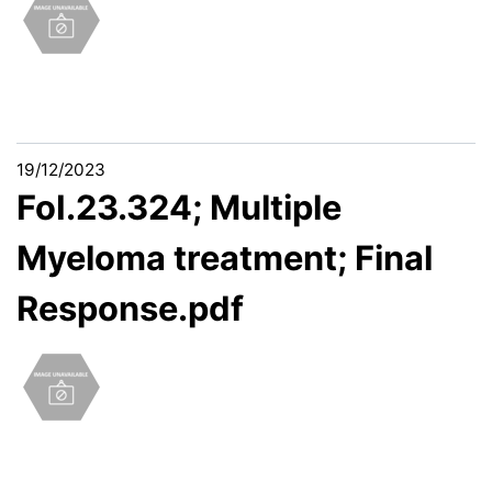
19/12/2023
FoI.23.324; Multiple
Myeloma treatment; Final
Response.pdf