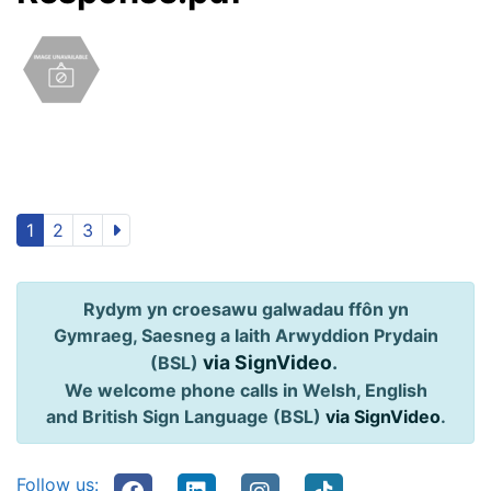
1
2
3
Rydym yn croesawu galwadau ffôn yn
Gymraeg, Saesneg a Iaith Arwyddion Prydain
via SignVideo
.
(BSL)
We welcome phone calls in Welsh, English
and British Sign Language (BSL)
via SignVideo
.
Follow us: