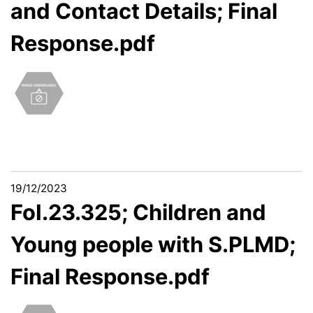
and Contact Details; Final
Response.pdf
19/12/2023
FoI.23.325; Children and
Young people with S.PLMD;
Final Response.pdf