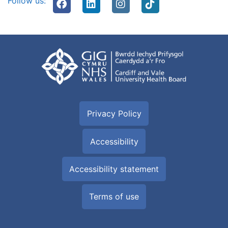
Follow us:
Privacy Policy
Accessibility
Accessibility statement
Terms of use