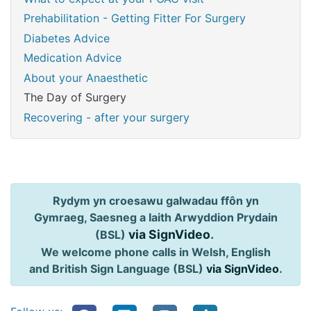
Prehabilitation - Getting Fitter For Surgery
Diabetes Advice
Medication Advice
About your Anaesthetic
The Day of Surgery
Recovering - after your surgery
Rydym yn croesawu galwadau ffôn yn
Gymraeg, Saesneg a Iaith Arwyddion Prydain
via SignVideo
.
(BSL)
We welcome phone calls in Welsh, English
and British Sign Language (BSL)
via SignVideo
.