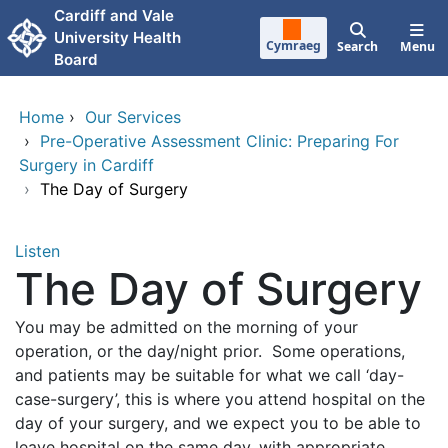
Skip to main content
Cardiff and Vale
University Health
Cymraeg
Search
Menu
Board
Home
›
Our Services
›
Pre-Operative Assessment Clinic: Preparing For
Surgery in Cardiff
›
The Day of Surgery
Listen
The Day of Surgery
You may be admitted on the morning of your
operation, or the day/night prior. Some operations,
and patients may be suitable for what we call ‘day-
case-surgery’, this is where you attend hospital on the
day of your surgery, and we expect you to be able to
leave hospital on the same day, with appropriate