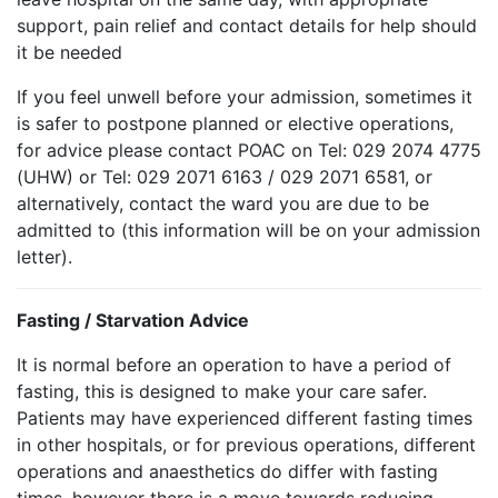
support, pain relief and contact details for help should
it be needed
If you feel unwell before your admission, sometimes it
is safer to postpone planned or elective operations,
for advice please contact POAC on Tel: 029 2074 4775
(UHW) or Tel: 029 2071 6163 / 029 2071 6581, or
alternatively, contact the ward you are due to be
admitted to (this information will be on your admission
letter).
Fasting / Starvation Advice
It is normal before an operation to have a period of
fasting, this is designed to make your care safer.
Patients may have experienced different fasting times
in other hospitals, or for previous operations, different
operations and anaesthetics do differ with fasting