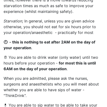
times, however there is a move towards reducing
starvation times as much as safe to improve your
experience (whilst maintaining safety).
Starvation;
In general, unless you are given advice
otherwise, you should not eat for six hours prior to
your operation/anaesthetic - practically for most
🕛 - this is nothing to eat after 2AM on the day of
your operation
.
🥛 You are able to drink water (only water) until two
hours before your operation -
for most this is until
6AM on the day of your operation
.
When you are admitted, please ask the nurses,
surgeons and anaesthetists who you will meet about
whether you are able to have sips of water -
"ThinkDrink".
💊 You are able to sip water to be able to take your