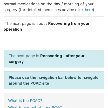
normal medications on the day / morning of your
surgery (for detailed medicines advice click
here
).
The next page is about
Recovering from your
operation
The next page is
Recovering - after your
surgery
Please use the navigation bar below to navigate
around the POAC site
What is the POAC?
What to expect at your POAC visit