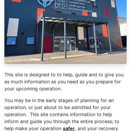
This site is designed to to help, guide and to give you
as much information as you need as you prepare for
your upcoming operation.
You may be in the early stages of planning for an
operation, or just about to be admitted for your
operation. This site contains information to help
inform and guide you through the entire process; to
help make your operation
safer
, and your recovery