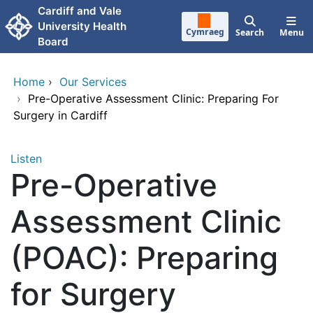
Skip to main content
Cardiff and Vale
University Health
Cymraeg
Search
Menu
Board
Home
›
Our Services
›
Pre-Operative Assessment Clinic: Preparing For
Surgery in Cardiff
Listen
Pre-Operative
Assessment Clinic
(POAC): Preparing
for Surgery