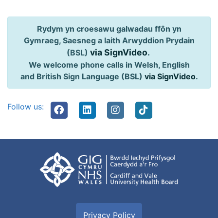
Rydym yn croesawu galwadau ffôn yn
Gymraeg, Saesneg a Iaith Arwyddion Prydain
via SignVideo
.
(BSL)
We welcome phone calls in Welsh, English
and British Sign Language (BSL)
via SignVideo
.
Follow us:
Privacy Policy