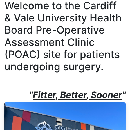
Welcome to the Cardiff
& Vale University Health
Board Pre-Operative
Assessment Clinic
(POAC) site for patients
undergoing surgery.
"
Fitter, Better, Sooner
"