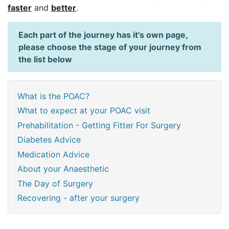
faster
and
better
.
Each part of the journey has it's own page,
please choose the stage of your journey from
the list below
What is the POAC?
What to expect at your POAC visit
Prehabilitation - Getting Fitter For Surgery
Diabetes Advice
Medication Advice
About your Anaesthetic
The Day of Surgery
Recovering - after your surgery