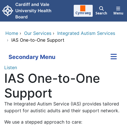
Skip to main content
Cardiff and Vale
University Health
Cymraeg
Search
Menu
Board
Home
›
Our Services
›
Integrated Autism Services
›
IAS One-to-One Support
Secondary Menu
Listen
IAS One-to-One
Support
The Integrated Autism Service (IAS) provides tailored
support for autistic adults and their support network.
We use a stepped approach to care: