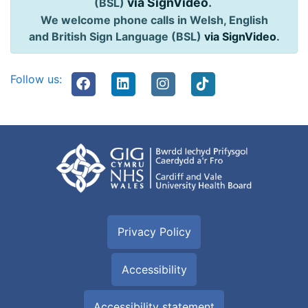
via SignVideo
.
(BSL)
We welcome phone calls in Welsh, English
and British Sign Language (BSL)
via SignVideo
.
Follow us:
Privacy Policy
Accessibility
Accessibility statement