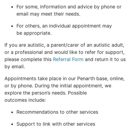
For some, information and advice by phone or
email may meet their needs.
For others, an individual appointment may
be appropriate.
If you are autistic, a parent/carer of an autistic adult,
or a professional and would like to refer for support,
please complete this
Referral Form
and return it to us
by email.
Appointments take place in our Penarth base, online,
or by phone. During the initial appointment, we
explore the person’s needs. Possible
outcomes include:
Recommendations to other services
Support to link with other services