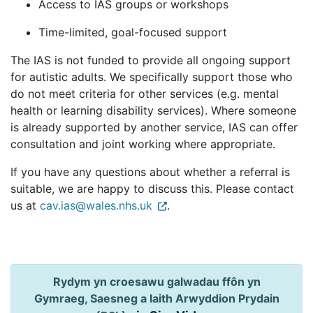
Access to IAS groups or workshops
Time-limited, goal-focused support
The IAS is not funded to provide all ongoing support
for autistic adults. We specifically support those who
do not meet criteria for other services (e.g. mental
health or learning disability services). Where someone
is already supported by another service, IAS can offer
consultation and joint working where appropriate.
If you have any questions about whether a referral is
suitable, we are happy to discuss this. Please contact
us at
cav.ias@wales.nhs.uk
.
Rydym yn croesawu galwadau ffôn yn
Gymraeg, Saesneg a Iaith Arwyddion Prydain