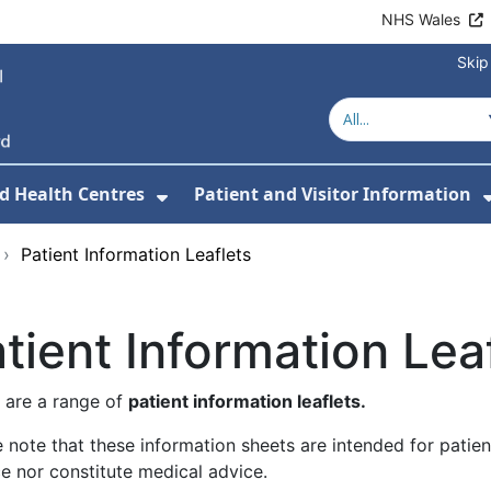
NHS Wales
Skip
d Health Centres
Patient and Visitor Information
 For Our Services
Show Submenu For Hospitals a
›
Patient Information Leaflets
tient Information Lea
 are a range of
patient information leaflets.
 note that these information sheets are intended for patie
e nor constitute medical advice.