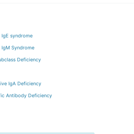
 IgE syndrome
 IgM Syndrome
ubclass Deficiency
ive IgA Deficiency
fic Antibody Deficiency