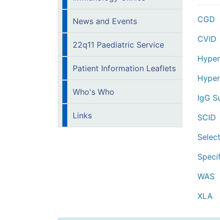
CGD
News and Events
CVID
22q11 Paediatric Service
Hyper
Patient Information Leaflets
Hyper
Who's Who
IgG S
Links
SCID
Select
Speci
WAS
XLA