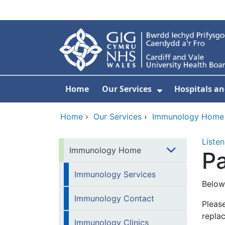
Skip to main content
Home
Our Services
Hospitals an
Show Submenu
Home
›
Our Services
›
Immunology Home
Listen
Immunology Home
Pa
Immunology Services
Below
Immunology Contact
Please
replac
Immunology Clinics