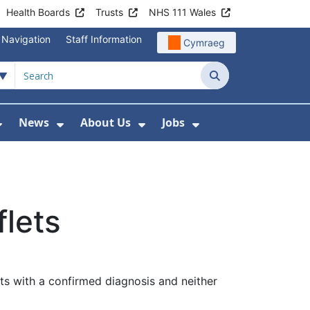
Health Boards
Trusts
NHS 111 Wales
 Navigation
Staff Information
Cymraeg
Search
News
About Us
Jobs
nd Health Centres
Show Submenu For Patient and Visitor Info
Show Submenu For News
Show Submenu For About
Show Submenu Fo
flets
nts with a confirmed diagnosis and neither