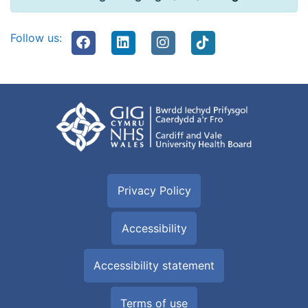
Follow us:
Privacy Policy
Accessibility
Accessibility statement
Terms of use