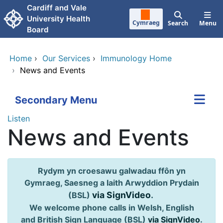
Skip to main content
Cardiff and Vale
University Health
Cymraeg
Search
Menu
Board
Home
›
Our Services
›
Immunology Home
›
News and Events
Secondary Menu
Listen
News and Events
Rydym yn croesawu galwadau ffôn yn
Gymraeg, Saesneg a Iaith Arwyddion Prydain
via SignVideo
.
(BSL)
We welcome phone calls in Welsh, English
and British Sign Language (BSL)
via SignVideo
.