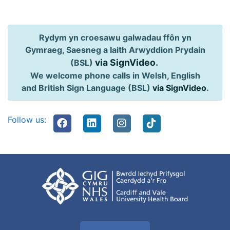
Rydym yn croesawu galwadau ffôn yn
Gymraeg, Saesneg a Iaith Arwyddion Prydain
via SignVideo
.
(BSL)
We welcome phone calls in Welsh, English
and British Sign Language (BSL)
via SignVideo
.
Follow us: