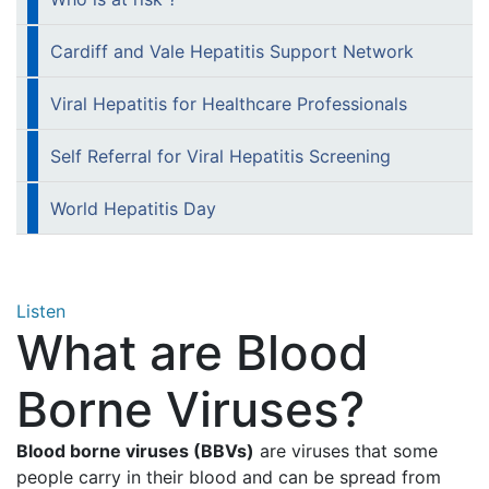
Cardiff and Vale Hepatitis Support Network
Viral Hepatitis for Healthcare Professionals
Self Referral for Viral Hepatitis Screening
World Hepatitis Day
Listen
What are Blood
Borne Viruses?
Blood borne viruses (BBVs)
are viruses that some
people carry in their blood and can be spread from