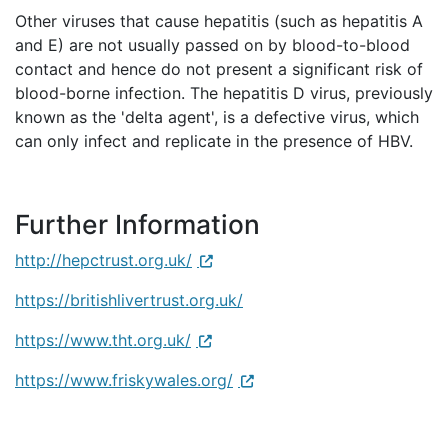
Other viruses that cause hepatitis (such as hepatitis A
and E) are not usually passed on by blood-to-blood
contact and hence do not present a significant risk of
blood-borne infection. The hepatitis D virus, previously
known as the 'delta agent', is a defective virus, which
can only infect and replicate in the presence of HBV.
Further Information
http://hepctrust.org.uk/
https://britishlivertrust.org.uk/
https://www.tht.org.uk/
https://www.friskywales.org/