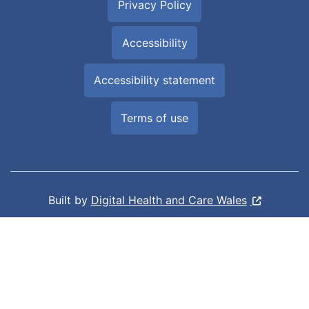
Privacy Policy
Accessibility
Accessibility statement
Terms of use
Built by
Digital Health and Care Wales