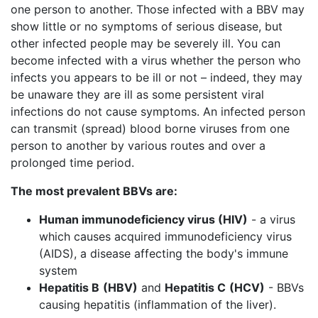
one person to another. Those infected with a BBV may
show little or no symptoms of serious disease, but
other infected people may be severely ill. You can
become infected with a virus whether the person who
infects you appears to be ill or not – indeed, they may
be unaware they are ill as some persistent viral
infections do not cause symptoms. An infected person
can transmit (spread) blood borne viruses from one
person to another by various routes and over a
prolonged time period.
The most prevalent BBVs are:
Human immunodeficiency virus (HIV)
- a virus
which causes acquired immunodeficiency virus
(AIDS), a disease affecting the body's immune
system
Hepatitis B
(HBV)
and
Hepatitis C
(HCV)
- BBVs
causing hepatitis (inflammation of the liver).