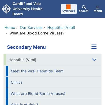
Skip to main content
Cardiff and Vale
University Health
Cymraeg
Search
Menu
Board
Home
›
Our Services
›
Hepatitis (Viral)
›
What are Blood Borne Viruses?
Secondary Menu
Hepatitis (Viral)
Meet the Viral Hepatitis Team
Clinics
What are Blood Borne Viruses?
Who is at risk ?