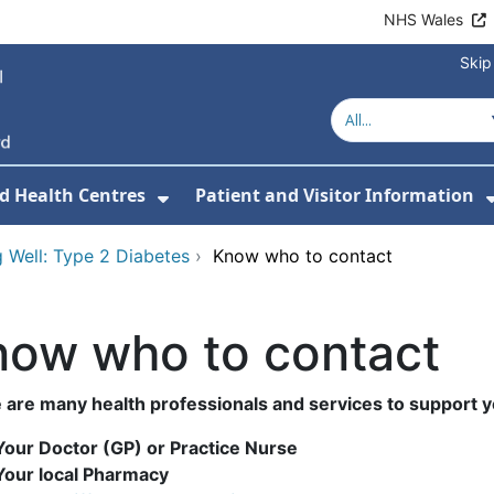
NHS Wales
Skip
d Health Centres
Patient and Visitor Information
 For Our Services
Show Submenu For Hospitals a
 Well: Type 2 Diabetes
›
Know who to contact
now who to contact
 are many health professionals and services to support y
Your Doctor (GP) or Practice Nurse
Your local Pharmacy