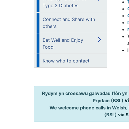
Type 2 Diabetes
Connect and Share with
others
Eat Well and Enjoy
Food
Know who to contact
Rydym yn croesawu galwadau ffôn yn 
v
Prydain (BSL)
We welcome phone calls in Welsh, 
(BSL)
via 