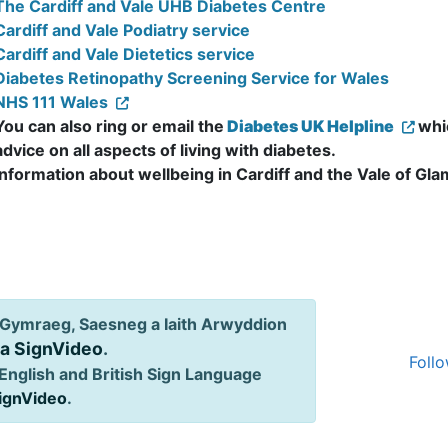
The Cardiff and Vale UHB Diabetes Centre
Cardiff and Vale Podiatry service
Cardiff and Vale Dietetics service
Diabetes Retinopathy Screening Service for Wales
NHS 111 Wales
You can also ring or email the
Diabetes UK Helpline
whi
advice on all aspects of living with diabetes.
Information about wellbeing in Cardiff and the Vale of Gl
Gymraeg, Saesneg a Iaith Arwyddion
ia SignVideo
.
Follo
English and British Sign Language
SignVideo
.