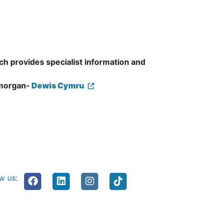
ch provides specialist information and
amorgan-
Dewis Cymru
w us: