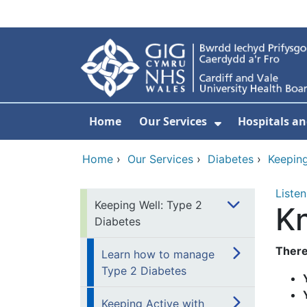
Skip to main content
Home
Our Services
Hospitals an
Show Submenu
Home
›
Our Services
›
Diabetes
›
Keeping
Listen
Keeping Well: Type 2
K
Diabetes
There
Learn how to manage
Type 2 Diabetes
Keeping Active with