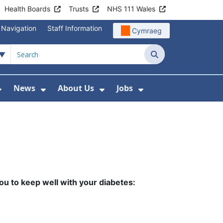
Health Boards
Trusts
NHS 111 Wales
 Navigation
Staff Information
Cymraeg
Search
News
About Us
Jobs
nd Health Centres
Show Submenu For Patient and Visitor Info
Show Submenu For News
Show Submenu For About
Show Submenu Fo
ou to keep well
with your diabetes: