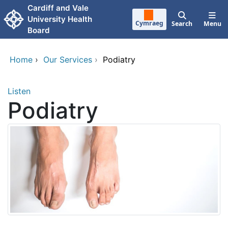
Skip to main content
Cardiff and Vale
University Health
Cymraeg
Search
Menu
Board
Home
›
Our Services
›
Podiatry
Listen
Podiatry