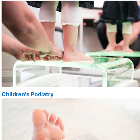
Children's Podiatry