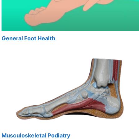
General Foot Health
Musculoskeletal Podiatry