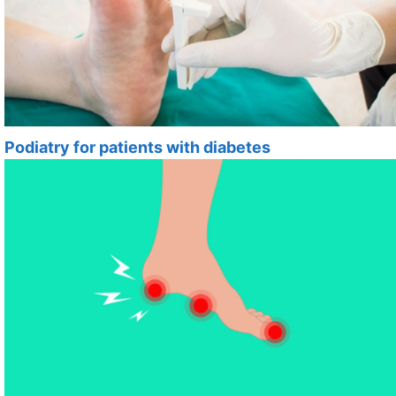
Podiatry for patients with diabetes