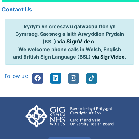
Contact Us
Rydym yn croesawu galwadau ffôn yn
Gymraeg, Saesneg a Iaith Arwyddion Prydain
via SignVideo
.
(BSL)
We welcome phone calls in Welsh, English
and British Sign Language (BSL)
via SignVideo
.
Follow us: