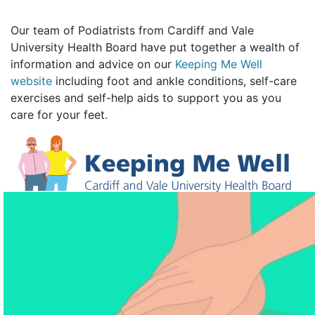
Our team of Podiatrists from Cardiff and Vale
University Health Board have put together a wealth of
information and advice on our
Keeping Me Well
website
including foot and ankle conditions, self-care
exercises and self-help aids to support you as you
care for your feet.