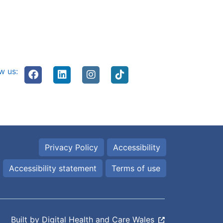
w us:
Privacy Policy
Accessibility
Accessibility statement
Terms of use
Built by
Digital Health and Care Wales