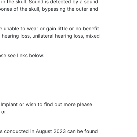
 in the skull. Sound is detected by a sound
ones of the skull, bypassing the outer and
unable to wear or gain little or no benefit
 hearing loss, unilateral hearing loss, mixed
se see links below:
Implant or wish to find out more please
 or
was conducted in August 2023 can be found