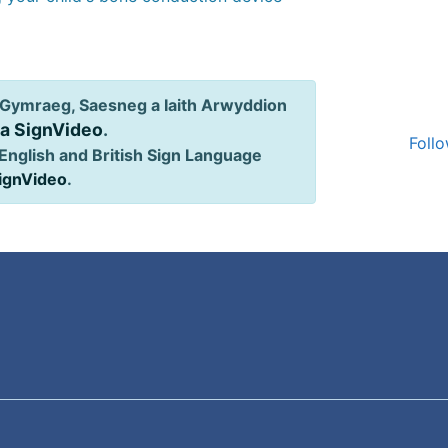
Gymraeg, Saesneg a Iaith Arwyddion
ia SignVideo
.
Follo
English and British Sign Language
SignVideo
.