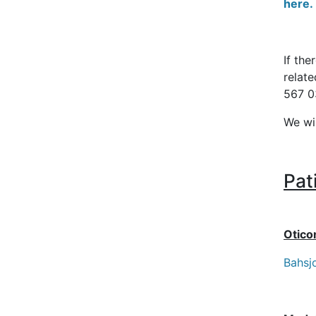
here.
If the
relat
567 0
We wi
Pat
Otico
Bahsj