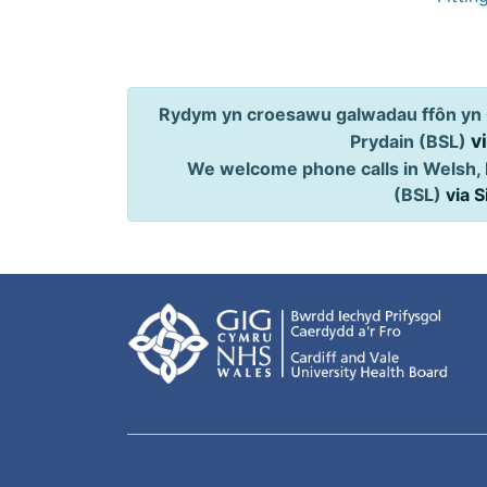
Rydym yn croesawu galwadau ffôn yn 
v
Prydain (BSL)
We welcome phone calls in Welsh, 
(BSL)
via 