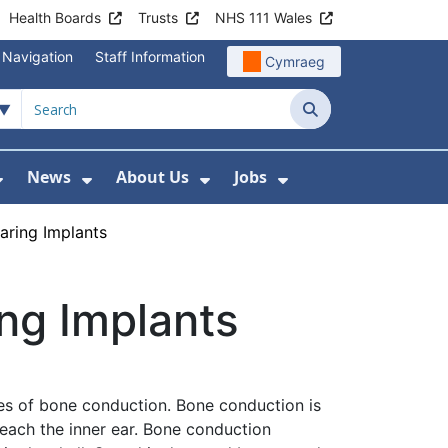
Health Boards
Trusts
NHS 111 Wales
 Navigation
Staff Information
Cymraeg
Search
News
About Us
Jobs
nd Health Centres
Show Submenu For Patient and Visitor Info
Show Submenu For News
Show Submenu For About
Show Submenu Fo
ring Implants
ng Implants
es of bone conduction. Bone conduction is
reach the inner ear. Bone conduction