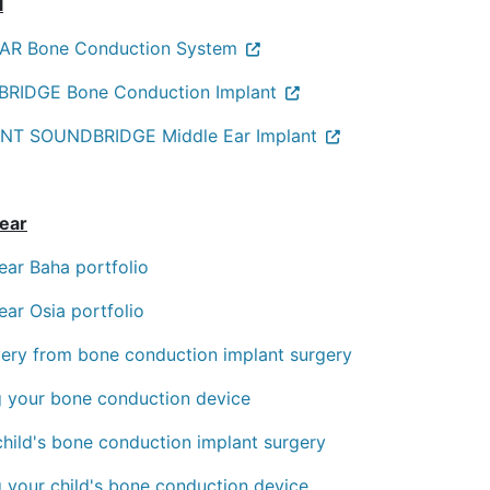
l
R Bone Conduction System
RIDGE Bone Conduction Implant
NT SOUNDBRIDGE Middle Ear Implant
ear
ear Baha portfolio
ear Osia portfolio
ery from bone conduction implant surgery
ng your bone conduction device
child's bone conduction implant surgery
g your child's bone conduction device