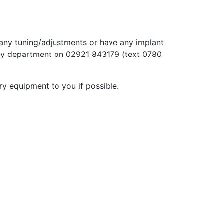
e any tuning/adjustments or have any implant
ogy department on 02921 843179 (text 0780
ry equipment to you if possible.