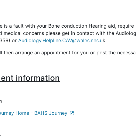
re is a fault with your Bone conduction Hearing aid, requir
ed medical concerns please get in contact with the Audiol
359) or
Audiology.Helpline.CAV@wales.nhs.u
k
ll then arrange an appointment for you or post the necessa
ient information
n
ourney Home - BAHS Journey