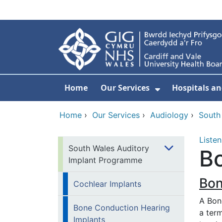
Skip to main content
Home
Our Services
Hospitals an
Show Submenu
Home
›
Our Services
›
Audiology
›
South
Listen
South Wales Auditory
Bo
Implant Programme
Bon
Cochlear Implants
A Bon
Bone Conduction Hearing
a ter
Implants