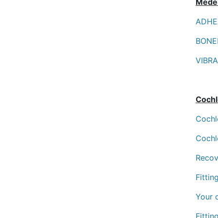
Mede
ADHEA
BONEB
VIBRA
Cochl
Cochl
Cochl
Recov
Fitti
Your 
Fittin