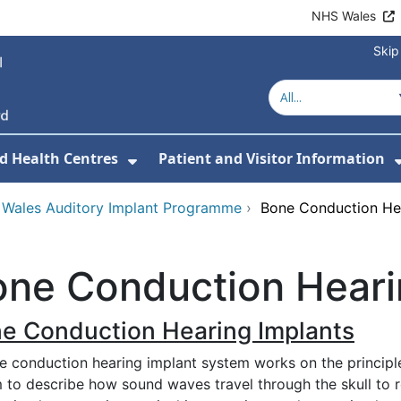
NHS Wales
Skip
d Health Centres
Patient and Visitor Information
 For Our Services
Show Submenu For Hospitals a
 Wales Auditory Implant Programme
›
Bone Conduction Hea
ne Conduction Heari
e Conduction Hearing Implants
e conduction hearing implant system works on the principl
m to describe how sound waves travel through the skull to 