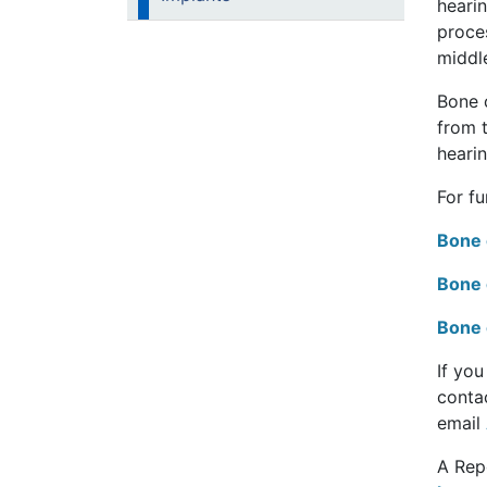
hearin
proce
middle
Bone c
from t
hearin
For f
Bone 
Bone 
Bone 
If yo
conta
email
A Rep