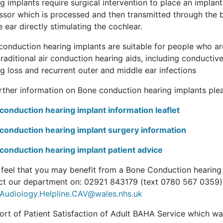
g implants require surgical intervention to place an implant
ssor which is processed and then transmitted through the b
 ear directly stimulating the cochlear.
onduction hearing implants are suitable for people who are 
raditional air conduction hearing aids, including conductive
g loss and recurrent outer and middle ear infections
urther information on Bone conduction hearing implants plea
conduction hearing implant information leaflet
conduction hearing implant surgery information
conduction hearing implant patient advice
u feel that you may benefit from a Bone Conduction hearing 
ct our department on: 02921 843179 (text 0780 567 0359)
Audiology.Helpline.CAV@wales.nhs.uk
ort of Patient Satisfaction of Adult BAHA Service which 