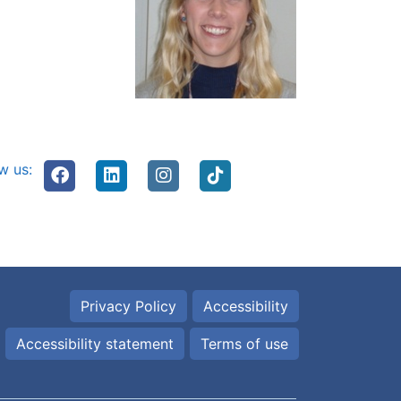
w us:
Privacy Policy
Accessibility
Accessibility statement
Terms of use