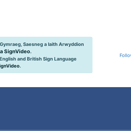
Gymraeg, Saesneg a Iaith Arwyddion
ia SignVideo
.
Follo
English and British Sign Language
SignVideo
.