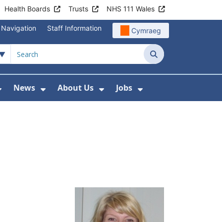
Health Boards
Trusts
NHS 111 Wales
 Navigation
Staff Information
Cymraeg
Search
News
About Us
Jobs
nd Health Centres
Show Submenu For Patient and Visitor Info
Show Submenu For News
Show Submenu For About
Show Submenu Fo