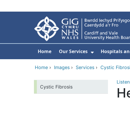
Skip to main content
Home
Our Services
Hospitals an
Show Submenu
Home
›
Images
›
Services
›
Cystic Fibros
Listen
Cystic Fibrosis
He