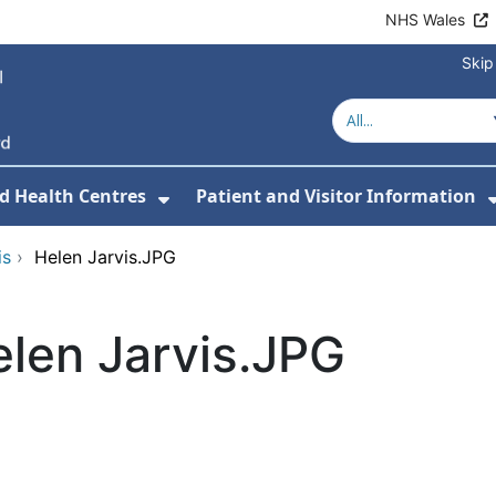
NHS Wales
Skip
d Health Centres
Patient and Visitor Information
 For Our Services
Show Submenu For Hospitals a
is
›
Helen Jarvis.JPG
len Jarvis.JPG