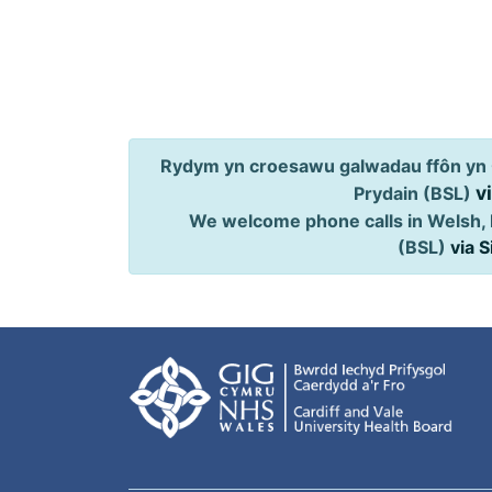
Rydym yn croesawu galwadau ffôn yn 
v
Prydain (BSL)
We welcome phone calls in Welsh, 
(BSL)
via 