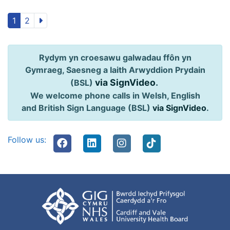
1
2
Rydym yn croesawu galwadau ffôn yn
Gymraeg, Saesneg a Iaith Arwyddion Prydain
via SignVideo
.
(BSL)
We welcome phone calls in Welsh, English
and British Sign Language (BSL)
via SignVideo
.
Follow us: