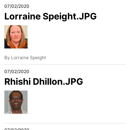
07/02/2020
Lorraine Speight.JPG
By
Lorraine Speight
07/02/2020
Rhishi Dhillon.JPG