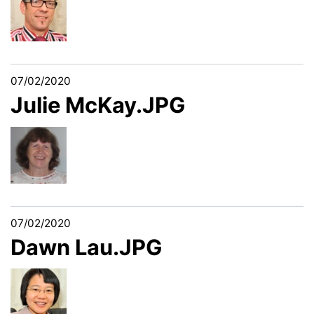
07/02/2020
Julie McKay.JPG
07/02/2020
Dawn Lau.JPG