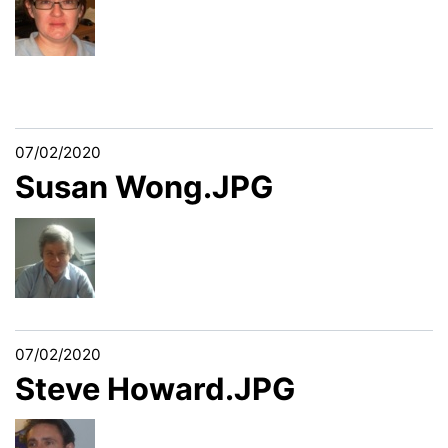
07/02/2020
Susan Wong.JPG
07/02/2020
Steve Howard.JPG