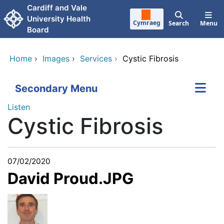
Skip to main content
Cardiff and Vale
University Health
Cymraeg
Search
Menu
Board
Home
›
Images
›
Services
›
Cystic Fibrosis
Secondary Menu
Listen
Cystic Fibrosis
07/02/2020
David Proud.JPG