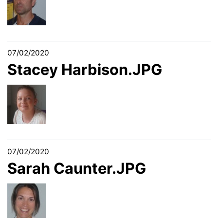
07/02/2020
Stacey Harbison.JPG
07/02/2020
Sarah Caunter.JPG