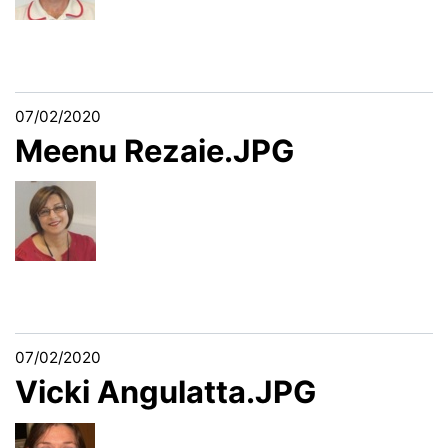
07/02/2020
Meenu Rezaie.JPG
07/02/2020
Vicki Angulatta.JPG