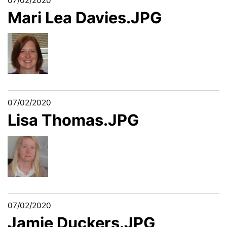
07/02/2020
Mari Lea Davies.JPG
07/02/2020
Lisa Thomas.JPG
07/02/2020
Jamie Duckers.JPG