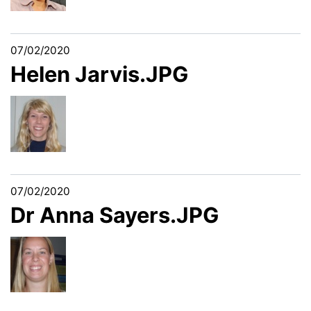
07/02/2020
Helen Jarvis.JPG
07/02/2020
Dr Anna Sayers.JPG