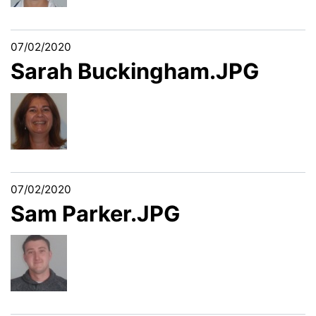
07/02/2020
Sarah Buckingham.JPG
07/02/2020
Sam Parker.JPG