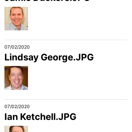
07/02/2020
Lindsay George.JPG
07/02/2020
Ian Ketchell.JPG