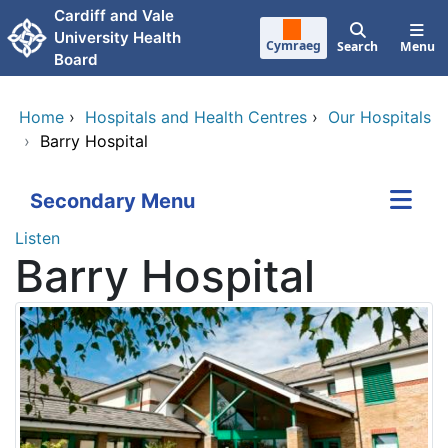
Skip to main content
Cardiff and Vale
University Health
Cymraeg
Search
Menu
Board
Home
›
Hospitals and Health Centres
›
Our Hospitals
›
Barry Hospital
Secondary Menu
Listen
Barry Hospital