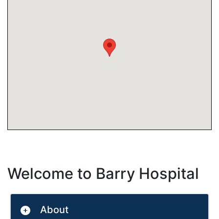
Welcome to Barry Hospital
About