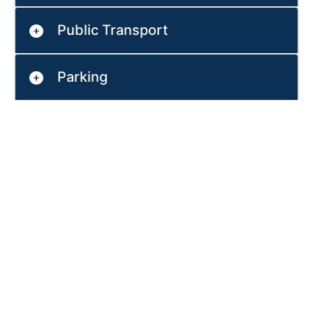
Public Transport
Parking