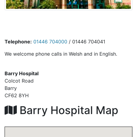
Telephone:
01446 704000
/ 01446 704041
We welcome phone calls in Welsh and in English.
Barry Hospital
Colcot Road
Barry
CF62 8YH
Barry Hospital Map