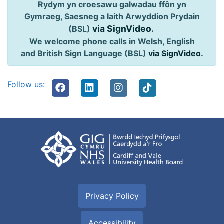
Rydym yn croesawu galwadau ffôn yn
Gymraeg, Saesneg a Iaith Arwyddion Prydain
via SignVideo
.
(BSL)
We welcome phone calls in Welsh, English
and British Sign Language (BSL)
via SignVideo
.
Follow us:
Privacy Policy
Accessibility