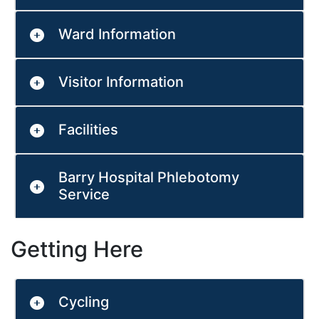
Ward Information
Visitor Information
Facilities
Barry Hospital Phlebotomy
Service
Getting Here
Cycling