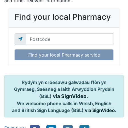
and other relevant information.
Find your local Pharmacy
Find your local Pharmacy service
Rydym yn croesawu galwadau ffôn yn
Gymraeg, Saesneg a Iaith Arwyddion Prydain
via SignVideo
.
(BSL)
We welcome phone calls in Welsh, English
and British Sign Language (BSL)
via SignVideo
.