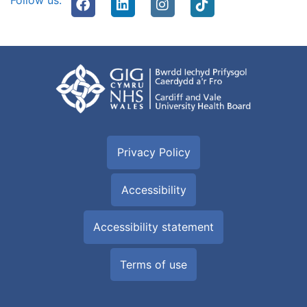
Follow us:
Privacy Policy
Accessibility
Accessibility statement
Terms of use