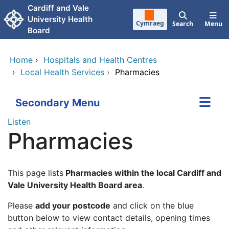
Skip to main content
Cardiff and Vale
University Health
Cymraeg
Search
Menu
Board
Home
›
Hospitals and Health Centres
›
Local Health Services
›
Pharmacies
Secondary Menu
Listen
Pharmacies
This page lists
Pharmacies within the local Cardiff and
Vale University Health Board area
.
Please
add your postcode
and click on the blue
button below to view contact details, opening times