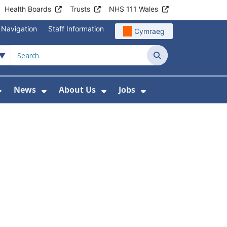
Health Boards
Trusts
NHS 111 Wales
 Navigation
Staff Information
Cymraeg
Search
News
About Us
Jobs
nd Health Centres
Show Submenu For Patient and Visitor Info
Show Submenu For News
Show Submenu For About
Show Submenu Fo