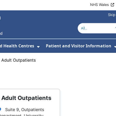
NHS Wales
Skip
d Health Centres
Patient and Visitor Information
 For Our Services
Show Submenu For Hospitals a
›
Adult Outpatients
Adult Outpatients
Suite 9, Outpatients
epartment, University