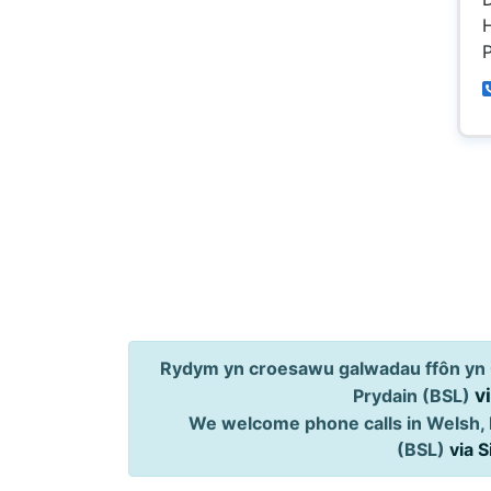
H
P
Rydym yn croesawu galwadau ffôn yn 
v
Prydain (BSL)
We welcome phone calls in Welsh, 
(BSL)
via 