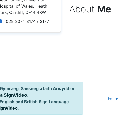
About
Me
ospital of Wales, Heath
ark, Cardiff, CF14 4XW
029 2074 3174 / 3177
Gymraeg, Saesneg a Iaith Arwyddion
ia SignVideo
.
Follo
English and British Sign Language
SignVideo
.