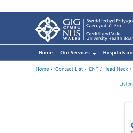
Skip to main content
Home
Our Services
Hospitals an
Show Submenu
Home
›
Contact List
›
ENT / Head Neck
Listen
D