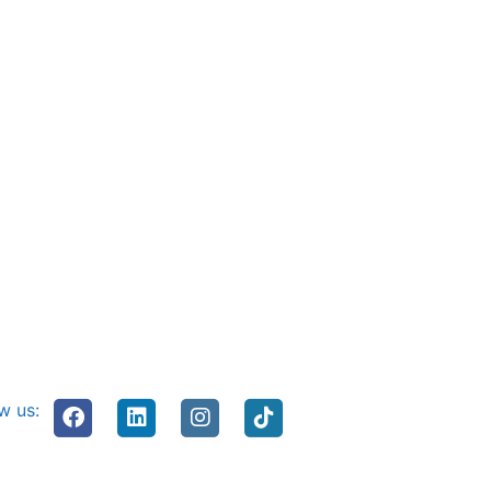
w us: