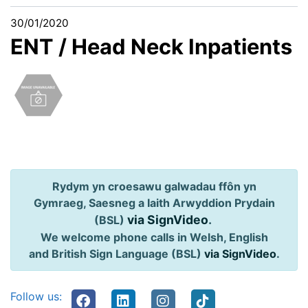
30/01/2020
ENT / Head Neck Inpatients
Rydym yn croesawu galwadau ffôn yn
Gymraeg, Saesneg a Iaith Arwyddion Prydain
via SignVideo
.
(BSL)
We welcome phone calls in Welsh, English
and British Sign Language (BSL)
via SignVideo
.
Follow us: