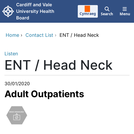
Skip to main content
Cardiff and Vale
University Health
Cymraeg
Search
Menu
Board
Home
›
Contact List
›
ENT / Head Neck
Listen
ENT / Head Neck
30/01/2020
Adult Outpatients