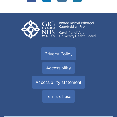
Privacy Policy
Accessibility
Accessibility statement
Terms of use