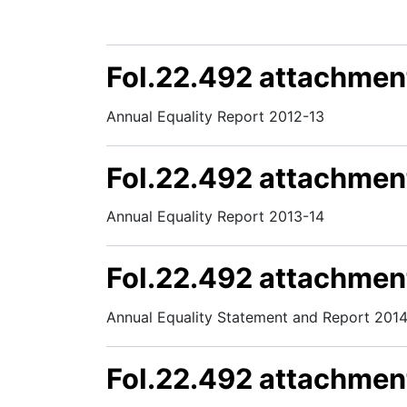
FoI.22.492 attachmen
Annual Equality Report 2012-13
FoI.22.492 attachmen
Annual Equality Report 2013-14
FoI.22.492 attachmen
Annual Equality Statement and Report 2014
FoI.22.492 attachmen