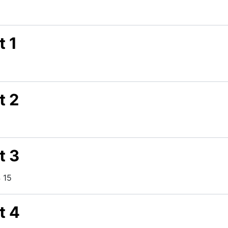
t 1
t 2
t 3
 15
t 4