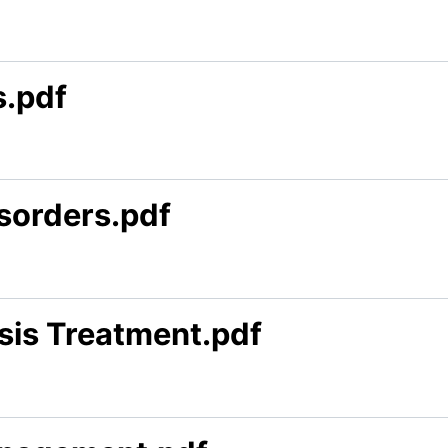
s.pdf
isorders.pdf
sis Treatment.pdf