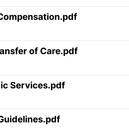
 Compensation.pdf
ansfer of Care.pdf
ic Services.pdf
Guidelines.pdf