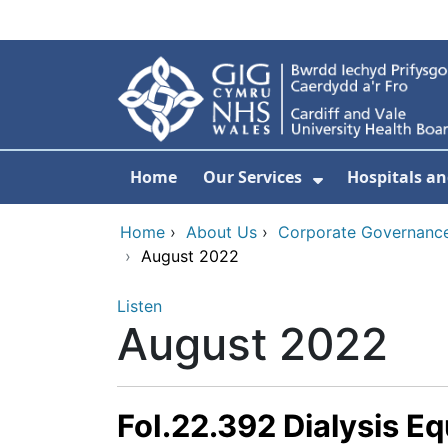
Skip to main content
Home
Our Services
Hospitals an
Show Submenu
Home
›
About Us
›
Corporate Governance
›
August 2022
Listen
August 2022
FoI.22.392 Dialysis E