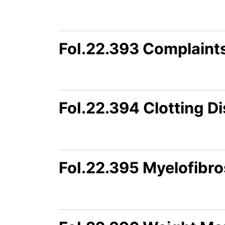
FoI.22.393 Complaint
FoI.22.394 Clotting D
FoI.22.395 Myelofibro