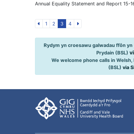
Annual Equality Statement and Report 15-1
1
2
3
4
Rydym yn croesawu galwadau ffôn yn 
v
Prydain (BSL)
We welcome phone calls in Welsh, 
(BSL)
via 