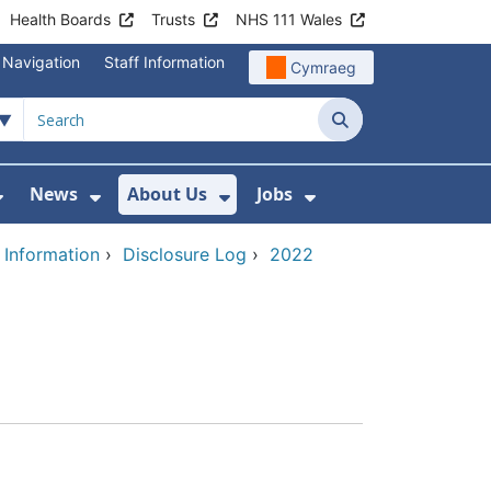
Health Boards
Trusts
NHS 111 Wales
 Navigation
Staff Information
Cymraeg
Search
News
About Us
Jobs
nd Health Centres
Show Submenu For Patient and Visitor Info
Show Submenu For News
Show Submenu For About
Show Submenu Fo
 Information
›
Disclosure Log
›
2022