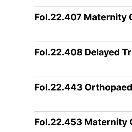
FoI.22.407 Maternity
FoI.22.408 Delayed Tr
FoI.22.443 Orthopaed
FoI.22.453 Maternity 