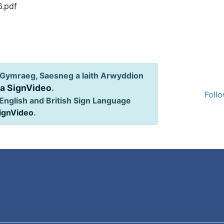
6.pdf
Gymraeg, Saesneg a Iaith Arwyddion
ia SignVideo
.
Follo
English and British Sign Language
SignVideo
.