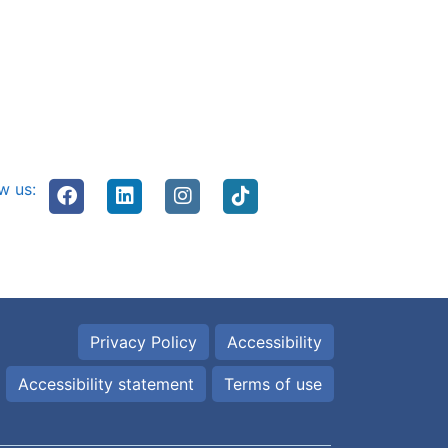
w us:
Privacy Policy
Accessibility
Accessibility statement
Terms of use