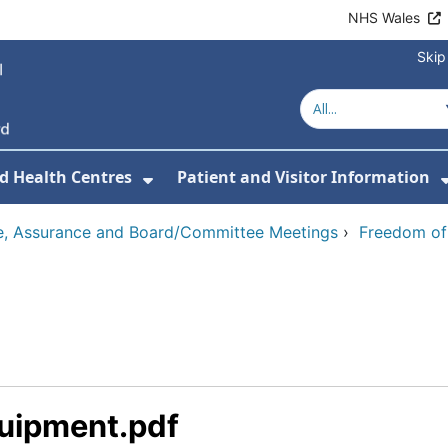
NHS Wales
Skip
d Health Centres
Patient and Visitor Information
 For Our Services
Show Submenu For Hospitals a
, Assurance and Board/Committee Meetings
›
Freedom of
quipment.pdf