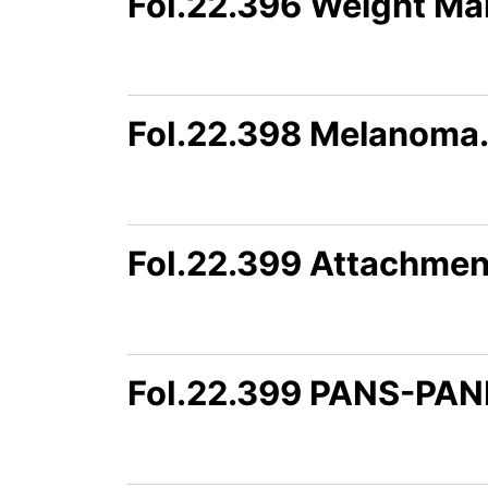
FoI.22.396 Weight M
FoI.22.398 Melanoma
FoI.22.399 Attachmen
FoI.22.399 PANS-PAN