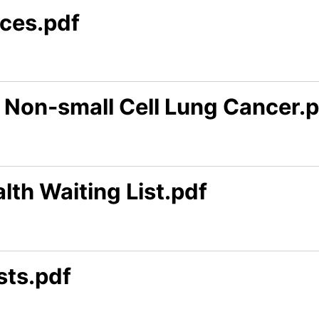
ces.pdf
 Non-small Cell Lung Cancer.
lth Waiting List.pdf
sts.pdf