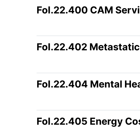
FoI.22.400 CAM Servi
FoI.22.402 Metastatic
FoI.22.404 Mental Hea
FoI.22.405 Energy Co