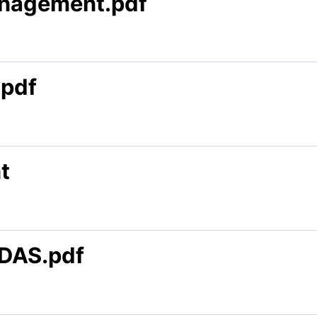
anagement.pdf
.pdf
t
DAS.pdf