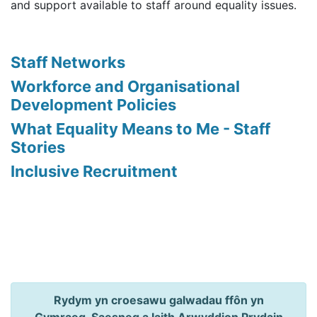
and support available to staff around equality issues.
Staff Networks
Workforce and Organisational
Development Policies
What Equality Means to Me - Staff
Stories
Inclusive Recruitment
Rydym yn croesawu galwadau ffôn yn