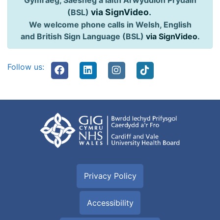
Gymraeg, Saesneg a Iaith Arwyddion Prydain
via SignVideo
.
(BSL)
We welcome phone calls in Welsh, English
and British Sign Language (BSL)
via SignVideo
.
Follow us:
Privacy Policy
Accessibility