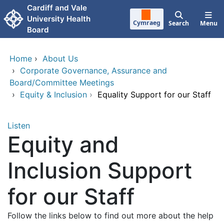
Skip to main content
Cardiff and Vale
University Health
Cymraeg
Search
Menu
Board
Home
›
About Us
›
Corporate Governance, Assurance and
Board/Committee Meetings
›
Equity & Inclusion
›
Equality Support for our Staff
Listen
Equity and
Inclusion Support
for our Staff
Follow the links below to find out more about the help