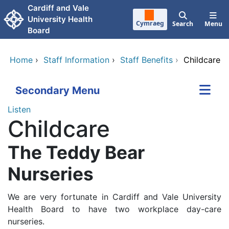
Skip to main content
Cardiff and Vale
University Health
Cymraeg
Search
Menu
Board
Home
›
Staff Information
›
Staff Benefits
›
Childcare
Secondary Menu
Listen
Childcare
The Teddy Bear
Nurseries
We are very fortunate in Cardiff and Vale University
Health Board to have two workplace day-care
nurseries.