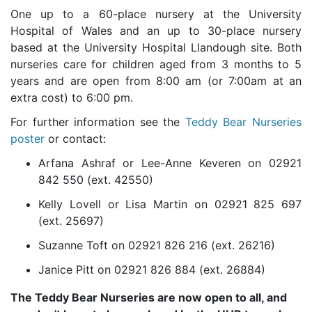
One up to a 60-place nursery at the University
Hospital of Wales and an up to 30-place nursery
based at the University Hospital Llandough site. Both
nurseries care for children aged from 3 months to 5
years and are open from 8:00 am (or 7:00am at an
extra cost) to 6:00 pm.
For further information see the
Teddy Bear Nurseries
poster
or contact:
Arfana Ashraf or Lee-Anne Keveren on 02921
842 550 (ext. 42550)
Kelly Lovell or Lisa Martin on 02921 825 697
(ext. 25697)
Suzanne Toft on 02921 826 216 (ext. 26216)
Janice Pitt on 02921 826 884 (ext. 26884)
The Teddy Bear Nurseries are now open to all, and