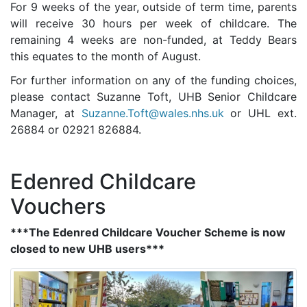
For 9 weeks of the year, outside of term time, parents
will receive 30 hours per week of childcare. The
remaining 4 weeks are non-funded, at Teddy Bears
this equates to the month of August.
For further information on any of the funding choices,
please contact Suzanne Toft, UHB Senior Childcare
Manager, at
Suzanne.Toft@wales.nhs.uk
or UHL ext.
26884 or 02921 826884.
Edenred Childcare
Vouchers
***The Edenred Childcare Voucher Scheme is now
closed to new UHB users***