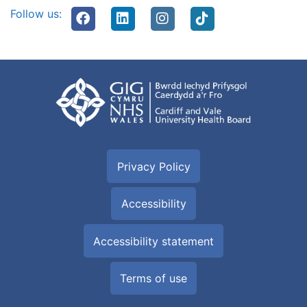
Follow us:
Privacy Policy
Accessibility
Accessibility statement
Terms of use