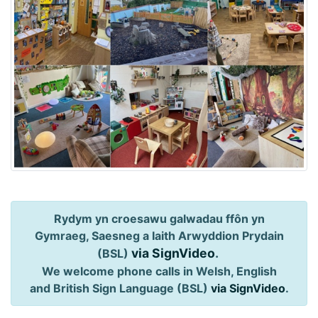
Rydym yn croesawu galwadau ffôn yn
Gymraeg, Saesneg a Iaith Arwyddion Prydain
via SignVideo
.
(BSL)
We welcome phone calls in Welsh, English
and British Sign Language (BSL)
via SignVideo
.