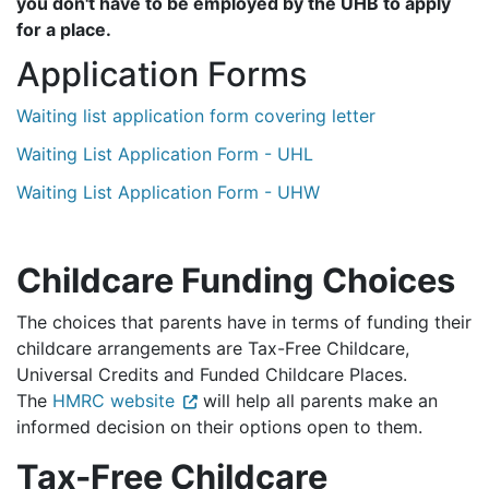
you don't have to be employed by the UHB to apply
for a place.
Application Forms
Waiting list application form covering letter
Waiting List Application Form - UHL
Waiting List Application Form - UHW
Childcare Funding Choices
The choices that parents have in terms of funding their
childcare arrangements are Tax-Free Childcare,
Universal Credits and Funded Childcare Places.
The
HMRC website
will help all parents make an
informed decision on their options open to them.
Tax-Free Childcare