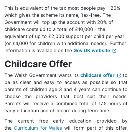
This is equivalent of the tax most people pay - 20% -
which gives the scheme its name, ‘tax-free’. The
Government will top up the account with 20% of
childcare costs up to a total of £10,000 - the
equivalent of up to £2,000 support per child per year
(or £4,000 for children with additional needs). Further
information is available on the
Gov.UK website
.
Childcare Offer
The Welsh Government wants its
childcare offer
to
be as clear and easy to access as possible so that
parents of children age 3 and 4 years can continue to
choose the providers that best suit their needs.
Parents will receive a combined total of 17.5 hours of
early education and childcare during term time.
The current free early education provided by
the
Curriculum for Wales
will form part of this offer.