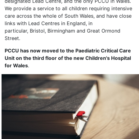
designated Lead Centre, and the only PCCU in Wales.
We provide a service to all children requiring intensive
care across the whole of South Wales, and have close
links with Lead Centres in England, in
particular, Bristol, Birmingham and Great Ormond
Street.
PCCU has now moved to the Paediatric Critical Care
Unit on the third floor of the new Children's Hospital
for Wales
.