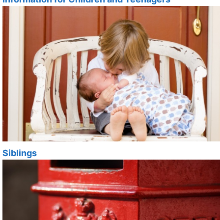
Siblings