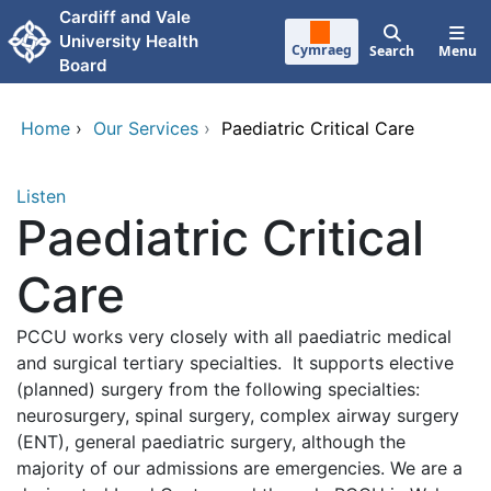
Skip to main content
Cardiff and Vale
University Health
Cymraeg
Search
Menu
Board
Home
›
Our Services
›
Paediatric Critical Care
Listen
Paediatric Critical
Care
PCCU works very closely with all paediatric medical
and surgical tertiary specialties. It supports elective
(planned) surgery from the following specialties:
neurosurgery, spinal surgery, complex airway surgery
(ENT), general paediatric surgery, although the
majority of our admissions are emergencies. We are a