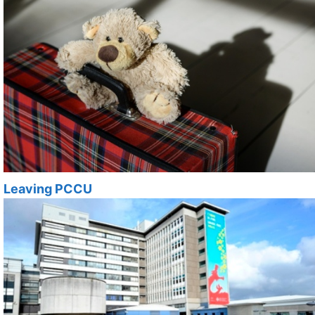
Leaving PCCU