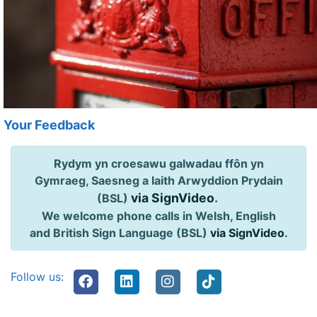
Your Feedback
Rydym yn croesawu galwadau ffôn yn
Gymraeg, Saesneg a Iaith Arwyddion Prydain
via SignVideo
.
(BSL)
We welcome phone calls in Welsh, English
and British Sign Language (BSL)
via SignVideo
.
Follow us: