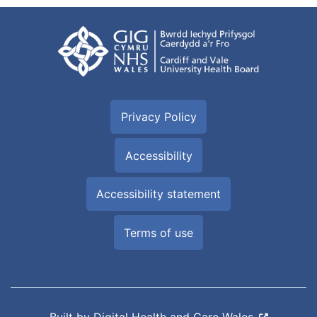
Privacy Policy
Accessibility
Accessibility statement
Terms of use
Built by
Digital Health and Care Wales