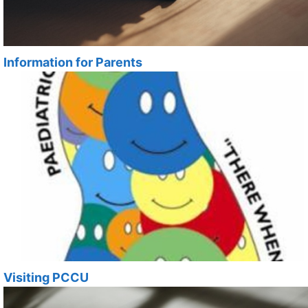
Information for Parents
Visiting PCCU