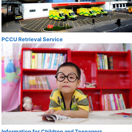
PCCU Retrieval Service
Information for Children and Teenagers