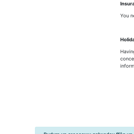
Insu
You n
Holi
Having
conce
infor