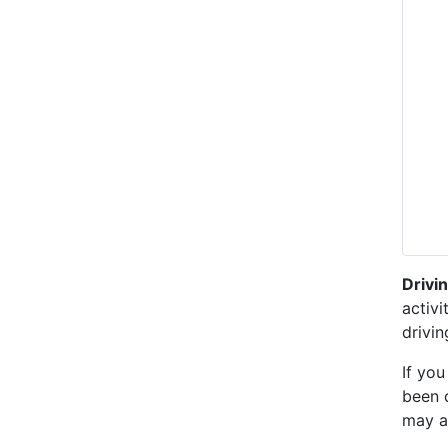
Drivi
activi
drivi
If you
been 
may a