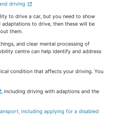
and driving
ility to drive a car, but you need to show
d adaptations to drive, then these will be
thout them.
things, and clear mental processing of
bility centre can help identify and address
cal condition that affects your driving. You
, including driving with adaptions and the
ansport, including applying for a disabled