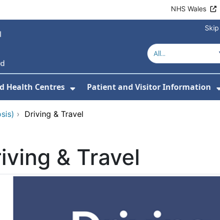
NHS Wales
Skip
d Health Centres
Patient and Visitor Information
 For Our Services
Show Submenu For Hospitals a
sis)
›
Driving & Travel
iving & Travel