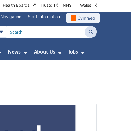
Health Boards
Trusts
NHS 111 Wales
 Navigation
Staff Information
Cymraeg
Search
News
About Us
Jobs
nd Health Centres
Show Submenu For Patient and Visitor Info
Show Submenu For News
Show Submenu For About
Show Submenu Fo