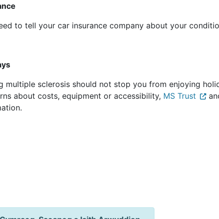
rance
eed to tell your car insurance company about your condit
days
 multiple sclerosis should not stop you from enjoying holid
rns about costs, equipment or accessibility,
MS Trust
an
mation.