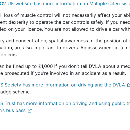
OV UK website has more information on Multiple sclerosis 
l loss of muscle control will not necessarily affect your ab
ient dexterity to operate the car controls safely. If you nee
ied on your licence. You are not allowed to drive a car wi
y and concentration, spatial awareness of the position of 
ation, are also important to drivers. An assessment at a mo
roblems.
n be fined up to £1,000 if you don’t tell DVLA about a medi
 prosecuted if you’re involved in an accident as a result.
S Society has more information on driving and the DVLA
badge scheme.
 Trust has more information on driving and using public tr
n’s bus pass