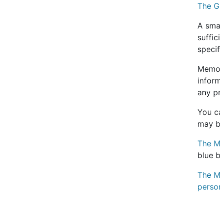
The G
A smal
suffic
specif
Memor
inform
any p
You ca
may be
The M
blue 
The MS
perso