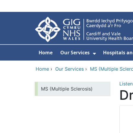
Skip to main content
Home
Our Services
Hospitals an
Show Submenu
Home
›
Our Services
›
MS (Multiple Sclero
Listen
MS (Multiple Sclerosis)
Dr