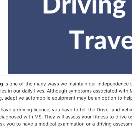
ng
is one of the many ways we maintain our independence b
ties in our daily lives. Although symptoms associated with M
ng, adaptive automobile equipment may be an option to help
 have a driving licence, you have to tell the Driver and Ve
diagnosed with MS. They will assess your fitness to drive u
sk you to have a medical examination or a driving assess