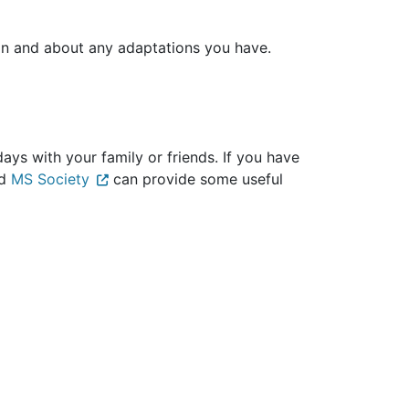
ion and about any adaptations you have.
ays with your family or friends. If you have
d
MS Society
can provide some useful