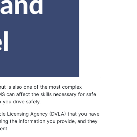
ut is also one of the most complex
S can affect the skills necessary for safe
 you drive safely.
hicle Licensing Agency (DVLA) that you have
sing the information you provide, and they
ment.