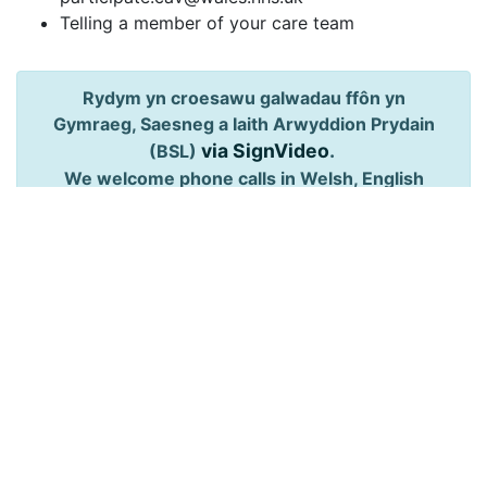
Telling a member of your care team
Rydym yn croesawu galwadau ffôn yn
Gymraeg, Saesneg a Iaith Arwyddion Prydain
via SignVideo
.
(BSL)
We welcome phone calls in Welsh, English
and British Sign Language (BSL)
via SignVideo
.
Follow us: