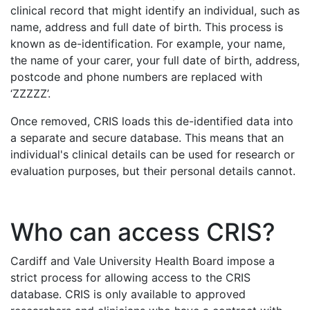
clinical record that might identify an individual, such as
name, address and full date of birth. This process is
known as de-identification. For example, your name,
the name of your carer, your full date of birth, address,
postcode and phone numbers are replaced with
‘ZZZZZ’.
Once removed, CRIS loads this de-identified data into
a separate and secure database. This means that an
individual's clinical details can be used for research or
evaluation purposes, but their personal details cannot.
Who can access CRIS?
Cardiff and Vale University Health Board impose a
strict process for allowing access to the CRIS
database. CRIS is only available to approved