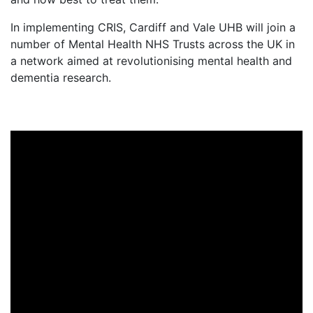
In implementing CRIS, Cardiff and Vale UHB will join a
number of Mental Health NHS Trusts across the UK in
a network aimed at revolutionising mental health and
dementia research.