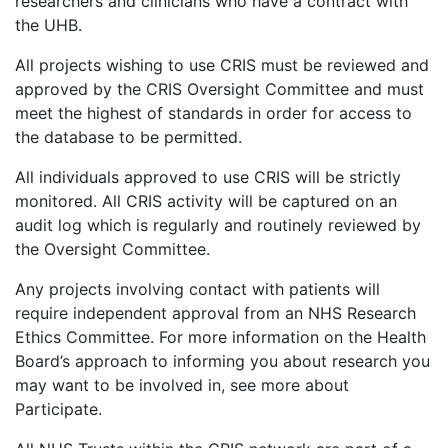
researchers and clinicians who have a contract with
the UHB.
All projects wishing to use CRIS must be reviewed and
approved by the CRIS Oversight Committee and must
meet the highest of standards in order for access to
the database to be permitted.
All individuals approved to use CRIS will be strictly
monitored. All CRIS activity will be captured on an
audit log which is regularly and routinely reviewed by
the Oversight Committee.
Any projects involving contact with patients will
require independent approval from an NHS Research
Ethics Committee. For more information on the Health
Board’s approach to informing you about research you
may want to be involved in, see more about
Participate.