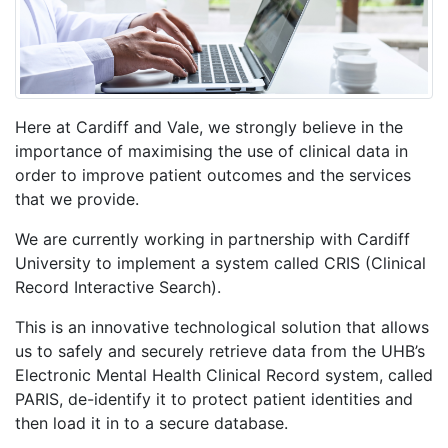
Here at Cardiff and Vale, we strongly believe in the
importance of maximising the use of clinical data in
order to improve patient outcomes and the services
that we provide.
We are currently working in partnership with Cardiff
University to implement a system called CRIS (Clinical
Record Interactive Search).
This is an innovative technological solution that allows
us to safely and securely retrieve data from the UHB’s
Electronic Mental Health Clinical Record system, called
PARIS, de-identify it to protect patient identities and
then load it in to a secure database.