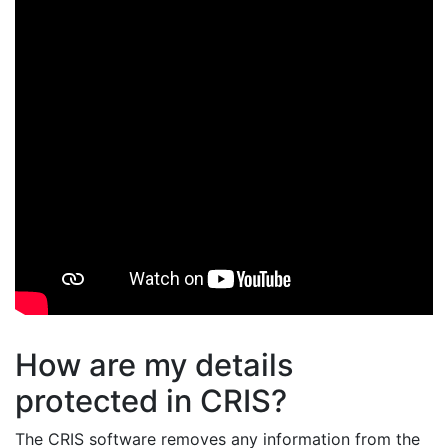
How are my details
protected in CRIS?
The CRIS software removes any information from the