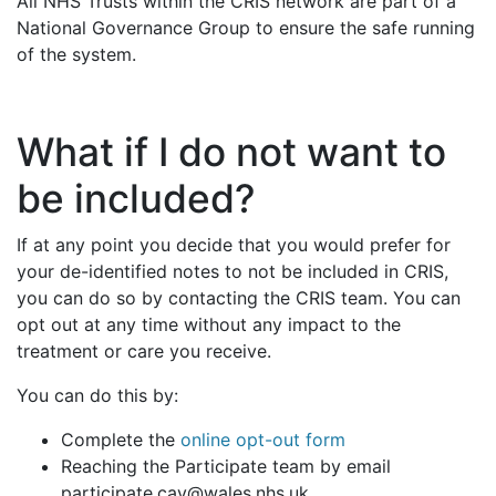
All NHS Trusts within the CRIS network are part of a
National Governance Group to ensure the safe running
of the system.
What if I do not want to
be included?
If at any point you decide that you would prefer for
your de-identified notes to not be included in CRIS,
you can do so by contacting the CRIS team. You can
opt out at any time without any impact to the
treatment or care you receive.
You can do this by:
Complete the
online opt-out form
Reaching the Participate team by email
participate.cav@wales.nhs.uk