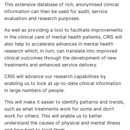
This extensive database of rich, anonymised clinical
information can then be used for audit, service
evaluation and research purposes.
As well as providing a tool to facilitate improvements
in the clinical care of mental health patients, CRIS will
also help to accelerate advances in mental health
research which, in turn, can translate into improved
clinical outcomes through the development of new
treatments and enhanced service delivery.
CRIS will advance our research capabilities by
enabling us to look at up-to-date clinical information
in large numbers of people.
This will make it easier to identify patterns and trends,
such as what treatments work for some and don’t
work for others. This will enable us to better
understand the causes of physical and mental illness
and how best to treat them.