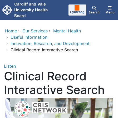
Skip to main content
Cardiff and Vale
University Health
Cymraeg
Search
Menu
Board
Home
›
Our Services
›
Mental Health
›
Useful Information
›
Innovation, Research, and Development
›
Clinical Record Interactive Search
Listen
Clinical Record
Interactive Search