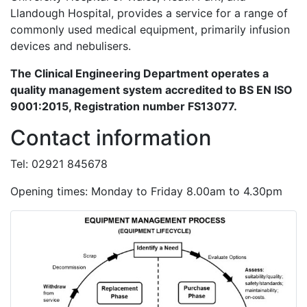
Llandough Hospital, provides a service for a range of
commonly used medical equipment, primarily infusion
devices and nebulisers.
The Clinical Engineering Department operates a
quality management system accredited to BS EN ISO
9001:2015, Registration number FS13077.
Contact information
Tel: 02921 845678
Opening times: Monday to Friday 8.00am to 4.30pm