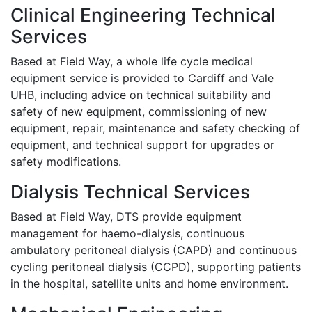
Clinical Engineering Technical
Services
Based at Field Way, a whole life cycle medical
equipment service is provided to Cardiff and Vale
UHB, including advice on technical suitability and
safety of new equipment, commissioning of new
equipment, repair, maintenance and safety checking of
equipment, and technical support for upgrades or
safety modifications.
Dialysis Technical Services
Based at Field Way, DTS provide equipment
management for haemo-dialysis, continuous
ambulatory peritoneal dialysis (CAPD) and continuous
cycling peritoneal dialysis (CCPD), supporting patients
in the hospital, satellite units and home environment.