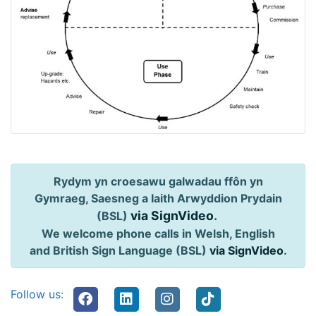
Rydym yn croesawu galwadau ffôn yn
Gymraeg, Saesneg a Iaith Arwyddion Prydain
via SignVideo
.
(BSL)
We welcome phone calls in Welsh, English
and British Sign Language (BSL)
via SignVideo
.
Follow us: