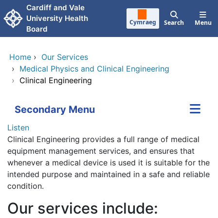
Skip to main content
Cardiff and Vale
University Health
Cymraeg
Search
Menu
Board
Home
›
Our Services
›
Medical Physics and Clinical Engineering
›
Clinical Engineering
Secondary Menu
Listen
Clinical Engineering provides a full range of medical
equipment management services, and ensures that
whenever a medical device is used it is suitable for the
intended purpose and maintained in a safe and reliable
condition.
Our services include: