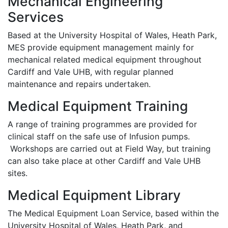
Mechanical Engineering
Services
Based at the University Hospital of Wales, Heath Park,
MES provide equipment management mainly for
mechanical related medical equipment throughout
Cardiff and Vale UHB, with regular planned
maintenance and repairs undertaken.
Medical Equipment Training
A range of training programmes are provided for
clinical staff on the safe use of Infusion pumps.
Workshops are carried out at Field Way, but training
can also take place at other Cardiff and Vale UHB
sites.
Medical Equipment Library
The Medical Equipment Loan Service, based within the
University Hospital of Wales, Heath Park, and