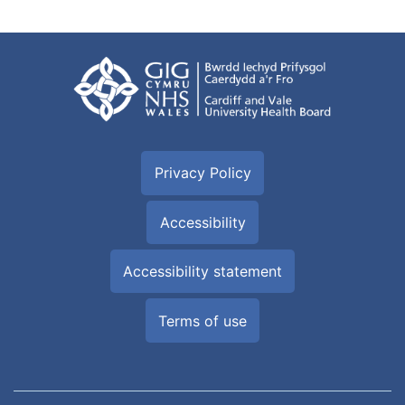
Privacy Policy
Accessibility
Accessibility statement
Terms of use