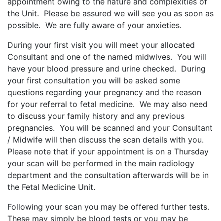
appointment owing to the nature and complexities of
the Unit. Please be assured we will see you as soon as
possible. We are fully aware of your anxieties.
During your first visit you will meet your allocated
Consultant and one of the named midwives. You will
have your blood pressure and urine checked. During
your first consultation you will be asked some
questions regarding your pregnancy and the reason
for your referral to fetal medicine. We may also need
to discuss your family history and any previous
pregnancies. You will be scanned and your Consultant
/ Midwife will then discuss the scan details with you.
Please note that if your appointment is on a Thursday
your scan will be performed in the main radiology
department and the consultation afterwards will be in
the Fetal Medicine Unit.
Following your scan you may be offered further tests.
These may simply be blood tests or you may be