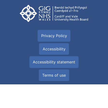
Privacy Policy
Accessibility
Accessibility statement
Terms of use
Built by
Digital Health and Care Wales