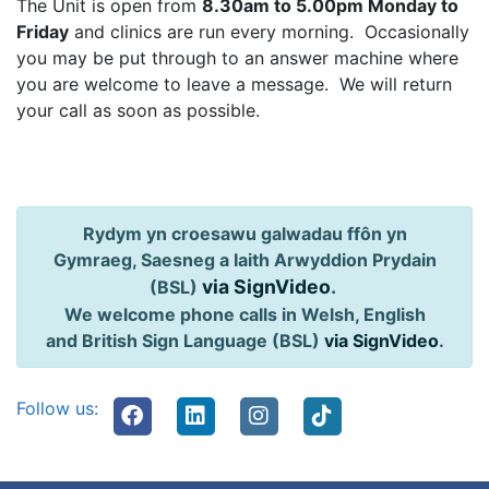
The Unit is open from
8.30am to 5.00pm Monday to
Friday
and clinics are run every morning. Occasionally
you may be put through to an answer machine where
you are welcome to leave a message. We will return
your call as soon as possible.
Rydym yn croesawu galwadau ffôn yn
Gymraeg, Saesneg a Iaith Arwyddion Prydain
via SignVideo
.
(BSL)
We welcome phone calls in Welsh, English
and British Sign Language (BSL)
via SignVideo
.
Follow us: