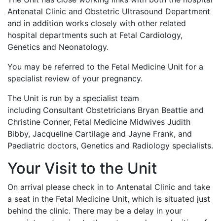
Antenatal Clinic and Obstetric Ultrasound Department
and in addition works closely with other related
hospital departments such at Fetal Cardiology,
Genetics and Neonatology.
You may be referred to the Fetal Medicine Unit for a
specialist review of your pregnancy.
The Unit is run by a specialist team
including
Consultant Obstetricians Bryan Beattie and
Christine Conner,
Fetal Medicine Midwives Judith
Bibby, Jacqueline Cartilage and Jayne Frank, and
Paediatric doctors, Genetics and Radiology specialists.
Your Visit to the Unit
On arrival please check in to Antenatal Clinic and take
a seat in the Fetal Medicine Unit, which is situated just
behind the clinic. There may be a delay in your