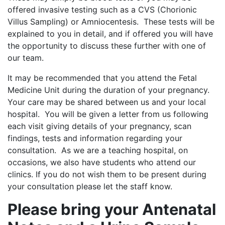
offered invasive testing such as a CVS (Chorionic
Villus Sampling) or Amniocentesis. These tests will be
explained to you in detail, and if offered you will have
the opportunity to discuss these further with one of
our team.
It may be recommended that you attend the Fetal
Medicine Unit during the duration of your pregnancy.
Your care may be shared between us and your local
hospital. You will be given a letter from us following
each visit giving details of your pregnancy, scan
findings, tests and information regarding your
consultation. As we are a teaching hospital, on
occasions, we also have students who attend our
clinics. If you do not wish them to be present during
your consultation please let the staff know.
Please bring your Antenatal