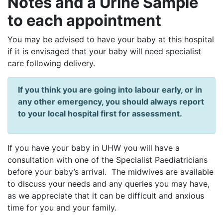
Notes and a Urine Sample
to each appointment
You may be advised to have your baby at this hospital
if it is envisaged that your baby will need specialist
care following delivery.
If you think you are going into labour early, or in
any other emergency, you should always report
to your local hospital first for assessment.
If you have your baby in UHW you will have a
consultation with one of the Specialist Paediatricians
before your baby’s arrival. The midwives are available
to discuss your needs and any queries you may have,
as we appreciate that it can be difficult and anxious
time for you and your family.