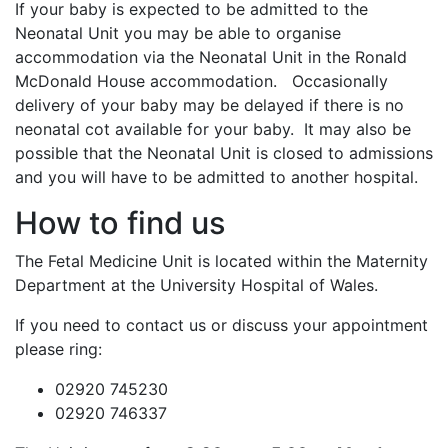
If your baby is expected to be admitted to the
Neonatal Unit you may be able to organise
accommodation via the Neonatal Unit in the Ronald
McDonald House accommodation. Occasionally
delivery of your baby may be delayed if there is no
neonatal cot available for your baby. It may also be
possible that the Neonatal Unit is closed to admissions
and you will have to be admitted to another hospital.
How to find us
The Fetal Medicine Unit is located within the Maternity
Department at the University Hospital of Wales.
If you need to contact us or discuss your appointment
please ring:
02920 745230
02920 746337