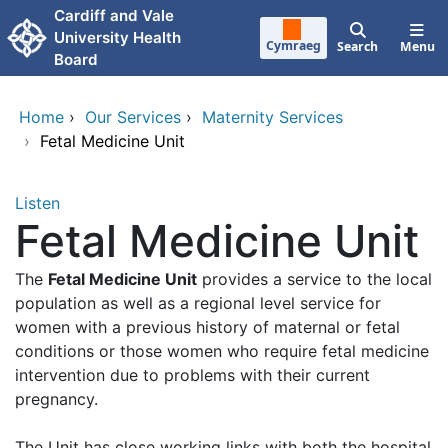
Skip to main content
Cardiff and Vale
University Health
Cymraeg
Search
Menu
Board
Home
›
Our Services
›
Maternity Services
›
Fetal Medicine Unit
Listen
Fetal Medicine Unit
The
Fetal Medicine Unit
provides a service to the local
population as well as a regional level service for
women with a previous history of maternal or fetal
conditions or those women who require fetal medicine
intervention due to problems with their current
pregnancy.
The Unit has close working links with both the hospital