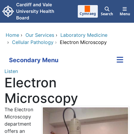
Skip to main content
Cardiff and Vale
University Health
Cymraeg
Search
Menu
Board
Home
›
Our Services
›
Laboratory Medicine
›
Cellular Pathology
›
Electron Microscopy
Secondary Menu
Listen
Electron
Microscopy
The Electron
Microscopy
department
offers an