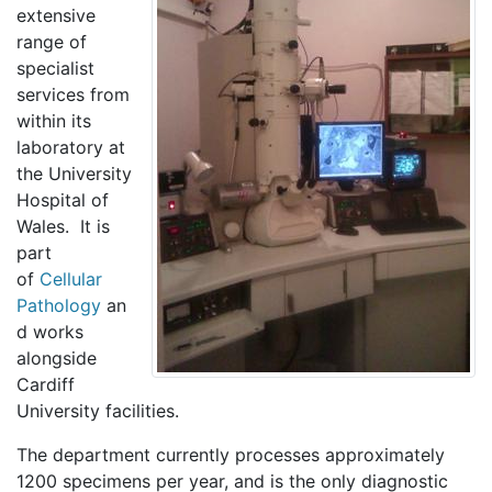
extensive
range of
specialist
services from
within its
laboratory at
the University
Hospital of
Wales. It is
part
of
Cellular
Pathology
an
d works
alongside
Cardiff
University facilities.
The department currently processes approximately
1200 specimens per year, and is the only diagnostic