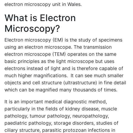
electron microscopy unit in Wales.
What is Electron
Microscopy?
Electron microscopy (EM) is the study of specimens
using an electron microscope. The transmission
electron microscope (TEM) operates on the same
basic principles as the light microscope but uses
electrons instead of light and is therefore capable of
much higher magnifications. It can see much smaller
objects and cell structure (ultrastructure) in fine detail
which can be magnified many thousands of times.
It is an important medical diagnostic method,
particularly in the fields of kidney disease, muscle
pathology, tumour pathology, neuropathology,
paediatric pathology, storage disorders, studies of
ciliary structure, parasitic protozoan infections in