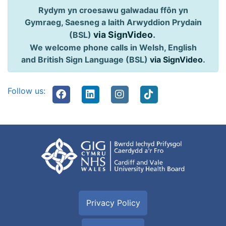
Rydym yn croesawu galwadau ffôn yn
Gymraeg, Saesneg a Iaith Arwyddion Prydain
via SignVideo
.
(BSL)
We welcome phone calls in Welsh, English
and British Sign Language (BSL)
via SignVideo
.
Follow us:
Privacy Policy