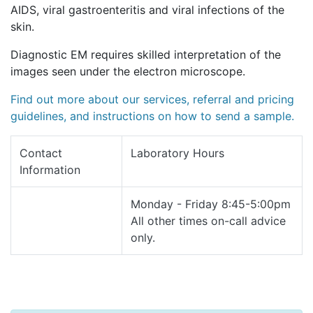
AIDS, viral gastroenteritis and viral infections of the
skin.
Diagnostic EM requires skilled interpretation of the
images seen under the electron microscope.
Find out more about our services, referral and pricing
guidelines, and instructions on how to send a sample.
Contact
Laboratory Hours
Information
Monday - Friday 8:45-5:00pm
All other times on-call advice
only.