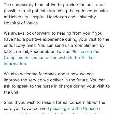
The endoscopy team strive to provide the best care
possible to all patients attending the endoscopy units
at University Hospital Llandough and University
Hospital of Wales.
We always look forward to hearing from you if you
have had a positive experience during your visit to the
endoscopy units. You can send us a ‘compliment’ by
letter, e-mail, Facebook or Twitter.
Please see the
Compliments section of the website for further
information
.
We also welcome feedback about how we can
improve the service we deliver in the future. You can
ask to speak to the nurse in charge during your visit to
the unit.
Should you wish to raise a formal concern about the
care you have received
please go to the Concerns