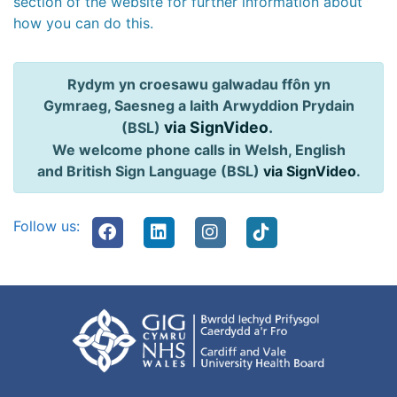
section of the website for further information about
how you can do this.
Rydym yn croesawu galwadau ffôn yn
Gymraeg, Saesneg a Iaith Arwyddion Prydain
via SignVideo
.
(BSL)
We welcome phone calls in Welsh, English
and British Sign Language (BSL)
via SignVideo
.
Follow us: