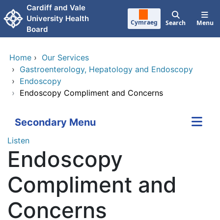
Skip to main content
Cardiff and Vale
University Health
Cymraeg
Search
Menu
Board
Home
›
Our Services
›
Gastroenterology, Hepatology and Endoscopy
›
Endoscopy
›
Endoscopy Compliment and Concerns
Secondary Menu
Listen
Endoscopy
Compliment and
Concerns