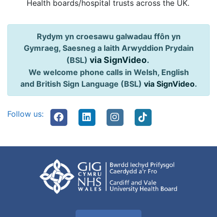
Health boards/hospital trusts across the UK.
Rydym yn croesawu galwadau ffôn yn
Gymraeg, Saesneg a Iaith Arwyddion Prydain
via SignVideo
.
(BSL)
We welcome phone calls in Welsh, English
and British Sign Language (BSL)
via SignVideo
.
Follow us: