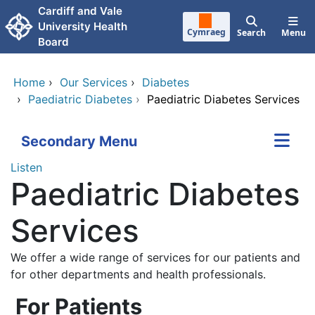
Skip to main content
Cardiff and Vale
University Health
Cymraeg
Search
Menu
Board
Home
›
Our Services
›
Diabetes
›
Paediatric Diabetes
›
Paediatric Diabetes Services
Secondary Menu
Listen
Paediatric Diabetes
Services
We offer a wide range of services for our patients and
for other departments and health professionals.
For Patients