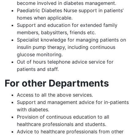
become involved in diabetes management.
Paediatric Diabetes Nurse support in patients’
homes when applicable.
Support and education for extended family
members, babysitters, friends etc.
Specialist knowledge for managing patients on
insulin pump therapy, including continuous
glucose monitoring.
Out of hours telephone advice service for
patients and staff.
For other Departments
Access to all the above services.
Support and management advice for in-patients
with diabetes.
Provision of continuous education to all
healthcare professionals and students.
Advice to healthcare professionals from other