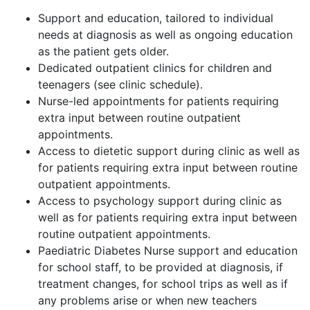
Support and education, tailored to individual
needs at diagnosis as well as ongoing education
as the patient gets older.
Dedicated outpatient clinics for children and
teenagers (see clinic schedule).
Nurse-led appointments for patients requiring
extra input between routine outpatient
appointments.
Access to dietetic support during clinic as well as
for patients requiring extra input between routine
outpatient appointments.
Access to psychology support during clinic as
well as for patients requiring extra input between
routine outpatient appointments.
Paediatric Diabetes Nurse support and education
for school staff, to be provided at diagnosis, if
treatment changes, for school trips as well as if
any problems arise or when new teachers