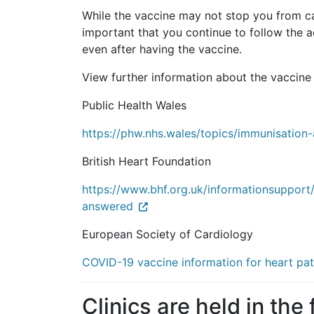
While the vaccine may not stop you from catc
important that you continue to follow the
even after having the vaccine.
View further information about the vaccine 
Public Health Wales
https://phw.nhs.wales/topics/immunisation
British Heart Foundation
https://www.bhf.org.uk/informationsupport
answered
European Society of Cardiology
COVID-19 vaccine information for heart pat
Clinics are held in the