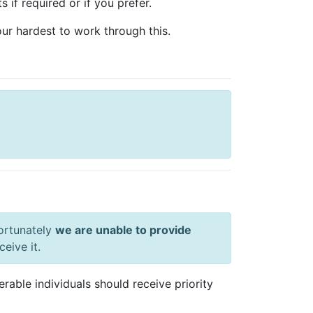
 if required or if you prefer.
ur hardest to work through this.
ortunately
we are unable to provide
eive it.
able individuals should receive priority