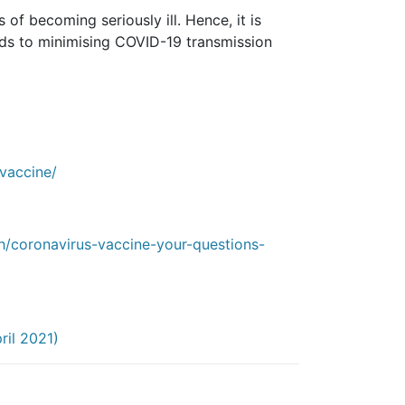
of becoming seriously ill. Hence, it is
ds to minimising COVID-19 transmission
vaccine/
h/coronavirus-vaccine-your-questions-
ril 2021)