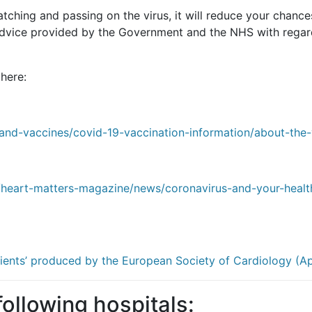
hing and passing on the virus, it will reduce your chances 
 advice provided by the Government and the NHS with regar
here:
-and-vaccines/covid-19-vaccination-information/about-the-
/heart-matters-magazine/news/coronavirus-and-your-healt
ients’ produced by the European Society of Cardiology (Ap
 following hospitals: