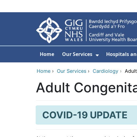
Skip to main content
Home
Our Services
Hospitals an
Show Submenu
Home
›
Our Services
›
Cardiology
›
Adul
Adult Congenit
COVID-19 UPDATE