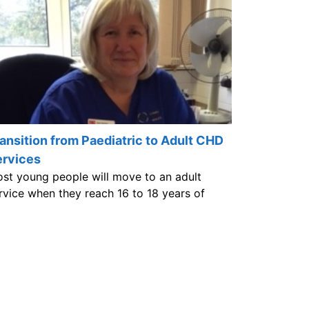
ansition from Paediatric to Adult CHD
ervices
st young people will move to an adult
rvice when they reach 16 to 18 years of
e.