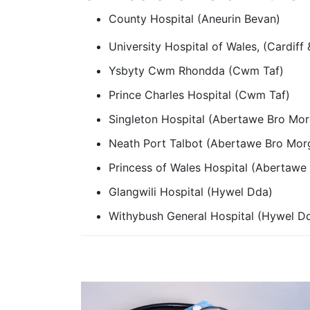
County Hospital (Aneurin Bevan)
University Hospital of Wales, (Cardiff 
Ysbyty Cwm Rhondda (Cwm Taf)
Prince Charles Hospital (Cwm Taf)
Singleton Hospital (Abertawe Bro Mo
Neath Port Talbot (Abertawe Bro Mo
Princess of Wales Hospital (Abertaw
Glangwili Hospital (Hywel Dda)
Withybush General Hospital (Hywel D