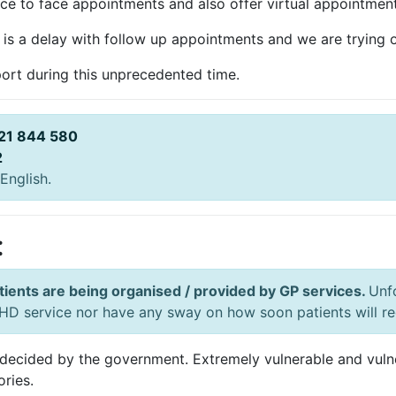
ace to face appointments and also offer virtual appointments
is a delay with follow up appointments and we are trying o
ort during this unprecedented time.
21 844 580
2
English.
:
tients are being organised / provided by GP services.
Unf
D service nor have any sway on how soon patients will rec
decided by the government. Extremely vulnerable and vulner
ories.