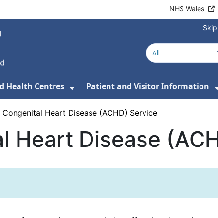
NHS Wales
Skip
d Health Centres
Patient and Visitor Information
 For Our Services
Show Submenu For Hospitals a
t Congenital Heart Disease (ACHD) Service
al Heart Disease (AC