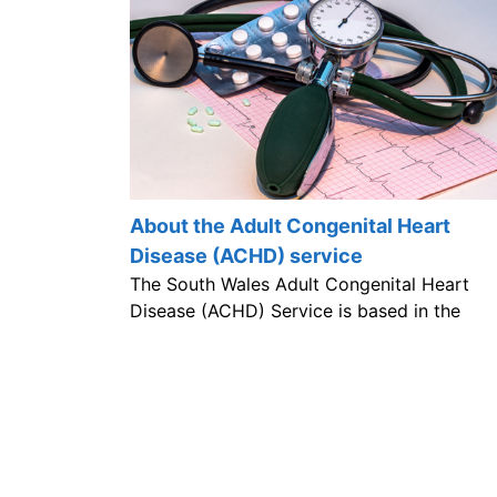
About the Adult Congenital Heart
Disease (ACHD) service
The South Wales Adult Congenital Heart
Disease (ACHD) Service is based in the
University Hospital of Wales.