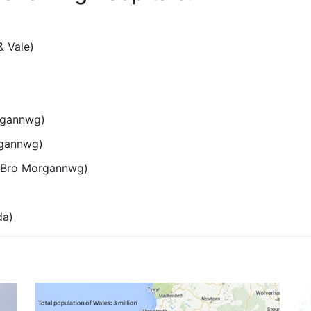
& Vale)
rgannwg)
rgannwg)
e Bro Morgannwg)
da)