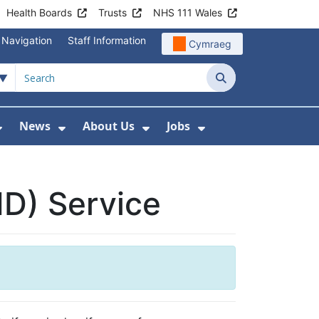
Health Boards
Trusts
NHS 111 Wales
 Navigation
Staff Information
Cymraeg
Search
News
About Us
Jobs
nd Health Centres
Show Submenu For Patient and Visitor Info
Show Submenu For News
Show Submenu For About
Show Submenu Fo
HD) Service