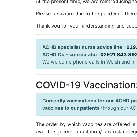
At the present time, we are reintroducing f
Please be aware due to the pandemic there 
Thank you for your understanding and supp
ACHD specialist nurse advice line
:
029
ACHD Co – coordinator
:
02921 843 89
We welcome phone calls in Welsh and in 
COVID-19 Vaccination
Currently vaccinations for our ACHD pa
vaccines to our patients
through our ACH
The order by which vaccines are offered is 
over the general population/ low risk categ