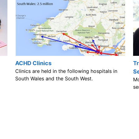
ACHD Clinics
Tr
Clinics are held in the following hospitals in
S
South Wales and the South West.
Mo
se
ag