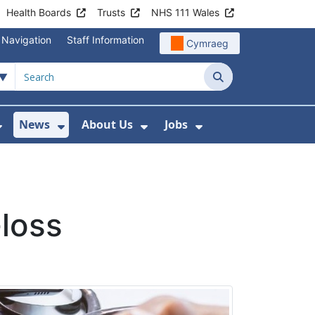
Health Boards
Trusts
NHS 111 Wales
 Navigation
Staff Information
Cymraeg
Search
News
About Us
Jobs
nd Health Centres
Show Submenu For Patient and Visitor Info
Show Submenu For News
Show Submenu For About
Show Submenu Fo
-loss