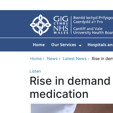
Skip to main content
Home
Our Services
Hospitals an
Show Submenu
Home
›
News
›
Latest News
›
Rise in de
Listen
Rise in demand 
medication