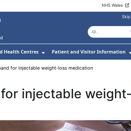
NHS Wales
Skip
d Health Centres
Patient and Visitor Information
 For Our Services
Show Submenu For Hospitals a
mand for injectable weight-loss medication
for injectable weight