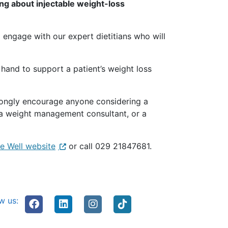
ng about injectable weight-loss
o engage with our expert dietitians who will
 hand to support a patient’s weight loss
rongly encourage anyone considering a
th a weight management consultant, or a
e Well website
or call 029 21847681.
w us: