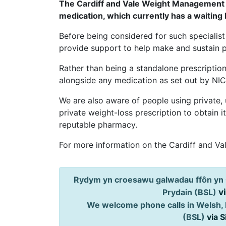
The Cardiff and Vale Weight Management S
medication, which currently has a waiting 
Before being considered for such specialist 
provide support to help make and sustain po
Rather than being a standalone prescription
alongside any medication as set out by NIC
We are also aware of people using private,
private weight-loss prescription to obtain 
reputable pharmacy.
For more information on the Cardiff and V
Rydym yn croesawu galwadau ffôn yn 
v
Prydain (BSL)
We welcome phone calls in Welsh, 
(BSL)
via 