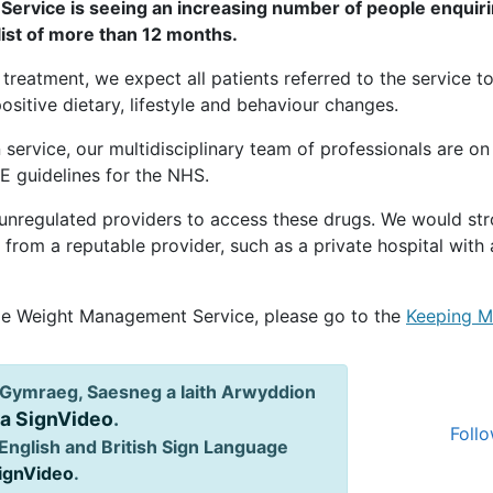
ervice is seeing an increasing number of people enquiri
list of more than 12 months.
treatment, we expect all patients referred to the service t
sitive dietary, lifestyle and behaviour changes.
 service, our multidisciplinary team of professionals are on
E guidelines for the NHS.
 unregulated providers to access these drugs. We would st
it from a reputable provider, such as a private hospital wi
ale Weight Management Service, please go to the
Keeping M
Gymraeg, Saesneg a Iaith Arwyddion
ia SignVideo
.
Follo
English and British Sign Language
SignVideo
.