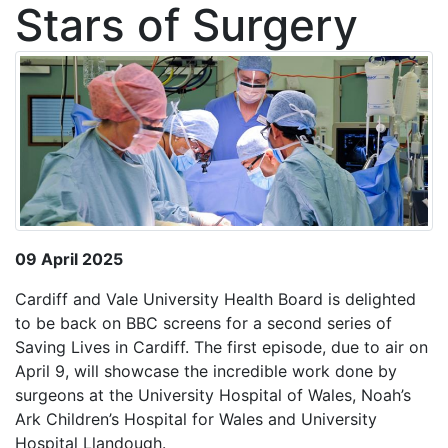
Stars of Surgery
09 April 2025
Cardiff and Vale University Health Board is delighted
to be back on BBC screens for a second series of
Saving Lives in Cardiff. The first episode, due to air on
April 9, will showcase the incredible work done by
surgeons at the University Hospital of Wales, Noah’s
Ark Children’s Hospital for Wales and University
Hospital Llandough.