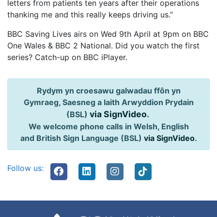
letters from patients ten years after their operations
thanking me and this really keeps driving us.”
BBC Saving Lives airs on Wed 9th April at 9pm on BBC
One Wales & BBC 2 National. Did you watch the first
series? Catch-up on BBC iPlayer.
Rydym yn croesawu galwadau ffôn yn
Gymraeg, Saesneg a Iaith Arwyddion Prydain
via SignVideo
.
(BSL)
We welcome phone calls in Welsh, English
and British Sign Language (BSL)
via SignVideo
.
Follow us: