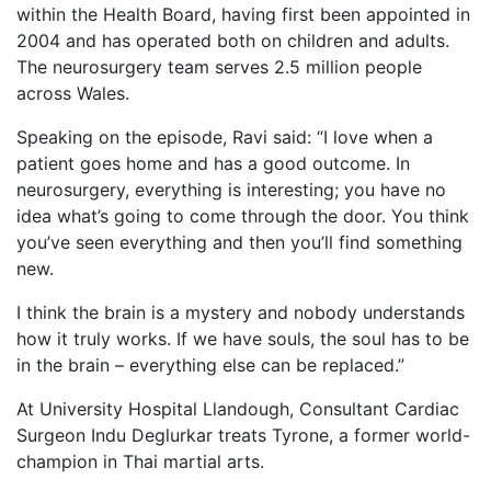
within the Health Board, having first been appointed in
2004 and has operated both on children and adults.
The neurosurgery team serves 2.5 million people
across Wales.
Speaking on the episode, Ravi said: “I love when a
patient goes home and has a good outcome. In
neurosurgery, everything is interesting; you have no
idea what’s going to come through the door. You think
you’ve seen everything and then you’ll find something
new.
I think the brain is a mystery and nobody understands
how it truly works. If we have souls, the soul has to be
in the brain – everything else can be replaced.”
At University Hospital Llandough, Consultant Cardiac
Surgeon Indu Deglurkar treats Tyrone, a former world-
champion in Thai martial arts.