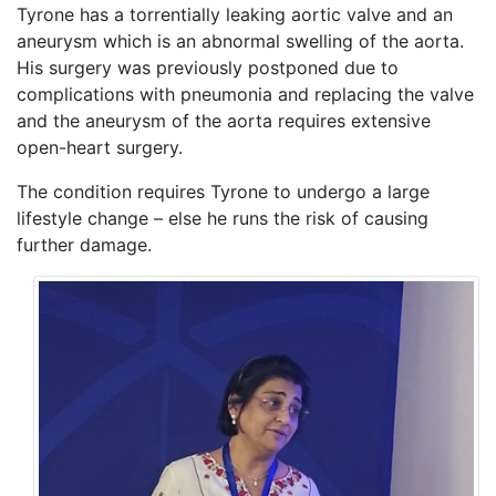
Tyrone has a torrentially leaking aortic valve and an
aneurysm which is an abnormal swelling of the aorta.
His surgery was previously postponed due to
complications with pneumonia and replacing the valve
and the aneurysm of the aorta requires extensive
open-heart surgery.
The condition requires Tyrone to undergo a large
lifestyle change – else he runs the risk of causing
further damage.