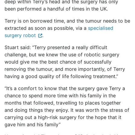
deep within Terry’s head and the surgery has only
been performed a handful of times in the UK.
Terry is on borrowed time, and the tumour needs to be
extracted as soon as possible, via a
specialised
surgery robot
.
Stuart said: “Terry presented a really difficult
challenge, but we knew the use of robotic surgery
would give me the best chance of successfully
removing the tumour, and more importantly, of Terry
having a good quality of life following treatment.”
“It’s a comfort to know that the surgery gave Terry a
chance to spend more time with his family in the
months that followed, travelling to places together
and doing things they enjoy. It was worth the stress of
carrying out a high-risk surgery for the hope that it
gave him and his family”