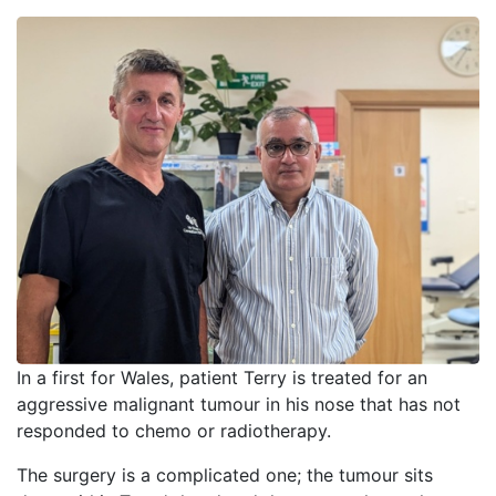
In a first for Wales, patient Terry is treated for an
aggressive malignant tumour in his nose that has not
responded to chemo or radiotherapy.
The surgery is a complicated one; the tumour sits