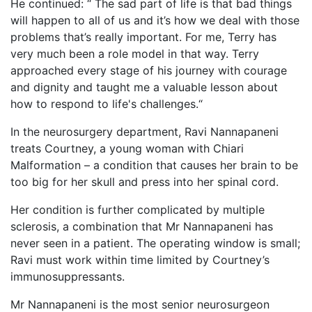
He continued: “ The sad part of life is that bad things
will happen to all of us and it’s how we deal with those
problems that’s really important. For me, Terry has
very much been a role model in that way. Terry
approached every stage of his journey with courage
and dignity and taught me a valuable lesson about
how to respond to life's challenges.“
In the neurosurgery department, Ravi Nannapaneni
treats Courtney, a young woman with Chiari
Malformation – a condition that causes her brain to be
too big for her skull and press into her spinal cord.
Her condition is further complicated by multiple
sclerosis, a combination that Mr Nannapaneni has
never seen in a patient. The operating window is small;
Ravi must work within time limited by Courtney’s
immunosuppressants.
Mr Nannapaneni is the most senior neurosurgeon