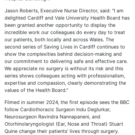
Jason Roberts, Executive Nurse Director, said: "I am
delighted Cardiff and Vale University Health Board has
been granted another opportunity to display the
incredible work our colleagues do every day to treat
our patients, both locally and across Wales. The
second series of Saving Lives in Cardiff continues to
show the complexities behind decision-making and
our commitment to delivering safe and effective care.
We appreciate no surgery is without its risk and this
series shows colleagues acting with professionalism,
expertise and compassion, clearly demonstrating the
values of the Health Board."
Filmed in summer 2024, the first episode sees the BBC
follow Cardiothoracic Surgeon Indu Deglurkar,
Neurosurgeon Ravindra Nannapaneni, and
Otorhinolaryngologist (Ear, Nose and Throat) Stuart
Quine change their patients’ lives through surgery.