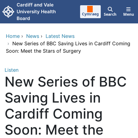
Skip to main content
Cardiff and Vale
University Health
Cymraeg
Search
Menu
Board
Home
›
News
›
Latest News
›
New Series of BBC Saving Lives in Cardiff Coming
Soon: Meet the Stars of Surgery
Listen
New Series of BBC
Saving Lives in
Cardiff Coming
Soon: Meet the