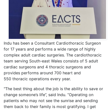
Indu has been a Consultant Cardiothoracic Surgeon
for 17 years and performs a wide range of highly
complex adult cardiac surgeries. The cardiothoracic
team serving South-east Wales consists of 5 adult
cardiac surgeons and 4 thoracic surgeons and
provides performs around 700 heart and
550 thoracic operations every year.
"The best thing about the job is the ability to save or
change someone’s life”, said Indu. “Operating on
patients who may not see the sunrise and sending
them back to their family is most gratifying. I get